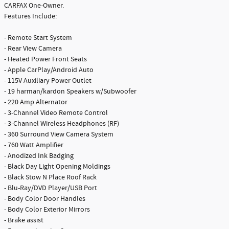
CARFAX One-Owner.
Features Include:
- Remote Start System
- Rear View Camera
- Heated Power Front Seats
- Apple CarPlay/Android Auto
- 115V Auxiliary Power Outlet
- 19 harman/kardon Speakers w/Subwoofer
- 220 Amp Alternator
- 3-Channel Video Remote Control
- 3-Channel Wireless Headphones (RF)
- 360 Surround View Camera System
- 760 Watt Amplifier
- Anodized Ink Badging
- Black Day Light Opening Moldings
- Black Stow N Place Roof Rack
- Blu-Ray/DVD Player/USB Port
- Body Color Door Handles
- Body Color Exterior Mirrors
- Brake assist