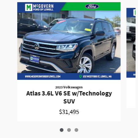
Slide 1 of 3
2023 Volkswagen
Atlas 3.6L V6 SE w/Technology
SUV
$31,495