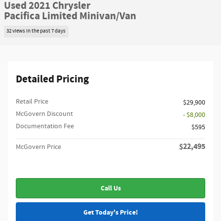
Used 2021 Chrysler
Pacifica Limited Minivan/Van
32 views in the past 7 days
Detailed Pricing
Retail Price
$29,900
McGovern Discount
- $8,000
Documentation Fee
$595
$22,495
McGovern Price
Call Us
Get Today's Price!