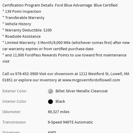
Certification Program Details: Ford Blue Advantage: Blue Certified
* 139 Point Inspection
* Transferable Warranty
* Vehicle History
* Warranty Deductible: $100
* Roadside Assistance
* Limited Warranty: 3 Month/4,000 Mile (whichever comes first) after new
car warranty expires or from certified purchase date
* and 11,000 FordPass Rewards Points to use toward first maintenance
visit
Call us 978-452-3900 Visit our showroom at 1212 Westford St, Lowell, MA
01851 or explore our inventory at www.mcgovernfordoflowell.com
Exterior Color
Billet Silver Metallic Clearcoat
Interior Color
Black
Odometer
89,327 miles
Transmission
9-Speed 948TE Automatic
Drivetrain
AWD