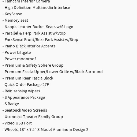
- Famcam Interior Camera
- High Definition Multimedia Interface
- KeySense
- Memory seat
- Nappa Leather Bucket Seats w/S Logo
- Parallel & Perp Park Assist w/Stop
- ParkSense Front/Rear Park Assist w/Stop
- Piano Black Interior Accents
- Power Liftgate
- Power moonroof
- Premium & Safety Sphere Group
- Premium Fascia Upper/Lower Grille w/Black Surround
- Premium Rear Fascia Black
- Quick Order Package 27P
- Rain sensing wipers
- S Appearance Package
- S Badge
- Seatback Video Screens
- Uconnect Theater Family Group
- Video USB Port
- Wheels: 18" x 7.5" S-Model Aluminum Design 2.