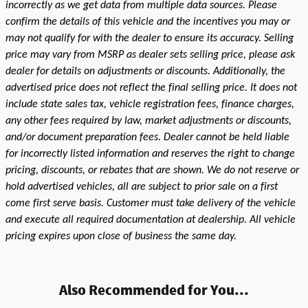
incorrectly as we get data from multiple data sources. Please
confirm the details of this vehicle and the incentives you may or
may not qualify for with the dealer to ensure its accuracy. Selling
price may vary from MSRP as dealer sets selling price, please ask
dealer for details on adjustments or discounts. Additionally, the
advertised price does not reflect the final selling price. It does not
include state sales tax, vehicle registration fees, finance charges,
any other fees required by law, market adjustments or discounts,
and/or document preparation fees. Dealer cannot be held liable
for incorrectly listed information and reserves the right to change
pricing, discounts, or rebates that are shown. We do not reserve or
hold advertised vehicles, all are subject to prior sale on a first
come first serve basis. Customer must take delivery of the vehicle
and execute all required documentation at dealership. All vehicle
pricing expires upon close of business the same day.
Also Recommended for You...