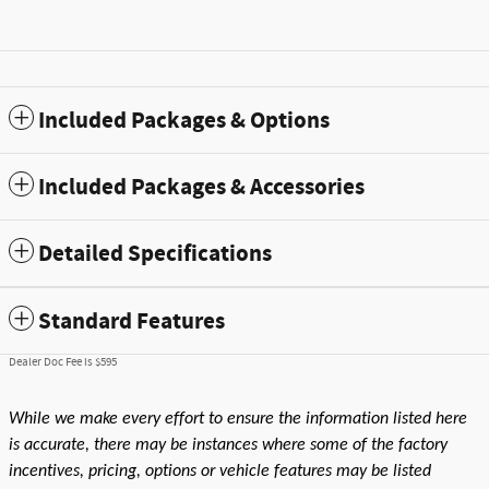
Included Packages & Options
Included Packages & Accessories
Detailed Specifications
Standard Features
Dealer Doc Fee is $595
While we make every effort to ensure the information listed here
is accurate, there may be instances where some of the factory
incentives, pricing, options or vehicle features may be listed