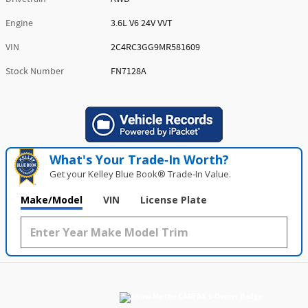
Engine
3.6L V6 24V VVT
VIN
2C4RC3GG9MR581609
Stock Number
FN7128A
What's Your Trade‑In Worth?
Get your Kelley Blue Book® Trade‑In Value.
Make/Model
VIN
License Plate