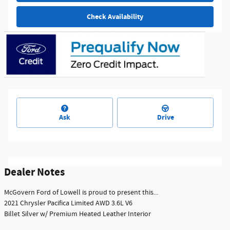
Check Availability
Ask
Drive
Dealer Notes
McGovern Ford of Lowell is proud to present this...
2021 Chrysler Pacifica Limited AWD 3.6L V6
Billet Silver w/ Premium Heated Leather Interior