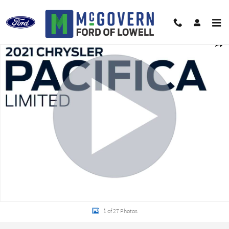
Skip to main content
Used 2021 Chrysler Pacifica Limited Minivan/Van Photo 1 of 27
Shar
1 of 27 Photos