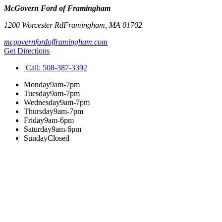
McGovern Ford of Framingham
1200 Worcester Rd
Framingham
,
MA
01702
mcgovernfordofframingham.com
Get Directions
Call:
508-387-3392
Monday
9am-7pm
Tuesday
9am-7pm
Wednesday
9am-7pm
Thursday
9am-7pm
Friday
9am-6pm
Saturday
9am-6pm
Sunday
Closed