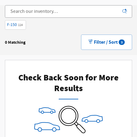
F-150
114
Filter / Sort
0 Matching
3
Check Back Soon for More
Results