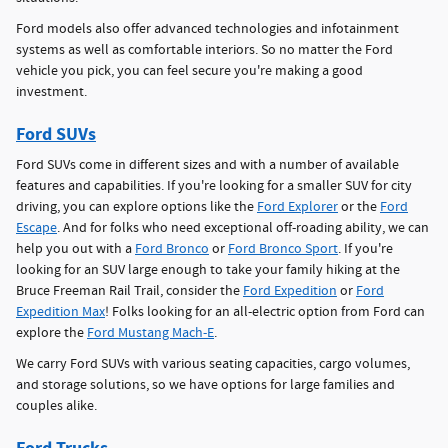
Ford models also offer advanced technologies and infotainment
systems as well as comfortable interiors. So no matter the Ford
vehicle you pick, you can feel secure you're making a good
investment.
Ford SUVs
Ford SUVs come in different sizes and with a number of available
features and capabilities. If you're looking for a smaller SUV for city
driving, you can explore options like the
Ford Explorer
or the
Ford
Escape
. And for folks who need exceptional off-roading ability, we can
help you out with a
Ford Bronco
or
Ford Bronco Sport
. If you're
looking for an SUV large enough to take your family hiking at the
Bruce Freeman Rail Trail, consider the
Ford Expedition
or
Ford
Expedition Max
! Folks looking for an all-electric option from Ford can
explore the
Ford Mustang Mach-E
.
We carry Ford SUVs with various seating capacities, cargo volumes,
and storage solutions, so we have options for large families and
couples alike.