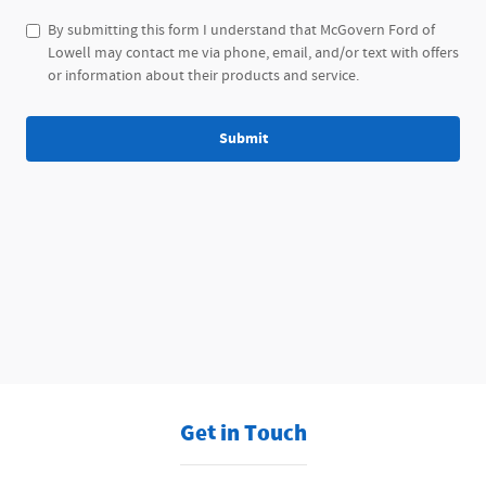
By submitting this form I understand that McGovern Ford of
Lowell may contact me via phone, email, and/or text with offers
or information about their products and service.
Submit
Get in Touch