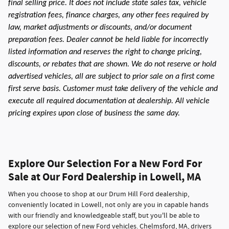
final selling price. It does not include state sales tax, vehicle
registration fees, finance charges, any other fees required by
law, market adjustments or discounts, and/or document
preparation fees. Dealer cannot be held liable for incorrectly
listed information and reserves the right to change pricing,
discounts, or rebates that are shown. We do not reserve or hold
advertised vehicles, all are subject to prior sale on a first come
first serve basis. Customer must take delivery of the vehicle and
execute all required documentation at dealership. All vehicle
pricing expires upon close of business the same day.
Explore Our Selection For a New Ford For
Sale at Our Ford Dealership in Lowell, MA
When you choose to shop at our Drum Hill Ford dealership,
conveniently located in Lowell, not only are you in capable hands
with our friendly and knowledgeable staff, but you'll be able to
explore our selection of new Ford vehicles. Chelmsford, MA, drivers