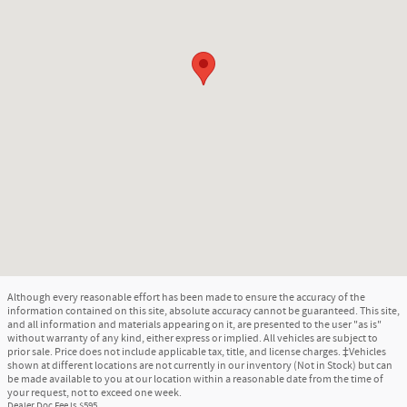
Although every reasonable effort has been made to ensure the accuracy of the
information contained on this site, absolute accuracy cannot be guaranteed. This site,
and all information and materials appearing on it, are presented to the user "as is"
without warranty of any kind, either express or implied. All vehicles are subject to
prior sale. Price does not include applicable tax, title, and license charges. ‡Vehicles
shown at different locations are not currently in our inventory (Not in Stock) but can
be made available to you at our location within a reasonable date from the time of
your request, not to exceed one week.
Dealer Doc Fee is $595