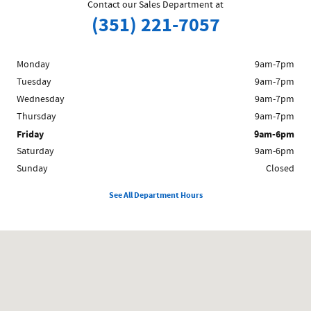
Contact our Sales Department at
(351) 221-7057
Monday
9am-7pm
Tuesday
9am-7pm
Wednesday
9am-7pm
Thursday
9am-7pm
Friday
9am-6pm
Saturday
9am-6pm
Sunday
Closed
See All Department Hours
Visit us at: 1212 Westford St Lowell, MA 01851