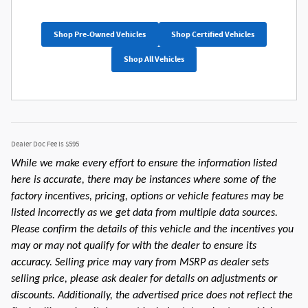
Shop Pre-Owned Vehicles
Shop Certified Vehicles
Shop All Vehicles
Dealer Doc Fee is $595
While we make every effort to ensure the information listed
here is accurate, there may be instances where some of the
factory incentives, pricing, options or vehicle features may be
listed incorrectly as we get data from multiple data sources.
Please confirm the details of this vehicle and the incentives you
may or may not qualify for with the dealer to ensure its
accuracy. Selling price may vary from MSRP as dealer sets
selling price, please ask dealer for details on adjustments or
discounts. Additionally, the advertised price does not reflect the