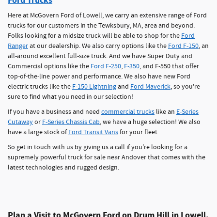
Ford Trucks
Here at McGovern Ford of Lowell, we carry an extensive range of Ford
trucks for our customers in the Tewksbury, MA, area and beyond.
Folks looking for a midsize truck will be able to shop for the
Ford
Ranger
at our dealership. We also carry options like the
Ford F-150
, an
all-around excellent full-size truck. And we have Super Duty and
Commercial options like the
Ford F-250
,
F-350
, and F-550 that offer
top-of-the-line power and performance. We also have new Ford
electric trucks like the
F-150 Lightning
and
Ford Maverick
, so you're
sure to find what you need in our selection!
If you have a business and need
commercial trucks
like an
E-Series
Cutaway
or
F-Series Chassis Cab
, we have a huge selection! We also
have a large stock of
Ford Transit Vans
for your fleet
So get in touch with us by giving us a call if you're looking for a
supremely powerful truck for sale near Andover that comes with the
latest technologies and rugged design.
Plan a Visit to McGovern Ford on Drum Hill in Lowell,