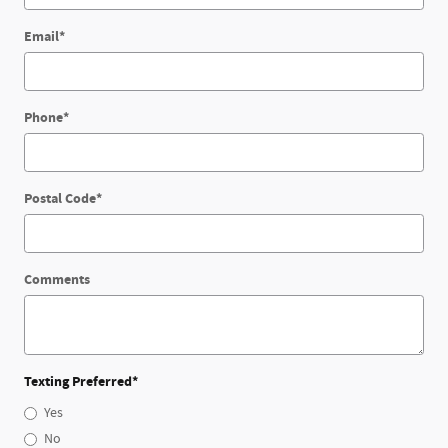
Email
*
Phone
*
Postal Code
*
Comments
Texting Preferred
*
Yes
No