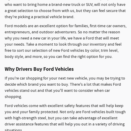
who want to bring home a brand-new truck or SUV, will not only have
a great selection to choose from with us, but they can feel secure that
they're picking a practical vehicle brand.
Ford models are an excellent option for families, first-time car owners,
entrepreneurs, and outdoor adventurers. So no matter the reason
why you need a new car in your life, we have a Ford that will meet
your needs. Take a moment to look through our inventory and feel
free to sort our selection of new Ford vehicles by color, trim level,
body style, and more, so you can find the right option for you.
Why Drivers Buy Ford Vehicles
If you're car shopping for your next new vehicle, you may be trying to
decide which brand you want to buy. There's a lot that makes Ford
vehicles stand out and that you'll want to consider when car
shopping.
Ford vehicles come with excellent safety features that will help keep
you and your family protected. Not only are Ford vehicles built tough
with high-strength steel, but you can take advantage of excellent
driver assistance features that will help you out in a variety of driving
situations.