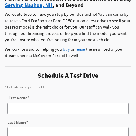
Serving Nashua, NH
, and Beyond
We would love to have you stop by our dealership! You can come by
to take a Ford EcoSport or Ford F-150 out on a test drive to see if your
desired model is the right choice for you. Our staff can walk you
through our financing process or help you find the model you want if
you're unsure what you're looking for in your next vehicle.
We look forward to helping you
buy
or
lease
the new Ford of your
dreams here at McGovern Ford of Lowell!
Schedule A Test Drive
* Indicates a required field
First Name
*
Last Name
*