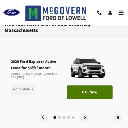
Skip to main content
Find Your New Ford For Sale in Lowell,
Massachusetts
2026 Ford Explorer Active
Lease for $399 / month 
36 mos
10,500 mi/year
$2,995 due 
at signing
> offer details
Call Now