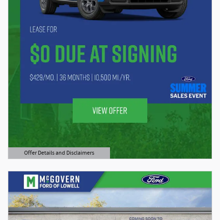
Offer Details and Disclaimers
Open Details Modal