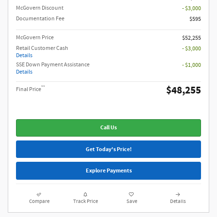
McGovern Discount
- $3,000
Documentation Fee
$595
McGovern Price
$52,255
Retail Customer Cash
- $3,000
Details
SSE Down Payment Assistance
- $1,000
Details
$48,255
**
Final Price
Call Us
Get Today's Price!
Explore Payments
Compare
Track Price
Save
Details