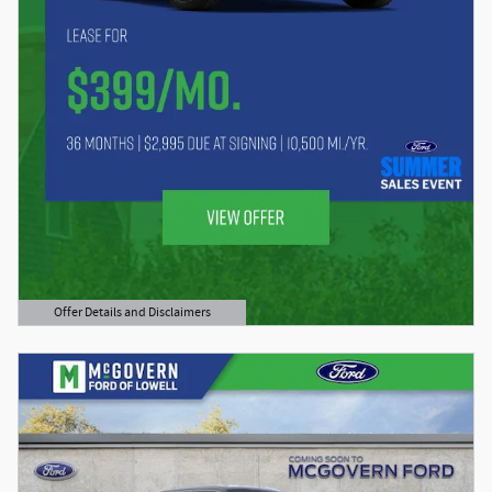
Offer Details and Disclaimers
Open Details Modal