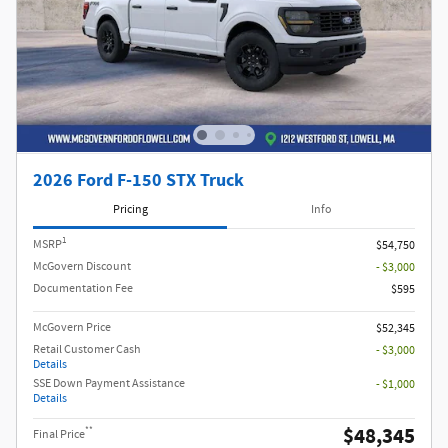
2026 Ford F-150 STX Truck
Pricing
Info
1
MSRP
$54,750
McGovern Discount
- $3,000
Documentation Fee
$595
McGovern Price
$52,345
Retail Customer Cash
- $3,000
Details
SSE Down Payment Assistance
- $1,000
Details
$48,345
**
Final Price