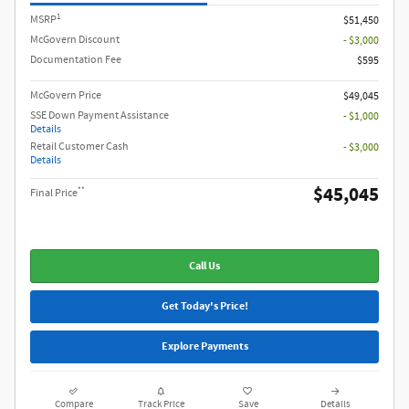
1
MSRP
$51,450
McGovern Discount
- $3,000
Documentation Fee
$595
McGovern Price
$49,045
SSE Down Payment Assistance
- $1,000
Details
Retail Customer Cash
- $3,000
Details
$45,045
**
Final Price
Call Us
Get Today's Price!
Explore Payments
Compare
Track Price
Save
Details