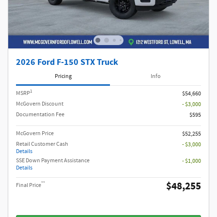
2026 Ford F-150 STX Truck
Pricing
Info
1
MSRP
$54,660
McGovern Discount
- $3,000
Documentation Fee
$595
McGovern Price
$52,255
Retail Customer Cash
- $3,000
Details
SSE Down Payment Assistance
- $1,000
Details
$48,255
**
Final Price