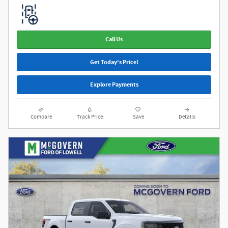
Call Us
Get Today's Price!
Explore Payments
Compare
Track Price
Save
Details