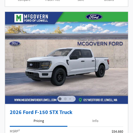
2026 Ford F-150 STX Truck
Pricing
Info
1
MSRP
$54,660