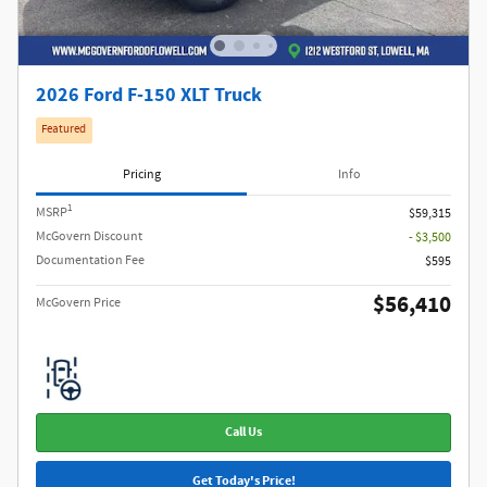
2026 Ford F-150 XLT Truck
Featured
Pricing
Info
1
MSRP
$59,315
McGovern Discount
- $3,500
Documentation Fee
$595
$56,410
McGovern Price
Call Us
Get Today's Price!