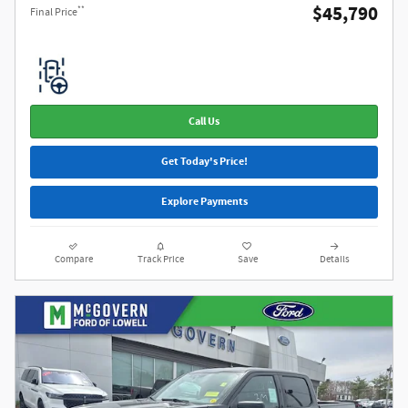
$45,790
**
Final Price
Call Us
Get Today's Price!
Explore Payments
Compare
Track Price
Save
Details