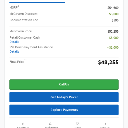
1
MSRP
$54,660
McGovern Discount
- $3,000
Documentation Fee
$595
McGovern Price
$52,255
Retail Customer Cash
- $3,000
Details
SSE Down Payment Assistance
- $1,000
Details
$48,255
**
Final Price
Call Us
Get Today's Price!
Explore Payments
Compare
Track Price
Save
Details