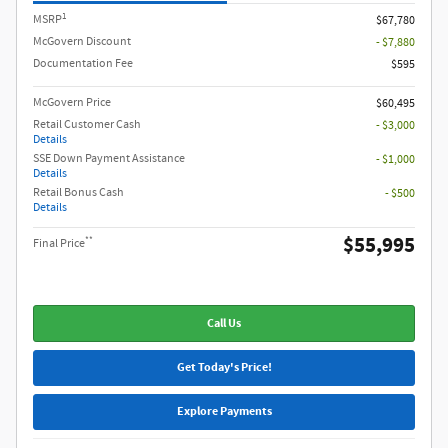
1
MSRP
$67,780
McGovern Discount
- $7,880
Documentation Fee
$595
McGovern Price
$60,495
Retail Customer Cash
- $3,000
Details
SSE Down Payment Assistance
- $1,000
Details
Retail Bonus Cash
- $500
Details
$55,995
**
Final Price
Call Us
Get Today's Price!
Explore Payments