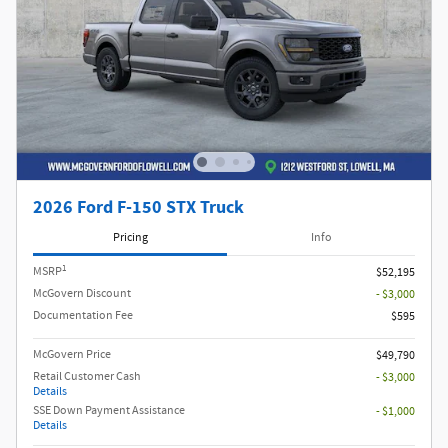
2026 Ford F-150 STX Truck
Pricing
Info
1
MSRP
$52,195
McGovern Discount
- $3,000
Documentation Fee
$595
McGovern Price
$49,790
Retail Customer Cash
- $3,000
Details
SSE Down Payment Assistance
- $1,000
Details