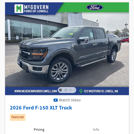
Watch Video
2026 Ford F-150 XLT Truck
Featured
Pricing
Info