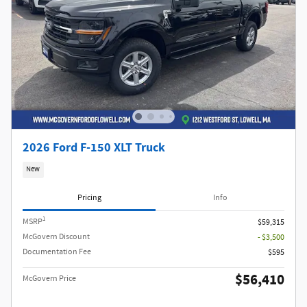
2026 Ford F-150 XLT Truck
New
Pricing
Info
1
MSRP
$59,315
McGovern Discount
- $3,500
Documentation Fee
$595
$56,410
McGovern Price