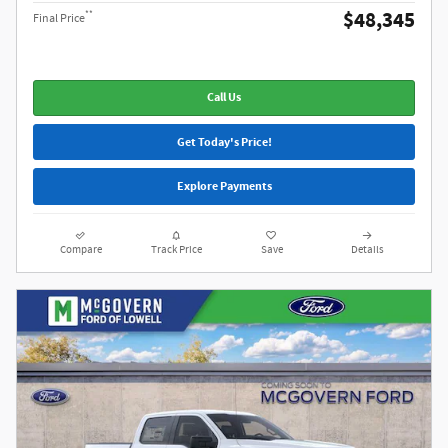
$48,345
**
Final Price
Call Us
Get Today's Price!
Explore Payments
Compare
Track Price
Save
Details