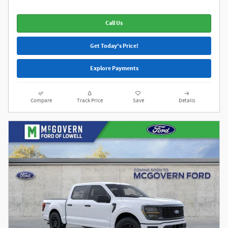
Call Us
Get Today's Price!
Explore Payments
Compare
Track Price
Save
Details