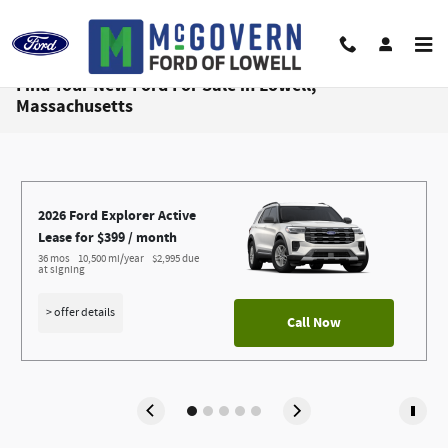
Skip to main content
Find Your New Ford For Sale in Lowell,
Massachusetts
2026 Ford Explorer Active
Lease for $399 / month 
36 mos
10,500 mi/year
$2,995 due 
at signing
> offer details
Call Now