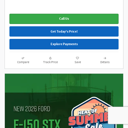
Call Us
Get Today's Price!
Explore Payments
Compare
Track Price
Save
Details