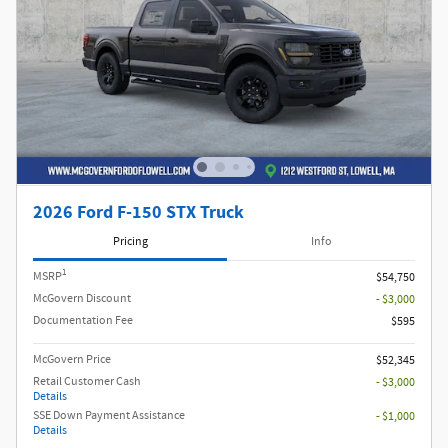
2026 Ford F-150 STX Truck
Pricing
Info
1
MSRP
$54,750
McGovern Discount
- $3,000
Documentation Fee
$595
McGovern Price
$52,345
Retail Customer Cash
- $3,000
Details
SSE Down Payment Assistance
- $1,000
Details