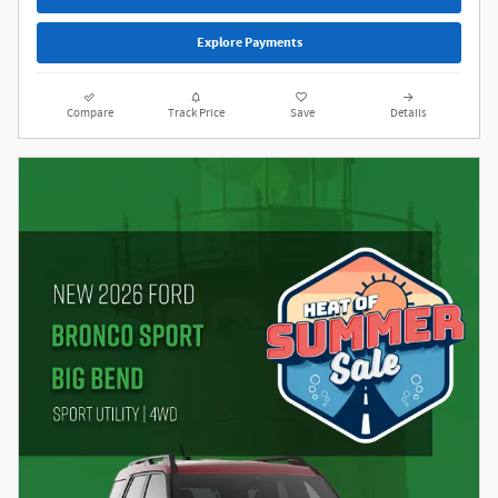
Explore Payments
Compare
Track Price
Save
Details