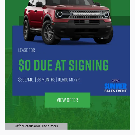
Offer Details and Disclaimers
Open Details Modal