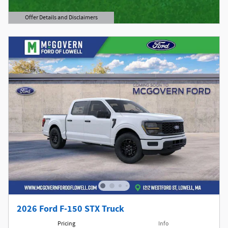
Offer Details and Disclaimers
Open Details Modal
2026 Ford F-150 STX Truck
Pricing
Info