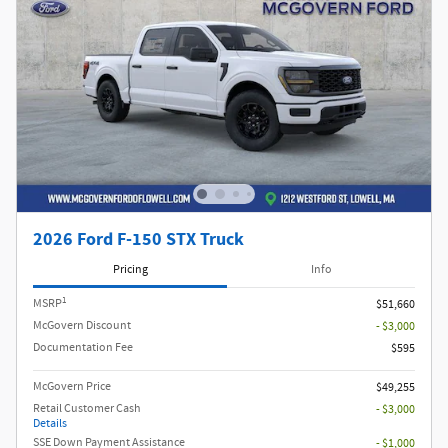
2026 Ford F-150 STX Truck
Pricing
Info
1
MSRP
$51,660
McGovern Discount
- $3,000
Documentation Fee
$595
McGovern Price
$49,255
Retail Customer Cash
- $3,000
Details
SSE Down Payment Assistance
- $1,000