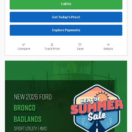
Call Us
Get Today's Price!
Explore Payments
Compare
Track Price
Save
Details