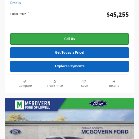
Details
$45,255
**
Final Price
Call Us
Get Today's Price!
Explore Payments
Compare
Track Price
Save
Details