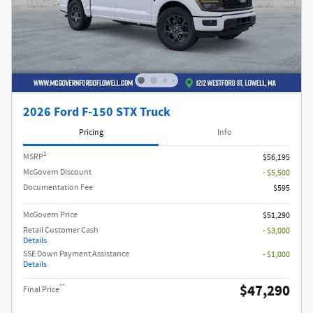
2026 Ford F-150 STX Truck
Pricing
Info
1
MSRP
$56,195
McGovern Discount
- $5,500
Documentation Fee
$595
McGovern Price
$51,290
Retail Customer Cash
- $3,000
Details
SSE Down Payment Assistance
- $1,000
Details
$47,290
**
Final Price