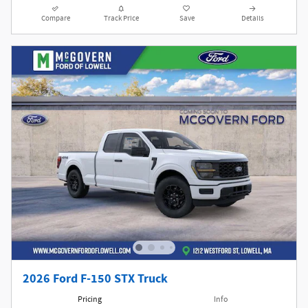
Compare
Track Price
Save
Details
2026 Ford F-150 STX Truck
Pricing
Info