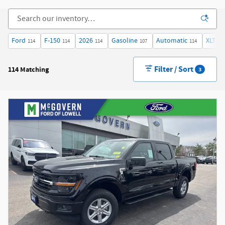
Ford
F-150
2026
Gasoline
Automatic
XLT
114
114
114
107
114
36
Filter / Sort
114 Matching
3