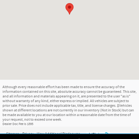
Although every reasonable effort has been made to ensure the accuracy of the
information contained on this site, absolute accuracy cannot be guaranteed. This site,
and all information and materials appearing on it, are presented to the user "as is"
without warranty of any kind, either express or implied. All vehicles are subject to
prior sale. Price does not include applicable tax, title, and license charges. ‡Vehicles
shown at different locations are not currently in our inventory (Not in Stock) but can
be made available to you at our location within a reasonable date from the time of
your request, not to exceed one week.
Dealer Doc Fee is $595
Sitemap
Privacy
View Additional Disclosures