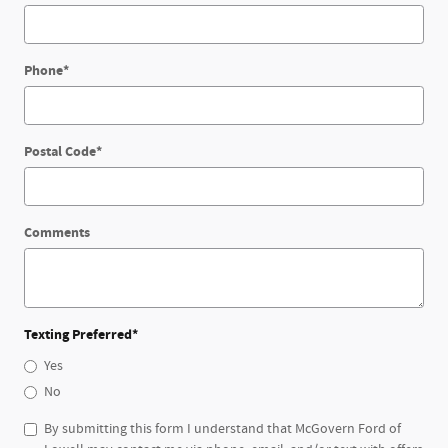
Phone
*
Postal Code
*
Comments
Texting Preferred
*
Yes
No
By submitting this form I understand that McGovern Ford of