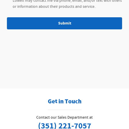
Lowell may contact me via phone, email, and/or text with offers
or information about their products and service.
Submit
Get in Touch
Contact our Sales Department at
(351) 221-7057