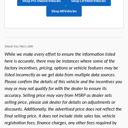
Shop Pre-Owned Vehicles
Shop Certified Vehicles
Shop All Vehicles
Dealer Doc Fee is $595
While we make every effort to ensure the information listed
here is accurate, there may be instances where some of the
factory incentives, pricing, options or vehicle features may be
listed incorrectly as we get data from multiple data sources.
Please confirm the details of this vehicle and the incentives you
may or may not qualify for with the dealer to ensure its
accuracy. Selling price may vary from MSRP as dealer sets
selling price, please ask dealer for details on adjustments or
discounts. Additionally, the advertised price does not reflect the
final selling price. It does not include state sales tax, vehicle
registration fees, finance charges, any other fees required by