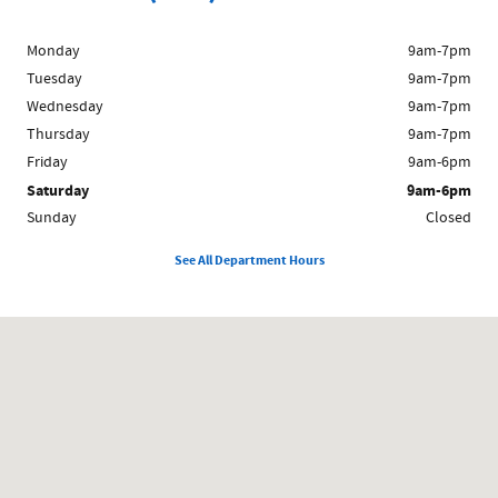
Monday
9am-7pm
Tuesday
9am-7pm
Wednesday
9am-7pm
Thursday
9am-7pm
Friday
9am-6pm
Saturday
9am-6pm
Sunday
Closed
See All Department Hours
Visit us at: 1212 Westford St Lowell, MA 01851