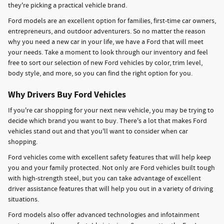
they're picking a practical vehicle brand.
Ford models are an excellent option for families, first-time car owners,
entrepreneurs, and outdoor adventurers. So no matter the reason
why you need a new car in your life, we have a Ford that will meet
your needs. Take a moment to look through our inventory and feel
free to sort our selection of new Ford vehicles by color, trim level,
body style, and more, so you can find the right option for you.
Why Drivers Buy Ford Vehicles
If you're car shopping for your next new vehicle, you may be trying to
decide which brand you want to buy. There's a lot that makes Ford
vehicles stand out and that you'll want to consider when car
shopping.
Ford vehicles come with excellent safety features that will help keep
you and your family protected. Not only are Ford vehicles built tough
with high-strength steel, but you can take advantage of excellent
driver assistance features that will help you out in a variety of driving
situations.
Ford models also offer advanced technologies and infotainment