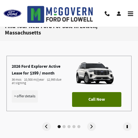
Skip to main content
Find Your New Ford For Sale in Lowell,
Massachusetts
2026 Ford Explorer Active
Lease for $399 / month 
36 mos
10,500 mi/year
$2,995 due 
at signing
> offer details
Call Now