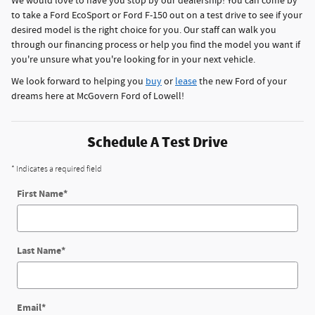
We would love to have you stop by our dealership! You can come by
to take a Ford EcoSport or Ford F-150 out on a test drive to see if your
desired model is the right choice for you. Our staff can walk you
through our financing process or help you find the model you want if
you're unsure what you're looking for in your next vehicle.
We look forward to helping you
buy
or
lease
the new Ford of your
dreams here at McGovern Ford of Lowell!
Schedule A Test Drive
* Indicates a required field
First Name
*
Last Name
*
Email
*