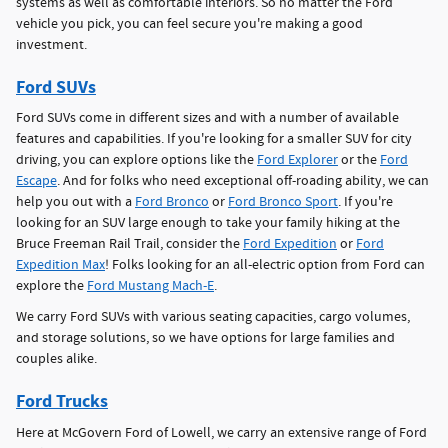
systems as well as comfortable interiors. So no matter the Ford
vehicle you pick, you can feel secure you're making a good
investment.
Ford SUVs
Ford SUVs come in different sizes and with a number of available
features and capabilities. If you're looking for a smaller SUV for city
driving, you can explore options like the
Ford Explorer
or the
Ford
Escape
. And for folks who need exceptional off-roading ability, we can
help you out with a
Ford Bronco
or
Ford Bronco Sport
. If you're
looking for an SUV large enough to take your family hiking at the
Bruce Freeman Rail Trail, consider the
Ford Expedition
or
Ford
Expedition Max
! Folks looking for an all-electric option from Ford can
explore the
Ford Mustang Mach-E
.
We carry Ford SUVs with various seating capacities, cargo volumes,
and storage solutions, so we have options for large families and
couples alike.
Ford Trucks
Here at McGovern Ford of Lowell, we carry an extensive range of Ford