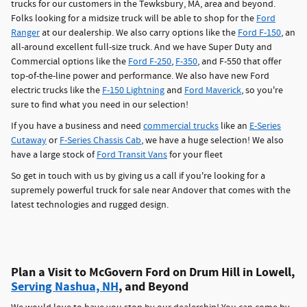
trucks for our customers in the Tewksbury, MA, area and beyond.
Folks looking for a midsize truck will be able to shop for the
Ford
Ranger
at our dealership. We also carry options like the
Ford F-150
, an
all-around excellent full-size truck. And we have Super Duty and
Commercial options like the
Ford F-250
,
F-350
, and F-550 that offer
top-of-the-line power and performance. We also have new Ford
electric trucks like the
F-150 Lightning
and
Ford Maverick
, so you're
sure to find what you need in our selection!
If you have a business and need
commercial trucks
like an
E-Series
Cutaway
or
F-Series Chassis Cab
, we have a huge selection! We also
have a large stock of
Ford Transit Vans
for your fleet
So get in touch with us by giving us a call if you're looking for a
supremely powerful truck for sale near Andover that comes with the
latest technologies and rugged design.
Plan a Visit to McGovern Ford on Drum Hill in Lowell,
Serving Nashua, NH
, and Beyond