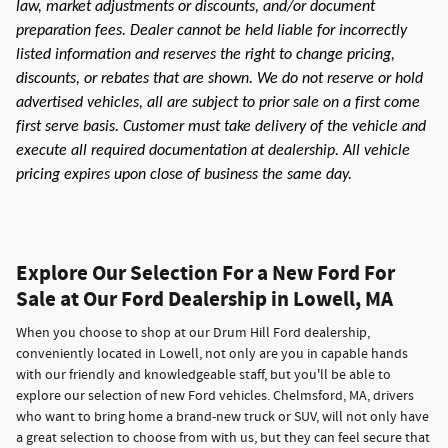
law, market adjustments or discounts, and/or document
preparation fees. Dealer cannot be held liable for incorrectly
listed information and reserves the right to change pricing,
discounts, or rebates that are shown. We do not reserve or hold
advertised vehicles, all are subject to prior sale on a first come
first serve basis. Customer must take delivery of the vehicle and
execute all required documentation at dealership. All vehicle
pricing expires upon close of business the same day.
Explore Our Selection For a New Ford For
Sale at Our Ford Dealership in Lowell, MA
When you choose to shop at our Drum Hill Ford dealership,
conveniently located in Lowell, not only are you in capable hands
with our friendly and knowledgeable staff, but you'll be able to
explore our selection of new Ford vehicles. Chelmsford, MA, drivers
who want to bring home a brand-new truck or SUV, will not only have
a great selection to choose from with us, but they can feel secure that