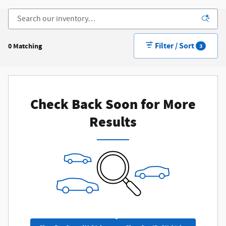
Filter / Sort
0 Matching
3
Check Back Soon for More
Results