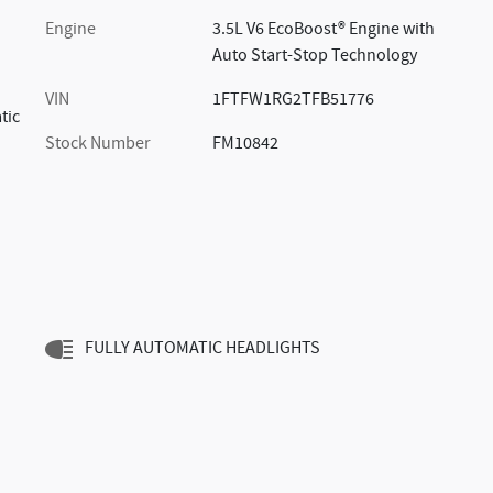
Engine
3.5L V6 EcoBoost® Engine with
Auto Start-Stop Technology
VIN
1FTFW1RG2TFB51776
tic
Stock Number
FM10842
FULLY AUTOMATIC HEADLIGHTS