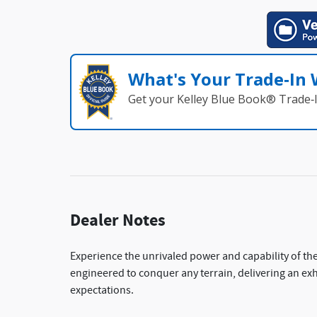
What's Your Trade‑In
Get your Kelley Blue Book® Trade‑I
Dealer Notes
Experience the unrivaled power and capability of the
engineered to conquer any terrain, delivering an exhi
expectations.