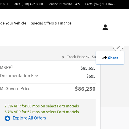
01851
Sales
:
(978) 452-3900
Service
:
(978) 961-0422
Parts
:
(978) 961-0425
ade Your Vehicle
Special Offers & Finance
Track Price
Save
Share
1
MSRP
$85,655
Documentation Fee
$595
$86,250
McGovern Price
7.3% APR for 60 mos on select Ford models
6.7% APR for 62 mos on select Ford models
Explore All Offers