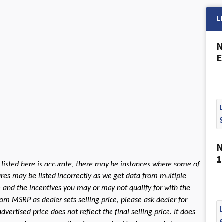
L
N
E
N
1
 listed here is accurate, there may be instances where some of
tures may be listed incorrectly as we get data from multiple
le and the incentives you may or may not qualify for with the
rom MSRP as dealer sets selling price, please ask dealer for
dvertised price does not reflect the final selling price. It does