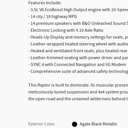
Features Include:
- 3.5L V6 EcoBoost High Output engine with 10-Spe
- 14 city / 18 highway MPG
- 14 premium speakers with B&O Unleashed Sound 
- Electronic Locking with 4.10 Axle Ratio
- Heads-Up Display and memory settings for seats, p
- Leather-wrapped heated steering wheel with audio
- Heated and ventilated front seats, plus heated rear
- Leather-trimmed seating with power driver and pa
- SYNC 4 with Connected Navigation and 5G Modem
- Comprehensive suite of advanced safety technolog
This Raptor is built to dominate. Its muscular pres
meticulously-tuned suspension and 4x4 system provid
the open road and the untamed wilderness behind th
Exterior Color
Agate Black Metallic