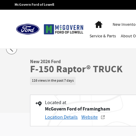
Skip to main content
McGovern Ford of Lowell
Home
New Invento
Service
& Parts
About
O
1 of 30 Photos
New 2026 Ford F-150 Raptor&reg; TRUCK Photo 1 of 30
New 2026 Ford
F-150 Raptor® TRUCK
116 views in the past 7 days
Located at
McGovern Ford of Framingham
Location Details
Website