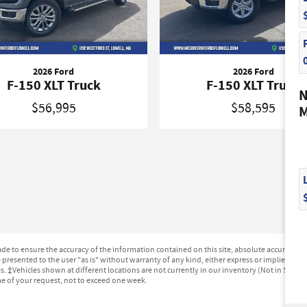
2026 Ford
2026 Ford
F-150 XLT Truck
F-150 XLT Truck
N
$56,995
$58,595
M
e to ensure the accuracy of the information contained on this site, absolute accuracy can
presented to the user "as is" without warranty of any kind, either express or implied. All ve
ges. ‡Vehicles shown at different locations are not currently in our inventory (Not in Stock
me of your request, not to exceed one week.