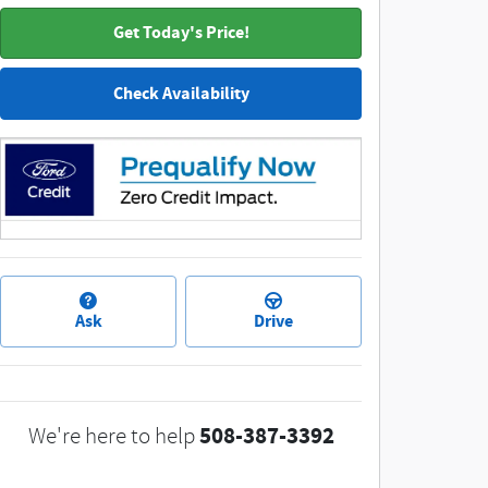
Get Today's Price!
Check Availability
Ask
Drive
508-387-3392
We're here to help