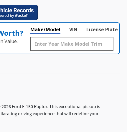
Make/Model
VIN
License Plate
 Worth?
n Value.
 2026 Ford F-150 Raptor. This exceptional pickup is
larating driving experience that will redefine your