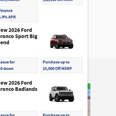
Finance
4.9% APR
ew 2026 Ford
ronco Sport Big
end
Lease for
Purchase up to
$0 down
$5,000 Off MSRP
ew 2026 Ford
ronco Badlands
Lease for
Purchase up to