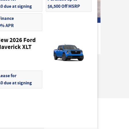
$0 due at signing
$6,500 Off MSRP
Finance
0% APR
2026 Ford
F-150 STX Truck
ew 2026 Ford
$46,045
averick XLT
Lease for
$0 due at signing
not be guaranteed. This site, and all
hicles are subject to prior sale. Price does not
) but can be made available to you at our