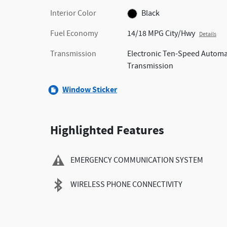
Interior Color
Black
Fuel Economy
14/18 MPG City/Hwy
Details
Transmission
Electronic Ten-Speed Automa
Transmission
Window Sticker
Highlighted Features
EMERGENCY COMMUNICATION SYSTEM
WIRELESS PHONE CONNECTIVITY