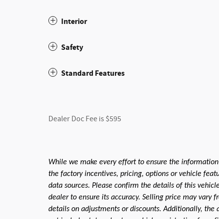
Interior
Safety
Standard Features
Dealer Doc Fee is $595
While we make every effort to ensure the information
the factory incentives, pricing, options or vehicle fea
data sources. Please confirm the details of this vehic
dealer to ensure its accuracy. Selling price may vary f
details on adjustments or discounts. Additionally, the a