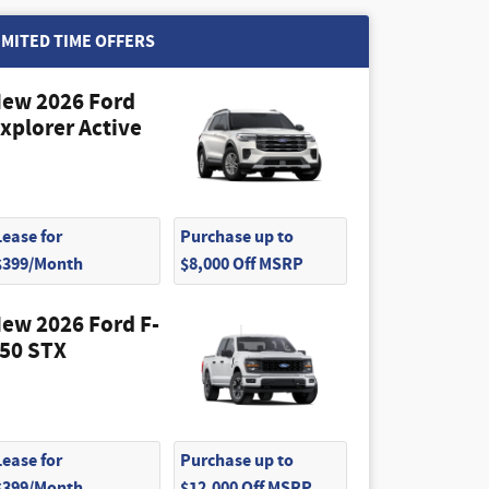
IMITED TIME OFFERS
ew 2026 Ford
xplorer Active
Lease for
Purchase up to
$399/Month
$8,000 Off MSRP
ew 2026 Ford F-
50 STX
Lease for
Purchase up to
$399/Month
$12,000 Off MSRP