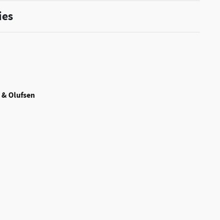
ies
 & Olufsen