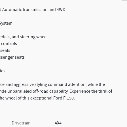
ed Automatic transmission and 4WD
System
edals, and steering wheel
 controls
 seats
ssenger seats
ies
ence and aggressive styling command attention, while the
e unparalleled off-road capability. Experience the thrill of
e wheel of this exceptional Ford F-150.
Drivetrain
4X4