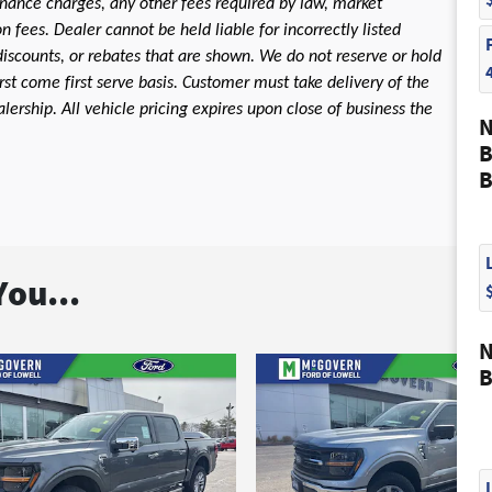
 finance charges, any other fees required by law, market
fees. Dealer cannot be held liable for incorrectly listed
discounts, or rebates that are shown. We do not reserve or hold
first come first serve basis. Customer must take delivery of the
ership. All vehicle pricing expires upon close of business the
N
B
B
ou...
N
B