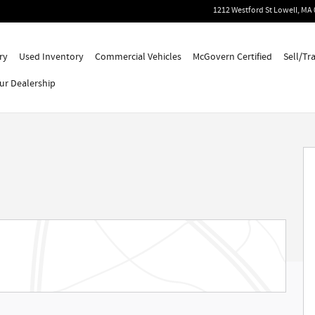
1212 Westford St
Lowell
,
MA
ry
Used Inventory
Commercial Vehicles
McGovern Certified
Sell/Tr
ur Dealership