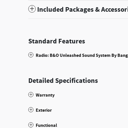
Included Packages & Accessor
Standard Features
Radio: B&O Unleashed Sound System By Bang
Detailed Specifications
Warranty
Exterior
Functional