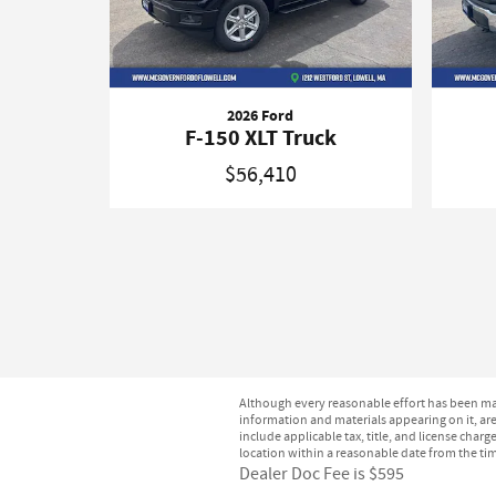
2026 Ford
F-150 XLT Truck
$56,410
Although every reasonable effort has been mad
information and materials appearing on it, are 
include applicable tax, title, and license char
location within a reasonable date from the ti
Dealer Doc Fee is $595