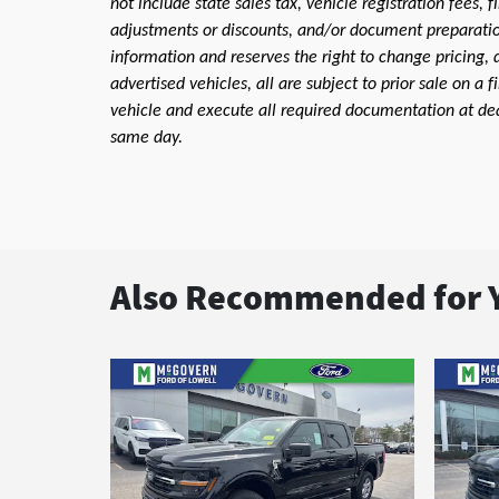
not include state sales tax, vehicle registration fees,
adjustments or discounts, and/or document preparation 
information and reserves the right to change pricing, 
advertised vehicles, all are subject to prior sale on a 
vehicle and execute all required documentation at deal
same day.
Also Recommended for Y