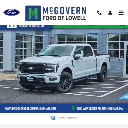
Skip to main content
New 2026 Ford F-150 Lariat Truck SuperCrew Cab Photo 1 of 59
Shar
1 of 59 Photos