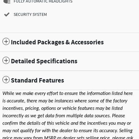
FULLY AUTOMATIC HEADLIGHTS
SECURITY SYSTEM
Included Packages & Accessories
Detailed Specifications
Standard Features
While we make every effort to ensure the information listed here
is accurate, there may be instances where some of the factory
incentives, pricing, options or vehicle features may be listed
incorrectly as we get data from multiple data sources. Please
confirm the details of this vehicle and the incentives you may or
may not qualify for with the dealer to ensure its accuracy. Selling
price may vary from MSRP as dealer sets selling price, please ask