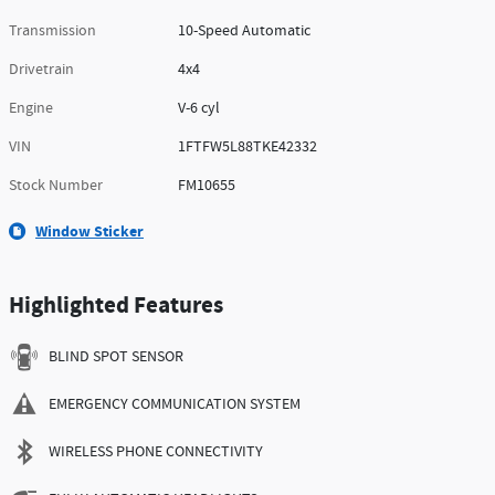
Transmission
10-Speed Automatic
Drivetrain
4x4
Engine
V-6 cyl
VIN
1FTFW5L88TKE42332
Stock Number
FM10655
Window Sticker
Highlighted Features
BLIND SPOT SENSOR
EMERGENCY COMMUNICATION SYSTEM
WIRELESS PHONE CONNECTIVITY