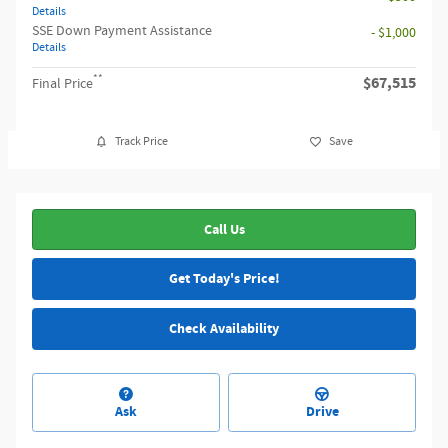
Details
SSE Down Payment Assistance
- $1,000
Details
**
$67,515
Final Price
Track Price
Save
Call Us
Get Today's Price!
Check Availability
Ask
Drive