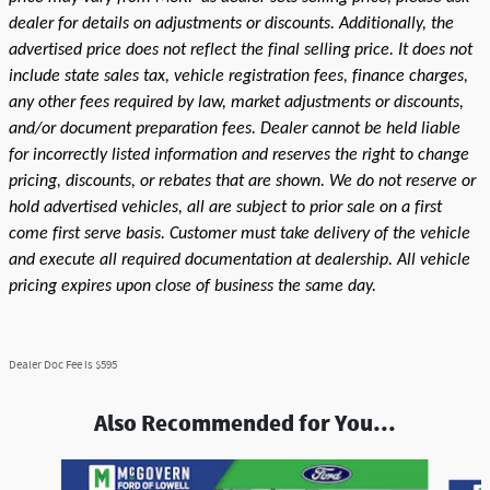
dealer for details on adjustments or discounts. Additionally, the
advertised price does not reflect the final selling price. It does not
include state sales tax, vehicle registration fees, finance charges,
any other fees required by law, market adjustments or discounts,
and/or document preparation fees. Dealer cannot be held liable
for incorrectly listed information and reserves the right to change
pricing, discounts, or rebates that are shown. We do not reserve or
hold advertised vehicles, all are subject to prior sale on a first
come first serve basis. Customer must take delivery of the vehicle
and execute all required documentation at dealership. All vehicle
pricing expires upon close of business the same day.
Dealer Doc Fee is $595
Also Recommended for You...
Slide 1 of 9