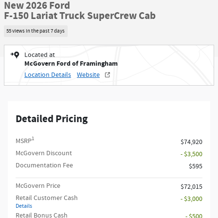
New 2026 Ford
F-150 Lariat Truck SuperCrew Cab
55 views in the past 7 days
Located at
McGovern Ford of Framingham
Location Details
Website
Detailed Pricing
1
MSRP
$74,920
McGovern Discount
- $3,500
Documentation Fee
$595
McGovern Price
$72,015
Retail Customer Cash
- $3,000
Details
Retail Bonus Cash
- $500