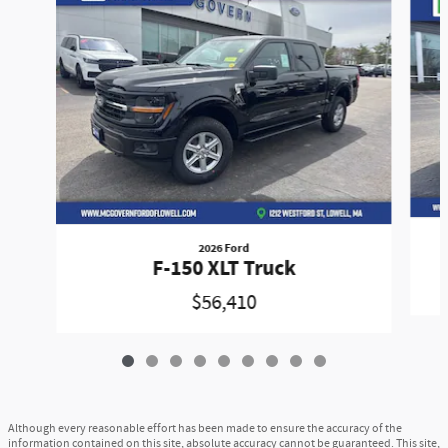
2026 Ford
F-150 XLT Truck
$56,410
Although every reasonable effort has been made to ensure the accuracy of the
information contained on this site, absolute accuracy cannot be guaranteed. This site,