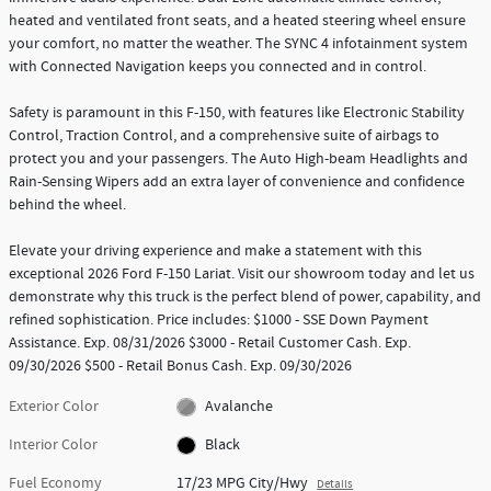
heated and ventilated front seats, and a heated steering wheel ensure
your comfort, no matter the weather. The SYNC 4 infotainment system
with Connected Navigation keeps you connected and in control.
Safety is paramount in this F-150, with features like Electronic Stability
Control, Traction Control, and a comprehensive suite of airbags to
protect you and your passengers. The Auto High-beam Headlights and
Rain-Sensing Wipers add an extra layer of convenience and confidence
behind the wheel.
Elevate your driving experience and make a statement with this
exceptional 2026 Ford F-150 Lariat. Visit our showroom today and let us
demonstrate why this truck is the perfect blend of power, capability, and
refined sophistication. Price includes: $1000 - SSE Down Payment
Assistance. Exp. 08/31/2026 $3000 - Retail Customer Cash. Exp.
09/30/2026 $500 - Retail Bonus Cash. Exp. 09/30/2026
Exterior Color
Avalanche
Interior Color
Black
Fuel Economy
17/23 MPG City/Hwy
Details