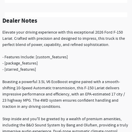
Dealer Notes
Elevate your driving experience with this exceptional 2026 Ford F-150
Lariat. Crafted with precision and designed to impress, this truck is the
perfect blend of power, capability, and refined sophistication.
- Features Include: [custom_features]
- [package_features]
- [starred_features]
Boasting a powerful 3.5L V6 EcoBoost engine paired with a smooth-
shifting 10-Speed Automatic transmission, this F-150 Lariat delivers
impressive performance and efficiency, with an EPA-estimated 17 city /
23 highway MPG. The 4WD system ensures confident handling and
traction in any driving conditions.
Step inside and you'll be greeted by a wealth of premium amenities,
including the B&O Sound System by Bang and Olufsen, providing a truly
immersive audio experience. Dual-zone automatic climate control,