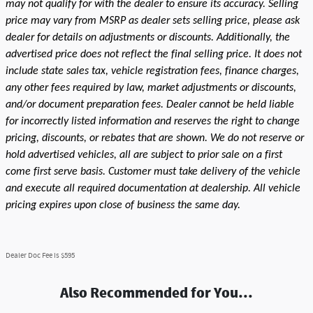
may not qualify for with the dealer to ensure its accuracy. Selling
price may vary from MSRP as dealer sets selling price, please ask
dealer for details on adjustments or discounts. Additionally, the
advertised price does not reflect the final selling price. It does not
include state sales tax, vehicle registration fees, finance charges,
any other fees required by law, market adjustments or discounts,
and/or document preparation fees. Dealer cannot be held liable
for incorrectly listed information and reserves the right to change
pricing, discounts, or rebates that are shown. We do not reserve or
hold advertised vehicles, all are subject to prior sale on a first
come first serve basis. Customer must take delivery of the vehicle
and execute all required documentation at dealership. All vehicle
pricing expires upon close of business the same day.
Dealer Doc Fee is $595
Also Recommended for You...