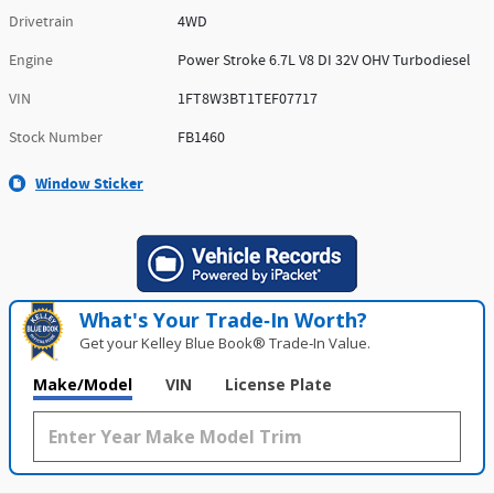
Drivetrain
4WD
Engine
Power Stroke 6.7L V8 DI 32V OHV Turbodiesel
VIN
1FT8W3BT1TEF07717
Stock Number
FB1460
Window Sticker
What's Your Trade‑In Worth?
Get your Kelley Blue Book® Trade‑In Value.
Make/Model
VIN
License Plate