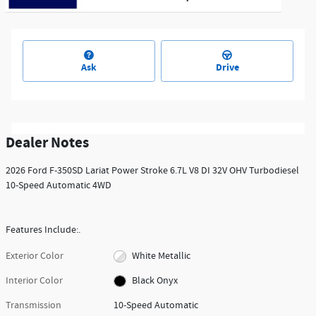
Ask
Drive
Dealer Notes
2026 Ford F-350SD Lariat Power Stroke 6.7L V8 DI 32V OHV Turbodiesel
10-Speed Automatic 4WD
Features Include:.
Exterior Color
White Metallic
Interior Color
Black Onyx
Transmission
10-Speed Automatic