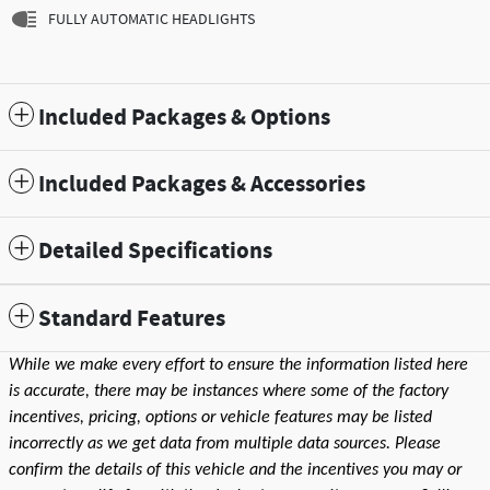
FULLY AUTOMATIC HEADLIGHTS
Included Packages & Options
Included Packages & Accessories
Detailed Specifications
Standard Features
While we make every effort to ensure the information listed here
is accurate, there may be instances where some of the factory
incentives, pricing, options or vehicle features may be listed
incorrectly as we get data from multiple data sources. Please
confirm the details of this vehicle and the incentives you may or