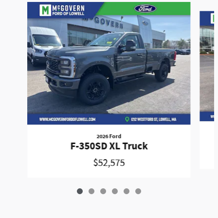
Slide 1 of 6
2026 Ford
F-350SD XL Truck
$52,575