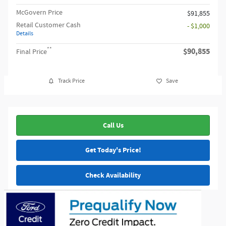
McGovern Price
$91,855
Retail Customer Cash
- $1,000
Details
**
$90,855
Final Price
Track Price
Save
Call Us
Get Today's Price!
Check Availability