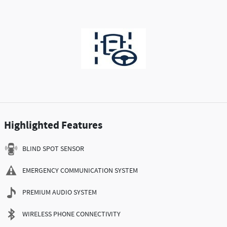
Highlighted Features
BLIND SPOT SENSOR
EMERGENCY COMMUNICATION SYSTEM
PREMIUM AUDIO SYSTEM
WIRELESS PHONE CONNECTIVITY