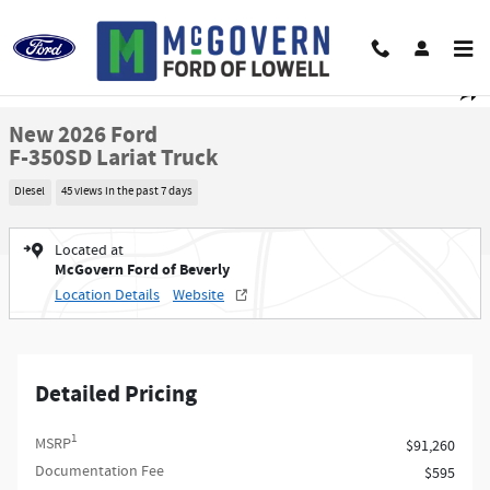
Skip to main content
New 2026 Ford F-350SD Lariat Truck Photo 1 of 45
1 of 45 Photos
Video
Shar
New 2026 Ford
F-350SD Lariat Truck
Diesel
45 views in the past 7 days
Located at
McGovern Ford of Beverly
Location Details
Website
Detailed Pricing
1
MSRP
$91,260
Documentation Fee
$595