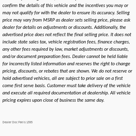
confirm the details of this vehicle and the incentives you may or
may not qualify for with the dealer to ensure its accuracy. Selling
price may vary from MSRP as dealer sets selling price, please ask
dealer for details on adjustments or discounts. Additionally, the
advertised price does not reflect the final selling price. It does not
include state sales tax, vehicle registration fees, finance charges,
any other fees required by law, market adjustments or discounts,
and/or document preparation fees. Dealer cannot be held liable
for incorrectly listed information and reserves the right to change
pricing, discounts, or rebates that are shown. We do not reserve or
hold advertised vehicles, all are subject to prior sale on a first
come first serve basis. Customer must take delivery of the vehicle
and execute all required documentation at dealership. All vehicle
pricing expires upon close of business the same day.
Dealer Doc Fee is $595