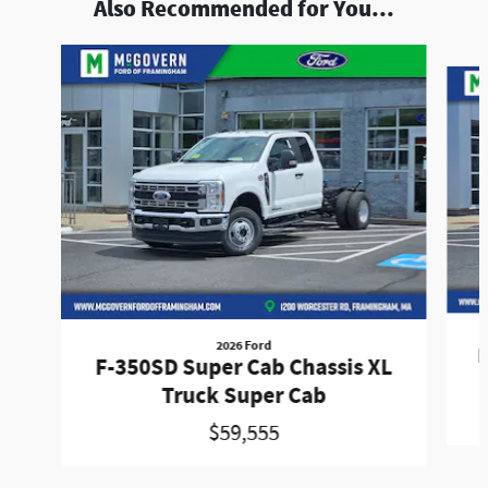
Also Recommended for You...
Slide 1 of 5
2026 Ford
F
F-350SD Super Cab Chassis XL
Truck Super Cab
$59,555