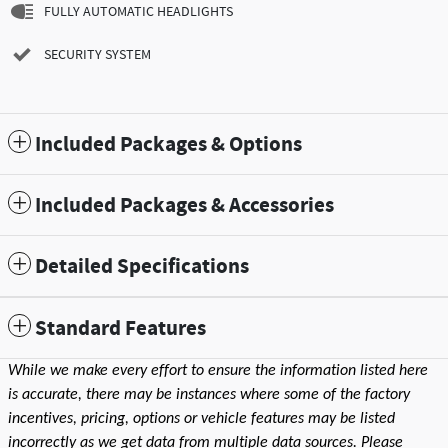
FULLY AUTOMATIC HEADLIGHTS
SECURITY SYSTEM
Included Packages & Options
Included Packages & Accessories
Detailed Specifications
Standard Features
While we make every effort to ensure the information listed here
is accurate, there may be instances where some of the factory
incentives, pricing, options or vehicle features may be listed
incorrectly as we get data from multiple data sources. Please