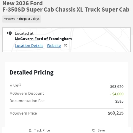
New 2026 Ford
F-350SD Super Cab Chassis XL Truck Super Cab
46 views in the past 7 days
Located at
McGovern Ford of Framingham
Location Details
Website
Detailed Pricing
1
MSRP
$63,620
McGovern Discount
- $4,000
Documentation Fee
$595
$60,215
McGovern Price
Track Price
Save