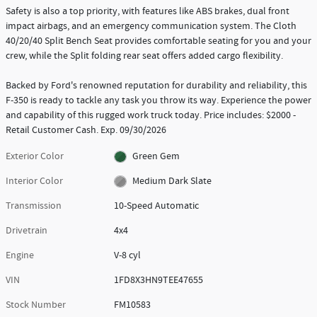
Safety is also a top priority, with features like ABS brakes, dual front
impact airbags, and an emergency communication system. The Cloth
40/20/40 Split Bench Seat provides comfortable seating for you and your
crew, while the Split folding rear seat offers added cargo flexibility.
Backed by Ford's renowned reputation for durability and reliability, this
F-350 is ready to tackle any task you throw its way. Experience the power
and capability of this rugged work truck today. Price includes: $2000 -
Retail Customer Cash. Exp. 09/30/2026
Exterior Color
Green Gem
Interior Color
Medium Dark Slate
Transmission
10-Speed Automatic
Drivetrain
4x4
Engine
V-8 cyl
VIN
1FD8X3HN9TEE47655
Stock Number
FM10583