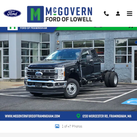
Skip to main content
New 2026 Ford F-350SD Super Cab Chassis XL Truck Super Cab Photo 1 of 47
Shar
1 of 47 Photos