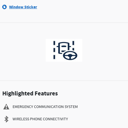
Window Sticker
Highlighted Features
EMERGENCY COMMUNICATION SYSTEM
WIRELESS PHONE CONNECTIVITY