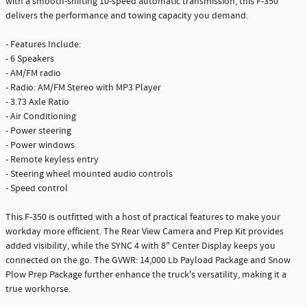
with a smooth-shifting 10-speed automatic transmission, this F-350
delivers the performance and towing capacity you demand.
- Features Include:
- 6 Speakers
- AM/FM radio
- Radio: AM/FM Stereo with MP3 Player
- 3.73 Axle Ratio
- Air Conditioning
- Power steering
- Power windows
- Remote keyless entry
- Steering wheel mounted audio controls
- Speed control
This F-350 is outfitted with a host of practical features to make your
workday more efficient. The Rear View Camera and Prep Kit provides
added visibility, while the SYNC 4 with 8" Center Display keeps you
connected on the go. The GVWR: 14,000 Lb Payload Package and Snow
Plow Prep Package further enhance the truck's versatility, making it a
true workhorse.