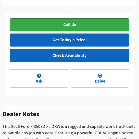
Call Us
Get Today's Price!
Check Availability
Ask
Drive
Dealer Notes
This 2026 Ford F-350SD XL DRW is a rugged and capable work truck built
to handle any job with ease. Featuring a powerful 7.3L V8 engine paired