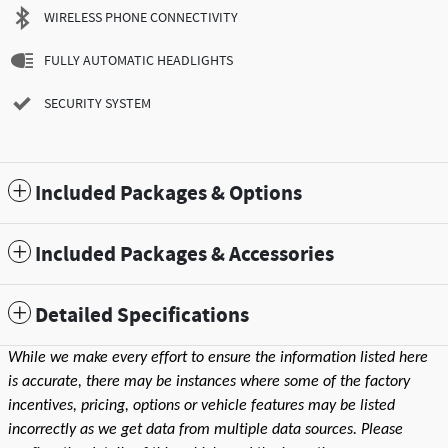
WIRELESS PHONE CONNECTIVITY
FULLY AUTOMATIC HEADLIGHTS
SECURITY SYSTEM
Included Packages & Options
Included Packages & Accessories
Detailed Specifications
While we make every effort to ensure the information listed here
is accurate, there may be instances where some of the factory
incentives, pricing, options or vehicle features may be listed
incorrectly as we get data from multiple data sources. Please