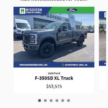
Slide 1 of 6
2026 Ford
F-350SD XL Truck
$53,575