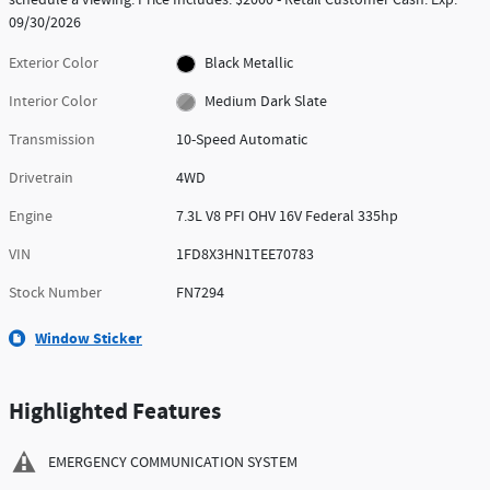
09/30/2026
Exterior Color
Black Metallic
Interior Color
Medium Dark Slate
Transmission
10-Speed Automatic
Drivetrain
4WD
Engine
7.3L V8 PFI OHV 16V Federal 335hp
VIN
1FD8X3HN1TEE70783
Stock Number
FN7294
Window Sticker
Highlighted Features
EMERGENCY COMMUNICATION SYSTEM