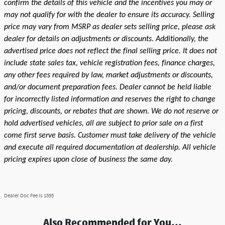
confirm the details of this vehicle and the incentives you may or
may not qualify for with the dealer to ensure its accuracy. Selling
price may vary from MSRP as dealer sets selling price, please ask
dealer for details on adjustments or discounts. Additionally, the
advertised price does not reflect the final selling price. It does not
include state sales tax, vehicle registration fees, finance charges,
any other fees required by law, market adjustments or discounts,
and/or document preparation fees. Dealer cannot be held liable
for incorrectly listed information and reserves the right to change
pricing, discounts, or rebates that are shown. We do not reserve or
hold advertised vehicles, all are subject to prior sale on a first
come first serve basis. Customer must take delivery of the vehicle
and execute all required documentation at dealership. All vehicle
pricing expires upon close of business the same day.
Dealer Doc Fee is $595
Also Recommended for You...