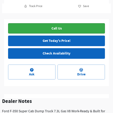
Track Price
Save
Call Us
Get Today's Price!
Check Availability
Ask
Drive
Dealer Notes
Ford F-350 Super Cab Dump Truck 7.3L Gas V8 Work-Ready & Built for