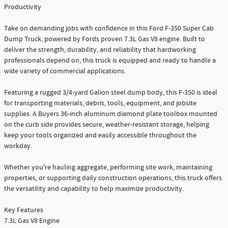
Productivity
Take on demanding jobs with confidence in this Ford F-350 Super Cab
Dump Truck, powered by Fords proven 7.3L Gas V8 engine. Built to
deliver the strength, durability, and reliability that hardworking
professionals depend on, this truck is equipped and ready to handle a
wide variety of commercial applications.
Featuring a rugged 3/4-yard Galion steel dump body, this F-350 is ideal
for transporting materials, debris, tools, equipment, and jobsite
supplies. A Buyers 36-inch aluminum diamond plate toolbox mounted
on the curb side provides secure, weather-resistant storage, helping
keep your tools organized and easily accessible throughout the
workday.
Whether you're hauling aggregate, performing site work, maintaining
properties, or supporting daily construction operations, this truck offers
the versatility and capability to help maximize productivity.
Key Features
7.3L Gas V8 Engine