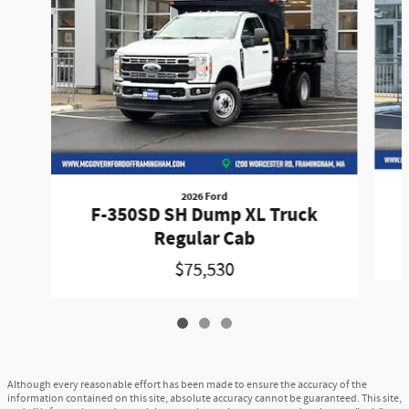
2026 Ford
F-350SD SH Dump XL Truck
Regular Cab
$75,530
Although every reasonable effort has been made to ensure the accuracy of the
information contained on this site, absolute accuracy cannot be guaranteed. This site,