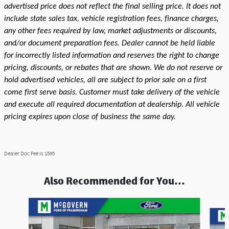
advertised price does not reflect the final selling price. It does not
include state sales tax, vehicle registration fees, finance charges,
any other fees required by law, market adjustments or discounts,
and/or document preparation fees. Dealer cannot be held liable
for incorrectly listed information and reserves the right to change
pricing, discounts, or rebates that are shown. We do not reserve or
hold advertised vehicles, all are subject to prior sale on a first
come first serve basis. Customer must take delivery of the vehicle
and execute all required documentation at dealership. All vehicle
pricing expires upon close of business the same day.
Dealer Doc Fee is $595
Also Recommended for You...
Slide 1 of 3