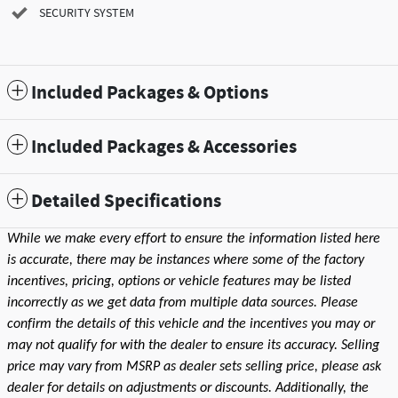
SECURITY SYSTEM
Included Packages & Options
Included Packages & Accessories
Detailed Specifications
While we make every effort to ensure the information listed here
is accurate, there may be instances where some of the factory
incentives, pricing, options or vehicle features may be listed
incorrectly as we get data from multiple data sources. Please
confirm the details of this vehicle and the incentives you may or
may not qualify for with the dealer to ensure its accuracy. Selling
price may vary from MSRP as dealer sets selling price, please ask
dealer for details on adjustments or discounts. Additionally, the