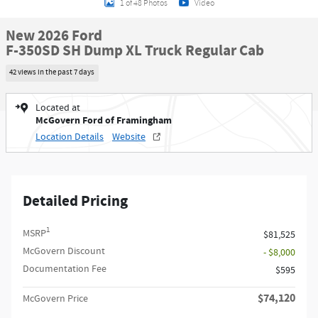
1 of 48 Photos
Video
New 2026 Ford
F-350SD SH Dump XL Truck Regular Cab
42 views in the past 7 days
Located at
McGovern Ford of Framingham
Location Details
Website
Detailed Pricing
1
MSRP
$81,525
McGovern Discount
- $8,000
Documentation Fee
$595
$74,120
McGovern Price