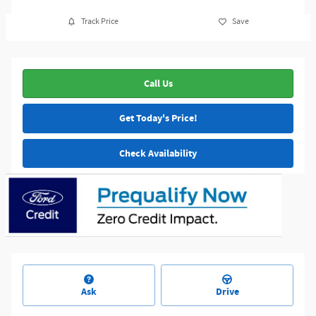
Track Price
Save
Call Us
Get Today's Price!
Check Availability
Ask
Drive