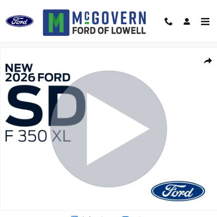
Skip to main content
New 2026 Ford F-350SD SH Dump XL Truck Regular Cab Photo 1 of 48
Shar