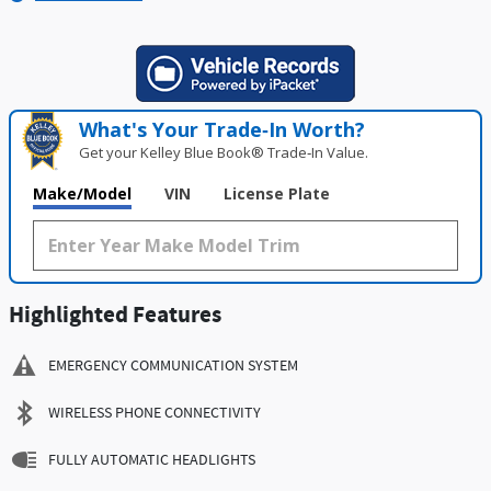
What's Your Trade‑In Worth?
Get your Kelley Blue Book® Trade‑In Value.
Make/Model
VIN
License Plate
Highlighted Features
EMERGENCY COMMUNICATION SYSTEM
WIRELESS PHONE CONNECTIVITY
FULLY AUTOMATIC HEADLIGHTS