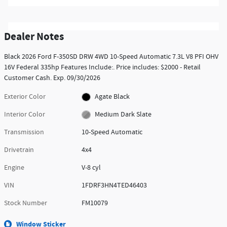
Dealer Notes
Black 2026 Ford F-350SD DRW 4WD 10-Speed Automatic 7.3L V8 PFI OHV
16V Federal 335hp Features Include:. Price includes: $2000 - Retail
Customer Cash. Exp. 09/30/2026
Exterior Color
Agate Black
Interior Color
Medium Dark Slate
Transmission
10-Speed Automatic
Drivetrain
4x4
Engine
V-8 cyl
VIN
1FDRF3HN4TED46403
Stock Number
FM10079
Window Sticker