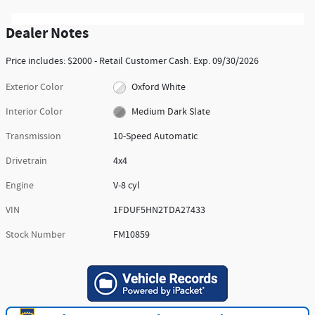
Dealer Notes
Price includes: $2000 - Retail Customer Cash. Exp. 09/30/2026
Exterior Color
Oxford White
Interior Color
Medium Dark Slate
Transmission
10-Speed Automatic
Drivetrain
4x4
Engine
V-8 cyl
VIN
1FDUF5HN2TDA27433
Stock Number
FM10859