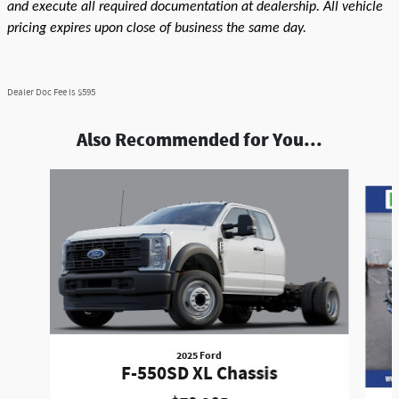
and execute all required documentation at dealership. All vehicle
pricing expires upon close of business the same day.
Dealer Doc Fee is $595
Also Recommended for You...
Slide 1 of 9
2025 Ford
F-550SD XL Chassis