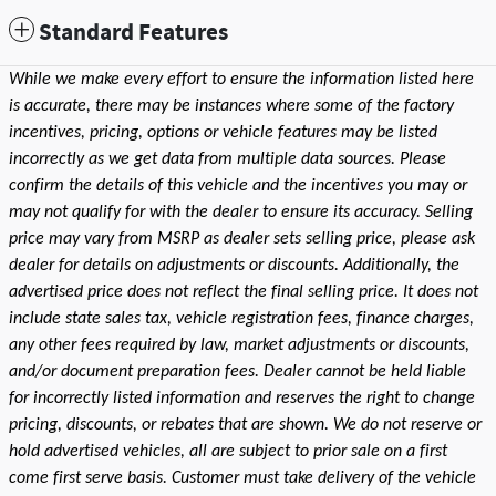
Standard Features
While we make every effort to ensure the information listed here
is accurate, there may be instances where some of the factory
incentives, pricing, options or vehicle features may be listed
incorrectly as we get data from multiple data sources. Please
confirm the details of this vehicle and the incentives you may or
may not qualify for with the dealer to ensure its accuracy. Selling
price may vary from MSRP as dealer sets selling price, please ask
dealer for details on adjustments or discounts. Additionally, the
advertised price does not reflect the final selling price. It does not
include state sales tax, vehicle registration fees, finance charges,
any other fees required by law, market adjustments or discounts,
and/or document preparation fees. Dealer cannot be held liable
for incorrectly listed information and reserves the right to change
pricing, discounts, or rebates that are shown. We do not reserve or
hold advertised vehicles, all are subject to prior sale on a first
come first serve basis. Customer must take delivery of the vehicle