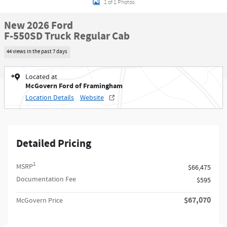
1 of 1 Photos
New 2026 Ford
F-550SD Truck Regular Cab
44 views in the past 7 days
Located at
McGovern Ford of Framingham
Location Details
Website
Detailed Pricing
1
MSRP
$66,475
Documentation Fee
$595
$67,070
McGovern Price