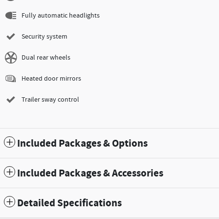
Fully automatic headlights
Security system
Dual rear wheels
Heated door mirrors
Trailer sway control
Included Packages & Options
Included Packages & Accessories
Detailed Specifications