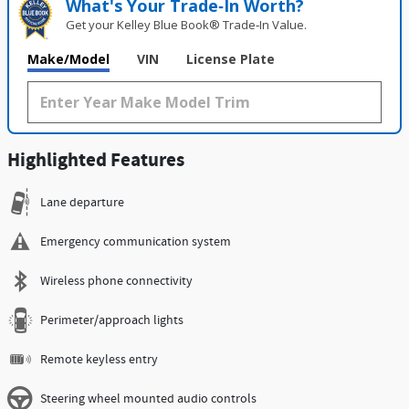
What's Your Trade‑In Worth?
Get your Kelley Blue Book® Trade‑In Value.
Make/Model
VIN
License Plate
Highlighted Features
Lane departure
Emergency communication system
Wireless phone connectivity
Perimeter/approach lights
Remote keyless entry
Steering wheel mounted audio controls