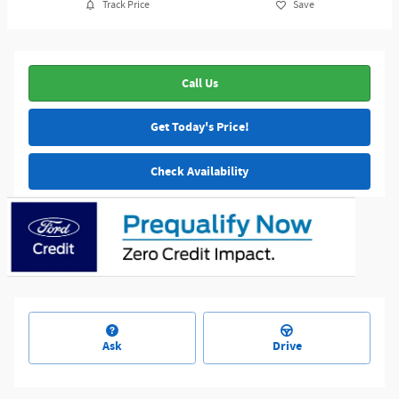
Track Price
Save
Call Us
Get Today's Price!
Check Availability
Ask
Drive