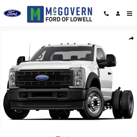
Skip to main content
New 2026 Ford F-550SD Truck Regular Cab Photo 1 of 1
Shar