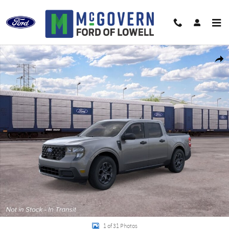
Skip to main content
New 2026 Ford Maverick XLT Truck Photo 1 of 31
Shar
1 of 31 Photos