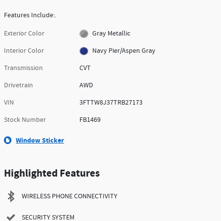
Features Include:.
Exterior Color
Gray Metallic
Interior Color
Navy Pier/Aspen Gray
Transmission
CVT
Drivetrain
AWD
VIN
3FTTW8J37TRB27173
Stock Number
FB1469
Window Sticker
Highlighted Features
WIRELESS PHONE CONNECTIVITY
SECURITY SYSTEM