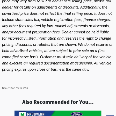
price may vary from MSRP as dealer sets selling price, please ask
dealer for details on adjustments or discounts. Additionally, the
advertised price does not reflect the final selling price. It does not
include state sales tax, vehicle registration fees, finance charges,
any other fees required by law, market adjustments or discounts,
and/or document preparation fees. Dealer cannot be held liable
for incorrectly listed information and reserves the right to change
pricing, discounts, or rebates that are shown. We do not reserve or
hold advertised vehicles, all are subject to prior sale on a first
come first serve basis. Customer must take delivery of the vehicle
and execute all required documentation at dealership. All vehicle
pricing expires upon close of business the same day.
Dealer Doc Fee is $595
Also Recommended for You...
Slide 1 of 7