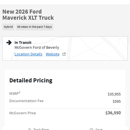
New 2026 Ford
Maverick XLT Truck
Hybrid
45 views in the past 7 days
In Transit
McGovern Ford of Beverly
Location Details
Website
Detailed Pricing
1
MSRP
$35,955
Documentation Fee
$595
$36,550
McGovern Price
Track Price
Save