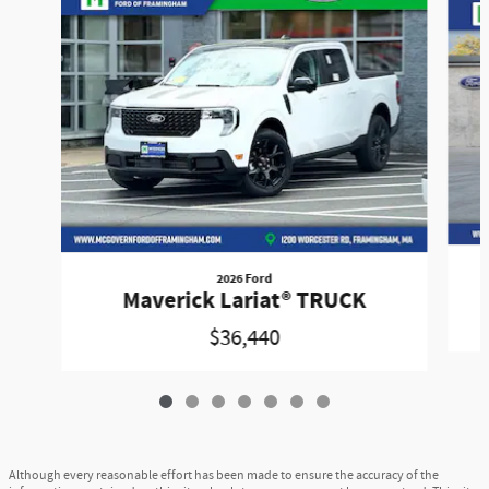
2026 Ford
Maverick Lariat® TRUCK
$36,440
Although every reasonable effort has been made to ensure the accuracy of the