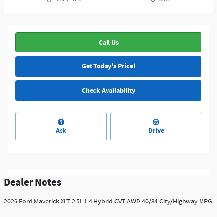
Call Us
Get Today's Price!
Check Availability
Ask
Drive
Dealer Notes
2026 Ford Maverick XLT 2.5L I-4 Hybrid CVT AWD 40/34 City/Highway MPG