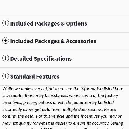
Included Packages & Options
Included Packages & Accessories
Detailed Specifications
Standard Features
While we make every effort to ensure the information listed here
is accurate, there may be instances where some of the factory
incentives, pricing, options or vehicle features may be listed
incorrectly as we get data from multiple data sources. Please
confirm the details of this vehicle and the incentives you may or
may not qualify for with the dealer to ensure its accuracy. Selling