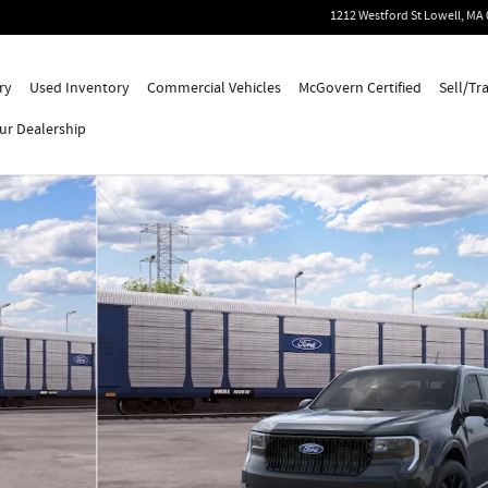
1212 Westford St
Lowell
,
MA
ry
Used Inventory
Commercial Vehicles
McGovern Certified
Sell/Tr
ur Dealership