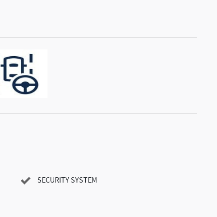
SECURITY SYSTEM