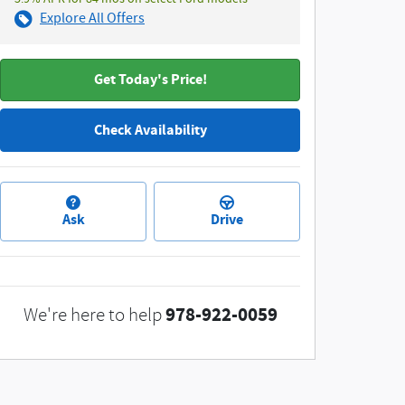
Explore All Offers
Get Today's Price!
Check Availability
Ask
Drive
978-922-0059
We're here to help