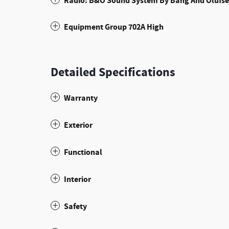
Radio: B&O Sound System By Bang And Olufs
Equipment Group 702A High
Detailed Specifications
Warranty
Exterior
Functional
Interior
Safety