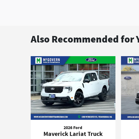
Also Recommended for Y
2026 Ford
Maverick Lariat Truck