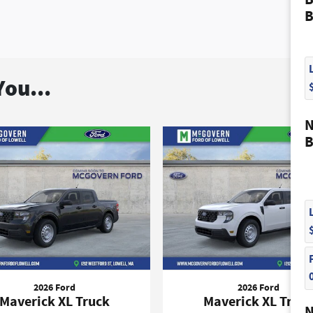
B
ou...
N
B
2026 Ford
2026 Ford
Maverick XL Truck
Maverick XL Truc
N