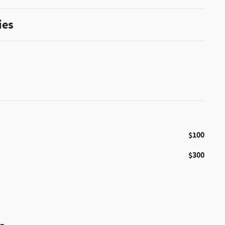
ies
$100
$300