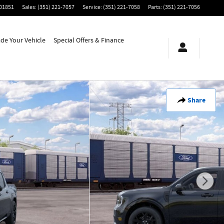
01851
Sales
:
(351) 221-7057
Service
:
(351) 221-7058
Parts
:
(351) 221-7056
ade Your Vehicle
Special Offers & Finance
Share