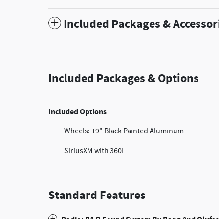
Included Packages & Accessor
Included Packages & Options
Included Options
Wheels: 19" Black Painted Aluminum
SiriusXM with 360L
Standard Features