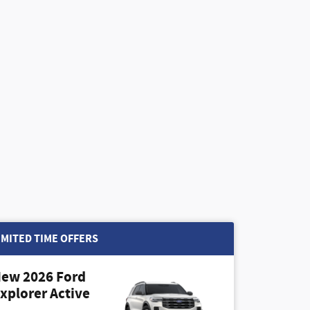
IMITED TIME OFFERS
ew 2026 Ford
xplorer Active