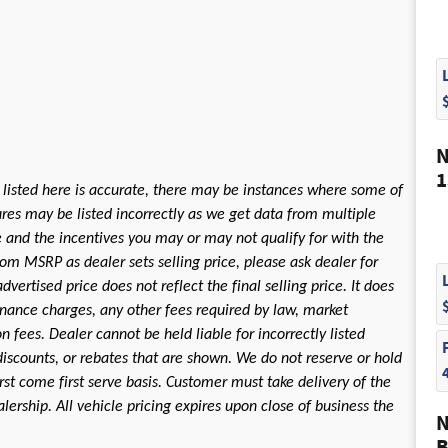
N
1
 listed here is accurate, there may be instances where some of
tures may be listed incorrectly as we get data from multiple
le and the incentives you may or may not qualify for with the
rom MSRP as dealer sets selling price, please ask dealer for
dvertised price does not reflect the final selling price. It does
 finance charges, any other fees required by law, market
fees. Dealer cannot be held liable for incorrectly listed
discounts, or rebates that are shown. We do not reserve or hold
first come first serve basis. Customer must take delivery of the
ership. All vehicle pricing expires upon close of business the
N
B