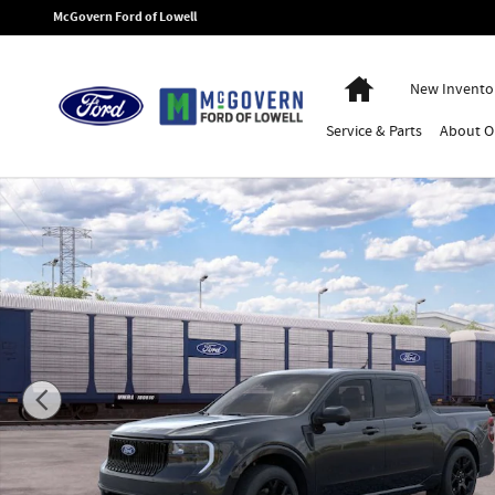
Skip to main content
McGovern Ford of Lowell
Home
New Invento
Service
& Parts
About
O
New 2026 Ford Maverick Lobo High Truck Photo 1 of 31