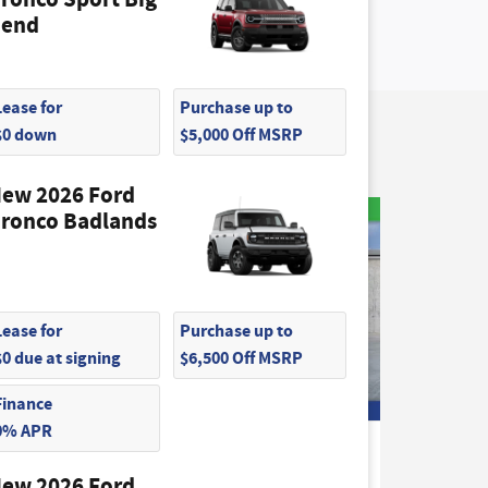
end
Lease for
Purchase up to
$0 down
$5,000 Off MSRP
ew 2026 Ford
ronco Badlands
Lease for
Purchase up to
$0 due at signing
$6,500 Off MSRP
Finance
0% APR
2026 Ford
k
Maverick XLT Truck
ew 2026 Ford