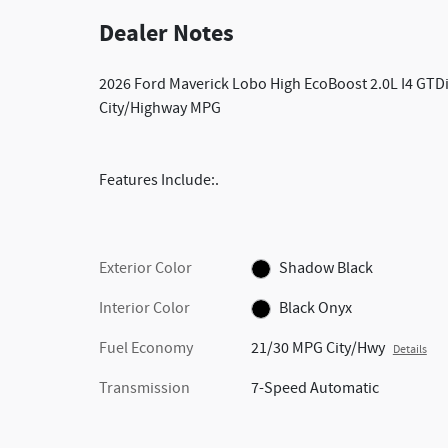
Dealer Notes
2026 Ford Maverick Lobo High EcoBoost 2.0L I4 G
City/Highway MPG
Features Include:.
Exterior Color
Shadow Black
Interior Color
Black Onyx
Fuel Economy
21/30 MPG City/Hwy
Details
Transmission
7-Speed Automatic