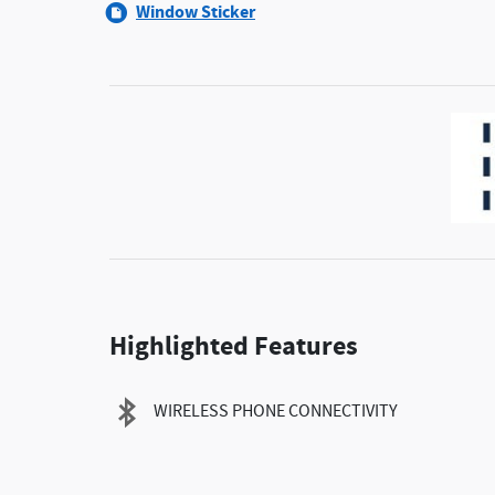
Window Sticker
Highlighted Features
WIRELESS PHONE CONNECTIVITY