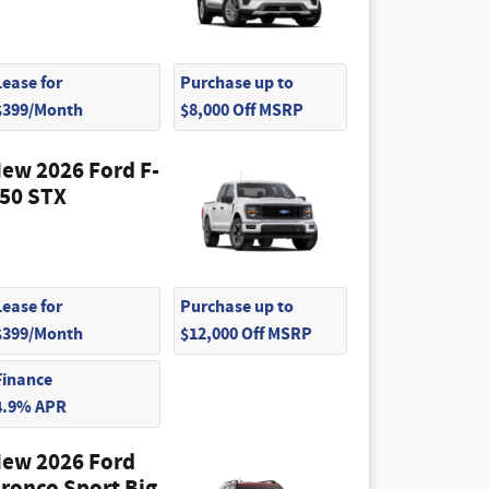
Lease for
Purchase up to
$399/Month
$8,000 Off MSRP
ew 2026 Ford F-
50 STX
Lease for
Purchase up to
$399/Month
$12,000 Off MSRP
Finance
4.9% APR
ew 2026 Ford
ronco Sport Big