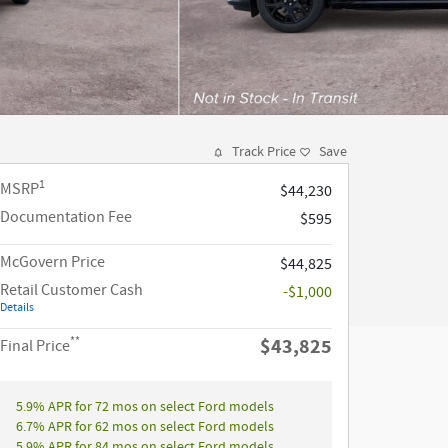
Track Price
Save
1
MSRP
$44,230
Documentation Fee
$595
McGovern Price
$44,825
Retail Customer Cash
-$1,000
Details
**
$43,825
Final Price
5.9% APR for 72 mos on select Ford models
6.7% APR for 62 mos on select Ford models
5.9% APR for 84 mos on select Ford models