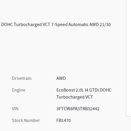
TDi DOHC Turbocharged VCT 7-Speed Automatic AWD 21/30
Drivetrain
AWD
Engine
EcoBoost 2.0L I4 GTDi DOHC
Turbocharged VCT
VIN
3FTCW8PA3TRB32442
Stock Number
FB1470