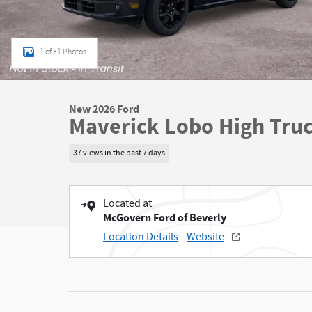
1 of 31 Photos
New 2026 Ford
Maverick Lobo High Tru
37 views in the past 7 days
Located at
McGovern Ford of Beverly
Location Details
Website