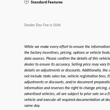
Standard Features
Dealer Doc Fee is $595
While we make every effort to ensure the information
the factory incentives, pricing, options or vehicle fea
data sources. Please confirm the details of this vehic
dealer to ensure its accuracy. Selling price may vary f
details on adjustments or discounts. Additionally, the a
not include state sales tax, vehicle registration fees,
adjustments or discounts, and/or document preparation 
information and reserves the right to change pricing, 
advertised vehicles, all are subject to prior sale on a 
vehicle and execute all required documentation at deal
same day.