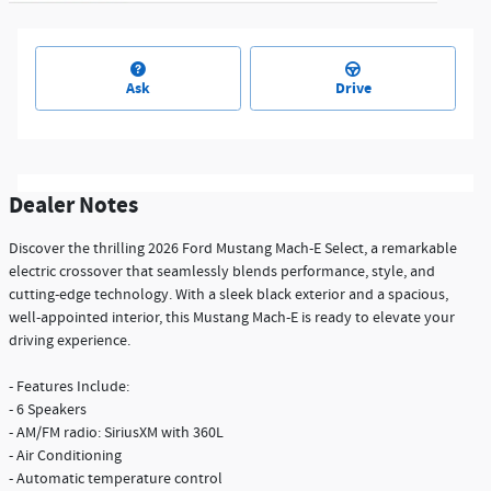
Ask
Drive
Dealer Notes
Discover the thrilling 2026 Ford Mustang Mach-E Select, a remarkable
electric crossover that seamlessly blends performance, style, and
cutting-edge technology. With a sleek black exterior and a spacious,
well-appointed interior, this Mustang Mach-E is ready to elevate your
driving experience.
- Features Include:
- 6 Speakers
- AM/FM radio: SiriusXM with 360L
- Air Conditioning
- Automatic temperature control