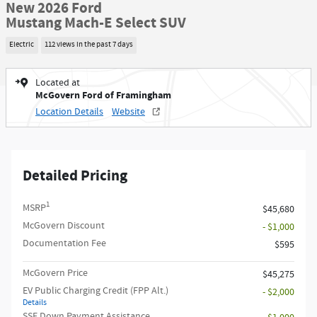
New 2026 Ford
Mustang Mach-E Select SUV
Electric
112 views in the past 7 days
Located at
McGovern Ford of Framingham
Location Details
Website
Detailed Pricing
1
MSRP
$45,680
McGovern Discount
- $1,000
Documentation Fee
$595
McGovern Price
$45,275
EV Public Charging Credit (FPP Alt.)
- $2,000
Details
SSE Down Payment Assistance