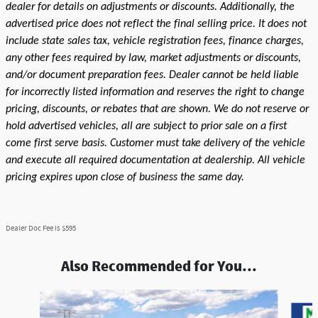
dealer for details on adjustments or discounts. Additionally, the
advertised price does not reflect the final selling price. It does not
include state sales tax, vehicle registration fees, finance charges,
any other fees required by law, market adjustments or discounts,
and/or document preparation fees. Dealer cannot be held liable
for incorrectly listed information and reserves the right to change
pricing, discounts, or rebates that are shown. We do not reserve or
hold advertised vehicles, all are subject to prior sale on a first
come first serve basis. Customer must take delivery of the vehicle
and execute all required documentation at dealership. All vehicle
pricing expires upon close of business the same day.
Dealer Doc Fee is $595
Also Recommended for You...
Slide 1 of 2