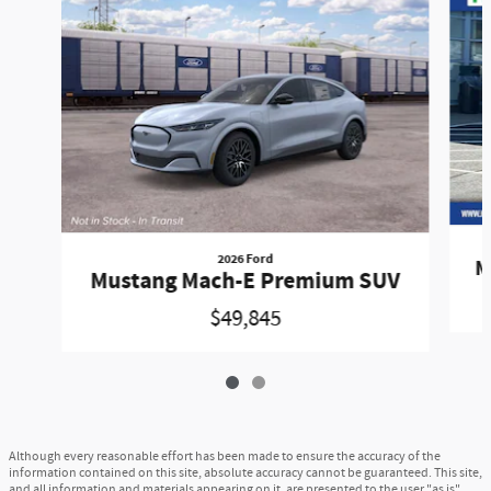
2026 Ford
M
Mustang Mach-E Premium SUV
$49,845
Although every reasonable effort has been made to ensure the accuracy of the
information contained on this site, absolute accuracy cannot be guaranteed. This site,
and all information and materials appearing on it, are presented to the user "as is"