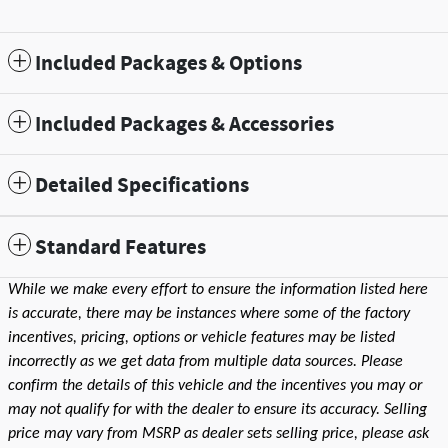
Included Packages & Options
Included Packages & Accessories
Detailed Specifications
Standard Features
While we make every effort to ensure the information listed here
is accurate, there may be instances where some of the factory
incentives, pricing, options or vehicle features may be listed
incorrectly as we get data from multiple data sources. Please
confirm the details of this vehicle and the incentives you may or
may not qualify for with the dealer to ensure its accuracy. Selling
price may vary from MSRP as dealer sets selling price, please ask