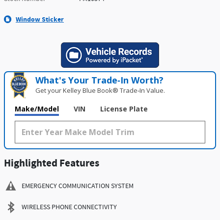
Window Sticker
What's Your Trade‑In Worth?
Get your Kelley Blue Book® Trade‑In Value.
Make/Model
VIN
License Plate
Highlighted Features
EMERGENCY COMMUNICATION SYSTEM
WIRELESS PHONE CONNECTIVITY