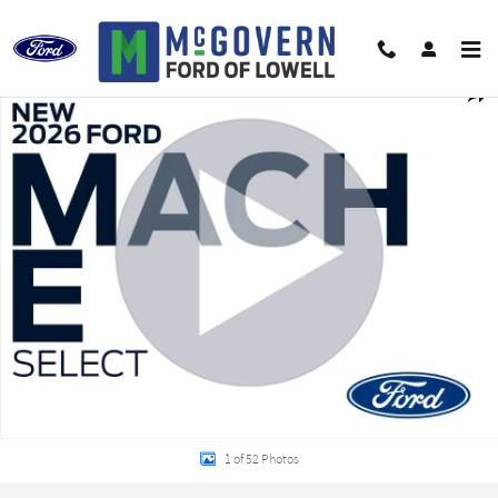
Skip to main content
New 2026 Ford Mustang Mach-E Select CROSSOVERS Photo 1 of 52
Shar
1 of 52 Photos