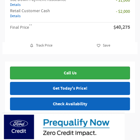
- $1,000
Details
Retail Customer Cash
- $2,000
Details
**
$40,275
Final Price
Track Price
Save
Call Us
Get Today's Price!
Check Availability