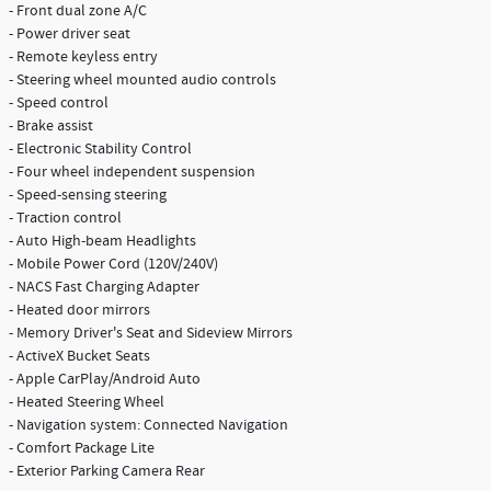
- Front dual zone A/C
- Power driver seat
- Remote keyless entry
- Steering wheel mounted audio controls
- Speed control
- Brake assist
- Electronic Stability Control
- Four wheel independent suspension
- Speed-sensing steering
- Traction control
- Auto High-beam Headlights
- Mobile Power Cord (120V/240V)
- NACS Fast Charging Adapter
- Heated door mirrors
- Memory Driver's Seat and Sideview Mirrors
- ActiveX Bucket Seats
- Apple CarPlay/Android Auto
- Heated Steering Wheel
- Navigation system: Connected Navigation
- Comfort Package Lite
- Exterior Parking Camera Rear