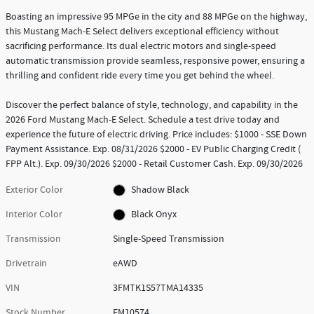
Boasting an impressive 95 MPGe in the city and 88 MPGe on the highway,
this Mustang Mach-E Select delivers exceptional efficiency without
sacrificing performance. Its dual electric motors and single-speed
automatic transmission provide seamless, responsive power, ensuring a
thrilling and confident ride every time you get behind the wheel.
Discover the perfect balance of style, technology, and capability in the
2026 Ford Mustang Mach-E Select. Schedule a test drive today and
experience the future of electric driving. Price includes: $1000 - SSE Down
Payment Assistance. Exp. 08/31/2026 $2000 - EV Public Charging Credit (
FPP Alt.). Exp. 09/30/2026 $2000 - Retail Customer Cash. Exp. 09/30/2026
Exterior Color
Shadow Black
Interior Color
Black Onyx
Transmission
Single-Speed Transmission
Drivetrain
eAWD
VIN
3FMTK1S57TMA14335
Stock Number
FM10574