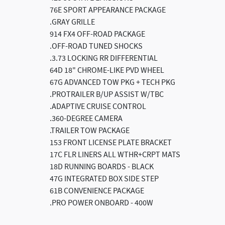
76E SPORT APPEARANCE PACKAGE
.GRAY GRILLE
914 FX4 OFF-ROAD PACKAGE
.OFF-ROAD TUNED SHOCKS
.3.73 LOCKING RR DIFFERENTIAL
64D 18" CHROME-LIKE PVD WHEEL
67G ADVANCED TOW PKG + TECH PKG
.PROTRAILER B/UP ASSIST W/TBC
.ADAPTIVE CRUISE CONTROL
.360-DEGREE CAMERA
.TRAILER TOW PACKAGE
153 FRONT LICENSE PLATE BRACKET
17C FLR LINERS ALL WTHR+CRPT MATS
18D RUNNING BOARDS - BLACK
47G INTEGRATED BOX SIDE STEP
61B CONVENIENCE PACKAGE
.PRO POWER ONBOARD - 400W