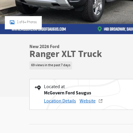
1 of 64 Photos
New 2026 Ford
Ranger XLT Truck
69 views in the past 7 days
Located at
McGovern Ford Saugus
Location Details
Website