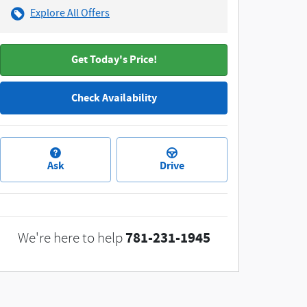
Explore All Offers
Get Today's Price!
Check Availability
Ask
Drive
781-231-1945
We're here to help