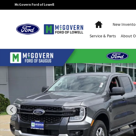
Skip to main content
McGovern Ford of Lowell
Home
New Invento
Service
& Parts
About
O
New 2026 Ford Ranger XLT Truck Photo 1 of 64