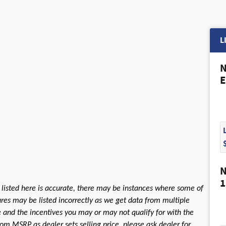
L
N
E
N
1
 listed here is accurate, there may be instances where some of
tures may be listed incorrectly as we get data from multiple
le and the incentives you may or may not qualify for with the
rom MSRP as dealer sets selling price, please ask dealer for