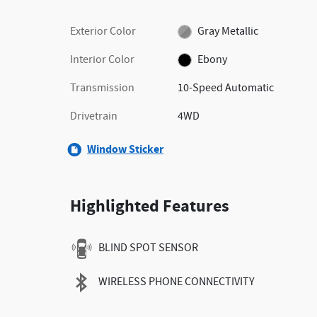
Exterior Color
Gray Metallic
Interior Color
Ebony
Transmission
10-Speed Automatic
Drivetrain
4WD
Window Sticker
Highlighted Features
BLIND SPOT SENSOR
WIRELESS PHONE CONNECTIVITY