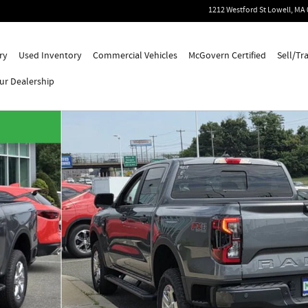
1212 Westford St
Lowell
,
MA
ry
Used Inventory
Commercial Vehicles
McGovern Certified
Sell/Tr
ur Dealership