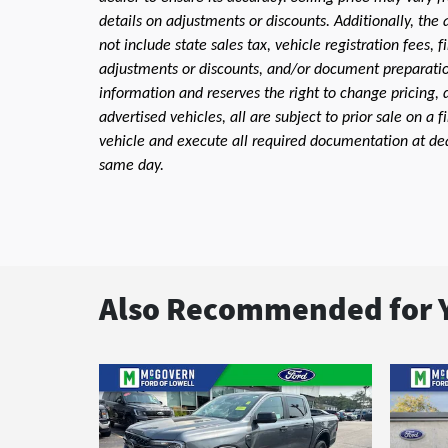
details on adjustments or discounts. Additionally, the a
not include state sales tax, vehicle registration fees,
adjustments or discounts, and/or document preparation 
information and reserves the right to change pricing, 
advertised vehicles, all are subject to prior sale on a 
vehicle and execute all required documentation at deal
same day.
Also Recommended for Y