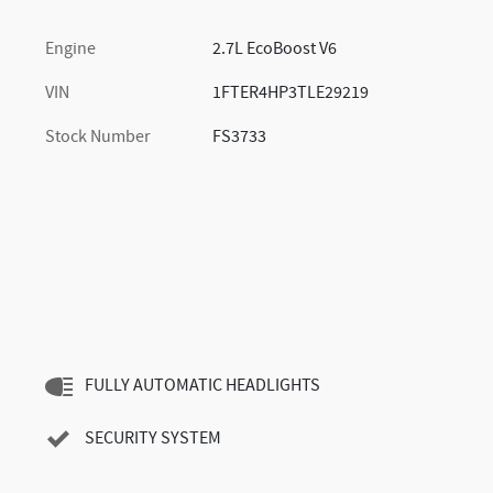
Engine
2.7L EcoBoost V6
VIN
1FTER4HP3TLE29219
Stock Number
FS3733
FULLY AUTOMATIC HEADLIGHTS
SECURITY SYSTEM