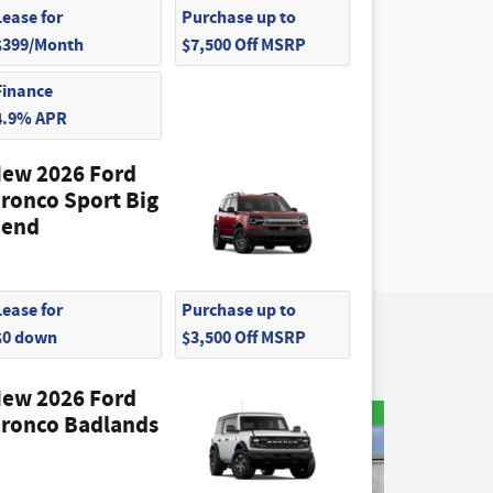
Lease for
Purchase up to
$399/Month
$7,500 Off MSRP
Finance
4.9% APR
ew 2026 Ford
ronco Sport Big
end
Lease for
Purchase up to
$0 down
$3,500 Off MSRP
ew 2026 Ford
ronco Badlands