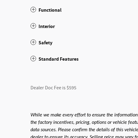
Functional
Interior
Safety
Standard Features
Dealer Doc Fee is $595
While we make every effort to ensure the information
the factory incentives, pricing, options or vehicle fea
data sources. Please confirm the details of this vehic
dealer to ensure its accuracy. Selling price may vary f