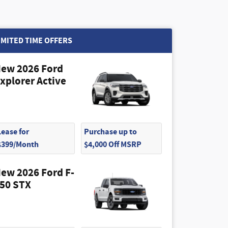
IMITED TIME OFFERS
ew 2026 Ford
xplorer Active
Lease for
Purchase up to
$399/Month
$4,000 Off MSRP
ew 2026 Ford F-
50 STX