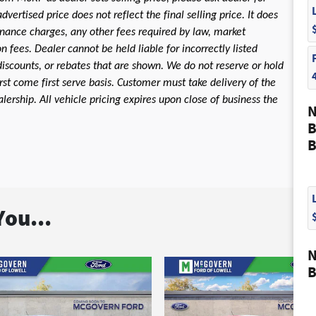
dvertised price does not reflect the final selling price. It does
 finance charges, any other fees required by law, market
fees. Dealer cannot be held liable for incorrectly listed
discounts, or rebates that are shown. We do not reserve or hold
first come first serve basis. Customer must take delivery of the
ership. All vehicle pricing expires upon close of business the
N
B
B
ou...
N
B