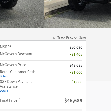
Track Price
Save
1
MSRP
$50,090
McGovern Discount
-$1,405
McGovern Price
$48,685
Retail Customer Cash
-$1,000
Details
SSE Down Payment
-$1,000
Assistance
Details
**
$46,685
Final Price