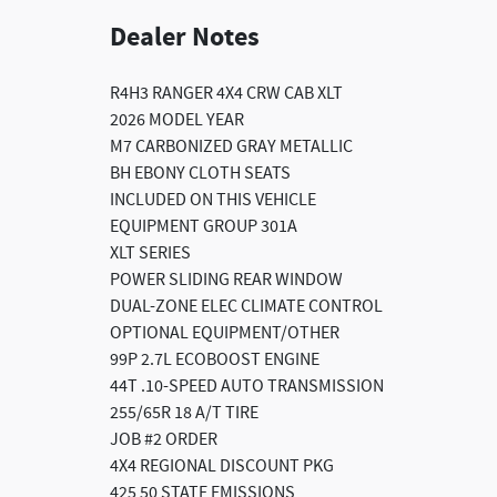
Dealer Notes
R4H3 RANGER 4X4 CRW CAB XLT
2026 MODEL YEAR
M7 CARBONIZED GRAY METALLIC
BH EBONY CLOTH SEATS
INCLUDED ON THIS VEHICLE
EQUIPMENT GROUP 301A
XLT SERIES
POWER SLIDING REAR WINDOW
DUAL-ZONE ELEC CLIMATE CONTROL
OPTIONAL EQUIPMENT/OTHER
99P 2.7L ECOBOOST ENGINE
44T .10-SPEED AUTO TRANSMISSION
255/65R 18 A/T TIRE
JOB #2 ORDER
4X4 REGIONAL DISCOUNT PKG
425 50 STATE EMISSIONS