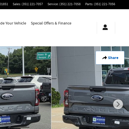
01851
Sales
:
(351) 221-7057
Service
:
(351) 221-7058
Parts
:
(351) 221-7056
ade Your Vehicle
Special Offers & Finance
Share