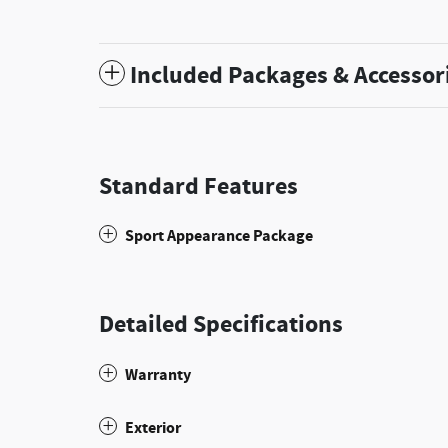
Included Packages & Accessor
Standard Features
Sport Appearance Package
Detailed Specifications
Warranty
Exterior