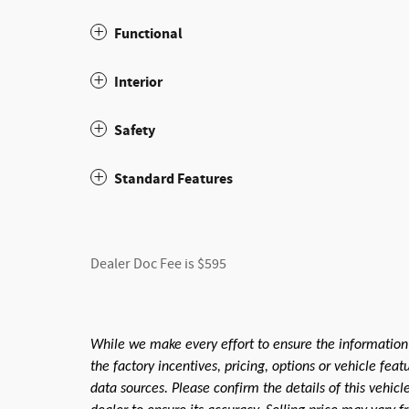
Functional
Interior
Safety
Standard Features
Dealer Doc Fee is $595
While we make every effort to ensure the information
the factory incentives, pricing, options or vehicle fea
data sources. Please confirm the details of this vehic