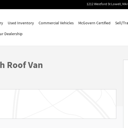
1212 Westford St
Lowell
,
MA
ry
Used Inventory
Commercial Vehicles
McGovern Certified
Sell/Tr
ur Dealership
gh Roof Van