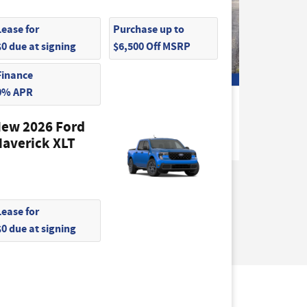
Lease for
Purchase up to
$0 due at signing
$6,500 Off MSRP
Finance
0% APR
2026 Ford
o Van
Transit-250 Base Cargo Van
ew 2026 Ford
$48,275
averick XLT
Lease for
$0 due at signing
not be guaranteed. This site, and all
hicles are subject to prior sale. Price does not
) but can be made available to you at our