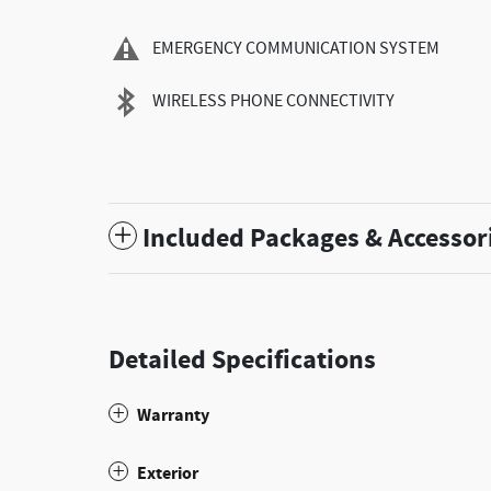
EMERGENCY COMMUNICATION SYSTEM
WIRELESS PHONE CONNECTIVITY
Included Packages & Accessor
Detailed Specifications
Warranty
Exterior