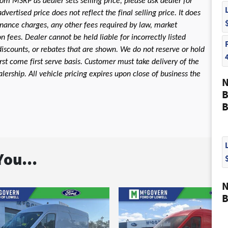
rom MSRP as dealer sets selling price, please ask dealer for
dvertised price does not reflect the final selling price. It does
 finance charges, any other fees required by law, market
fees. Dealer cannot be held liable for incorrectly listed
discounts, or rebates that are shown. We do not reserve or hold
first come first serve basis. Customer must take delivery of the
ership. All vehicle pricing expires upon close of business the
N
B
B
ou...
N
B