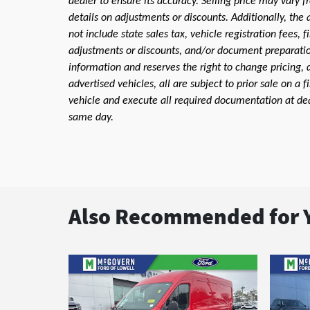
dealer to ensure its accuracy. Selling price may vary f
details on adjustments or discounts. Additionally, the a
not include state sales tax, vehicle registration fees,
adjustments or discounts, and/or document preparation 
information and reserves the right to change pricing, 
advertised vehicles, all are subject to prior sale on a 
vehicle and execute all required documentation at deal
same day.
Also Recommended for Y