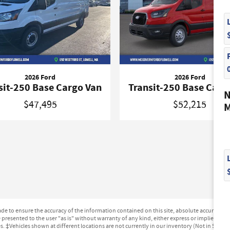
2026 Ford
2026 Ford
sit-250 Base Cargo Van
Transit-250 Base Carg
N
$47,495
$52,215
M
e to ensure the accuracy of the information contained on this site, absolute accuracy can
presented to the user "as is" without warranty of any kind, either express or implied. All ve
ges. ‡Vehicles shown at different locations are not currently in our inventory (Not in Stock