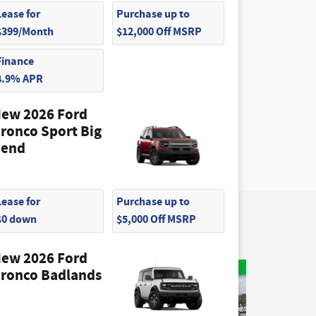
Lease for
Purchase up to
$399/Month
$12,000 Off MSRP
Finance
4.9% APR
ew 2026 Ford
ronco Sport Big
end
Lease for
Purchase up to
$0 down
$5,000 Off MSRP
ew 2026 Ford
ronco Badlands