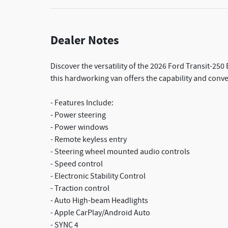
Dealer Notes
Discover the versatility of the 2026 Ford Transit-25
this hardworking van offers the capability and conv
- Features Include:
- Power steering
- Power windows
- Remote keyless entry
- Steering wheel mounted audio controls
- Speed control
- Electronic Stability Control
- Traction control
- Auto High-beam Headlights
- Apple CarPlay/Android Auto
- SYNC 4