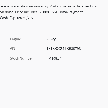
s ready to elevate your workday. Visit us today to discover how
e job done. Price includes: $1000 - SSE Down Payment
 Cash. Exp. 09/30/2026
Engine
V-6 cyl
VIN
1FTBR2X81TKB35793
Stock Number
FM10817