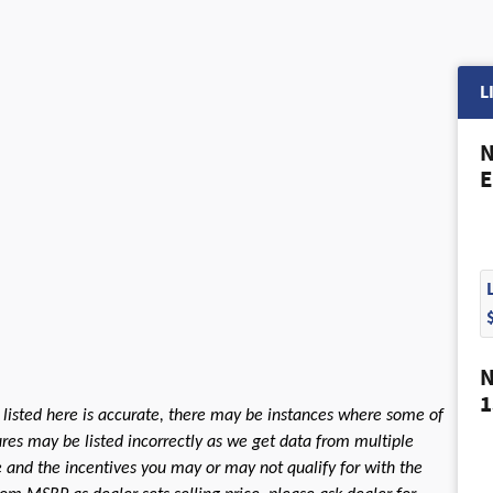
L
N
E
N
1
 listed here is accurate, there may be instances where some of
tures may be listed incorrectly as we get data from multiple
le and the incentives you may or may not qualify for with the