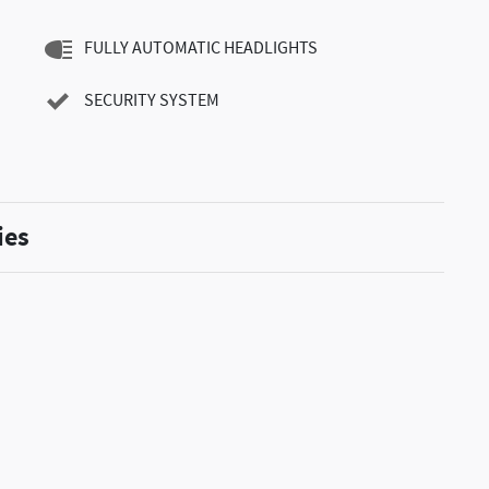
FULLY AUTOMATIC HEADLIGHTS
SECURITY SYSTEM
ies