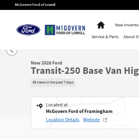
Skip to main content
McGovern Ford of Lowell
Home
New Invento
Service
& Parts
About
O
1 of 48 Photos
New 2026 Ford Transit-250 Base Van High Roof Van Photo 1 of 48
New 2026 Ford
Transit-250 Base Van Hi
48 views in the past 7 days
Located at
McGovern Ford of Framingham
Location Details
Website