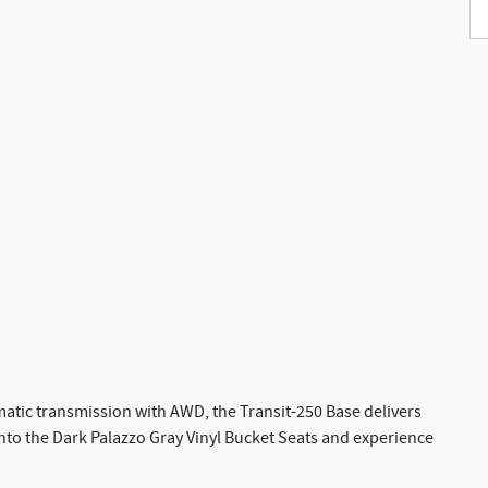
matic transmission with AWD, the Transit-250 Base delivers
 into the Dark Palazzo Gray Vinyl Bucket Seats and experience