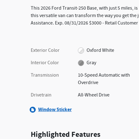
This 2026 Ford Transit-250 Base, with just 5 miles, i
this versatile van can transform the way you get th
Assistance. Exp. 08/31/2026 $3000 - Retail Customer
Exterior Color
Oxford White
Interior Color
Gray
Transmission
10-Speed Automatic with
Overdrive
Drivetrain
All-Wheel Drive
Window Sticker
Highlighted Features