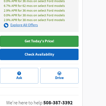
0.0% APR for 36 mos on select Ford models
6.7% APR for 62 mos on select Ford models
2.9% APR for 36 mos on select Ford models
0.0% APR for 38 mos on select Ford models
2.9% APR for 38 mos on select Ford models
Explore All Offers
Get Today's Price!
Check Availability
Ask
Drive
508-387-3392
We're here to help