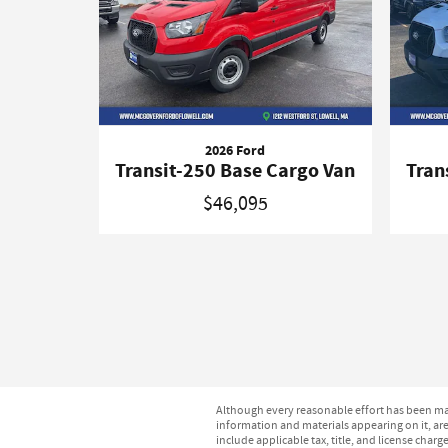
2026 Ford
Transit-250 Base Cargo Van
Tran
$46,095
Although every reasonable effort has been mad
information and materials appearing on it, are 
include applicable tax, title, and license char