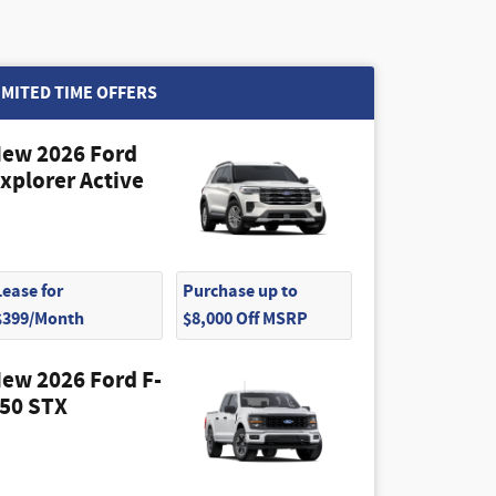
IMITED TIME OFFERS
ew 2026 Ford
xplorer Active
Lease for
Purchase up to
$399/Month
$8,000 Off MSRP
ew 2026 Ford F-
50 STX