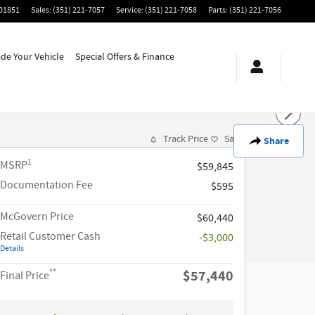
01851
Sales
:
(351) 221-7057
Service
:
(351) 221-7058
Parts
:
(351) 221-7056
ade Your Vehicle
Special Offers & Finance
Track Price
Save
Share
1
MSRP
$59,845
Documentation Fee
$595
McGovern Price
$60,440
Retail Customer Cash
-$3,000
Details
**
$57,440
Final Price