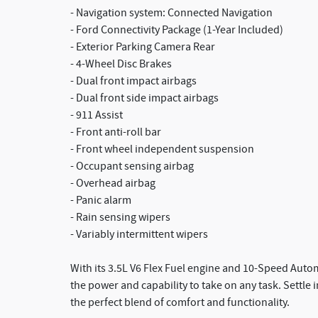
- Navigation system: Connected Navigation
- Ford Connectivity Package (1-Year Included)
- Exterior Parking Camera Rear
- 4-Wheel Disc Brakes
- Dual front impact airbags
- Dual front side impact airbags
- 911 Assist
- Front anti-roll bar
- Front wheel independent suspension
- Occupant sensing airbag
- Overhead airbag
- Panic alarm
- Rain sensing wipers
- Variably intermittent wipers
With its 3.5L V6 Flex Fuel engine and 10-Speed Auto
the power and capability to take on any task. Settle
the perfect blend of comfort and functionality.