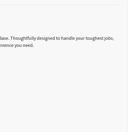
0 Base. Thoughtfully designed to handle your toughest jobs,
enience you need.