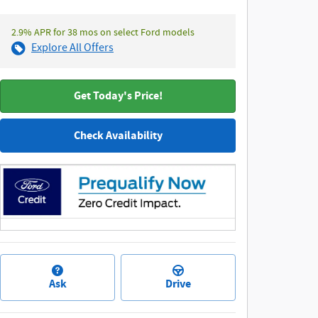
2.9% APR for 38 mos on select Ford models
Explore All Offers
Get Today's Price!
Check Availability
Ask
Drive