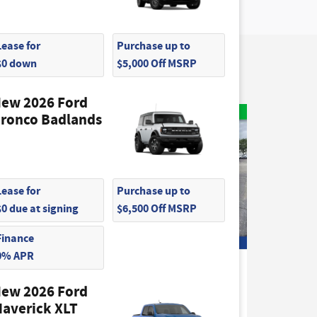
Lease for
Purchase up to
$0 down
$5,000 Off MSRP
ew 2026 Ford
ronco Badlands
Lease for
Purchase up to
$0 due at signing
$6,500 Off MSRP
Finance
0% APR
2026 Ford
o Van
Transit-350 Base Cargo Van
ew 2026 Ford
$50,415
averick XLT