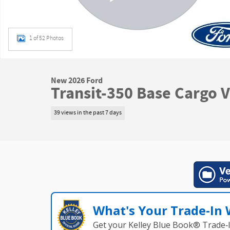
1 of 52 Photos
New 2026 Ford
Transit-350 Base Cargo 
39 views in the past 7 days
What's Your Trade‑In
Get your Kelley Blue Book® Trade‑I