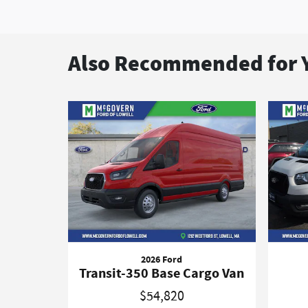
Also Recommended for Y
2026 Ford
Transit-350 Base Cargo Van
$54,820