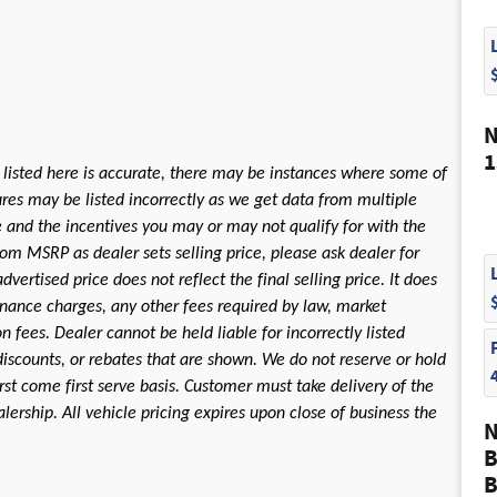
N
1
 listed here is accurate, there may be instances where some of
tures may be listed incorrectly as we get data from multiple
le and the incentives you may or may not qualify for with the
rom MSRP as dealer sets selling price, please ask dealer for
dvertised price does not reflect the final selling price. It does
 finance charges, any other fees required by law, market
fees. Dealer cannot be held liable for incorrectly listed
discounts, or rebates that are shown. We do not reserve or hold
first come first serve basis. Customer must take delivery of the
ership. All vehicle pricing expires upon close of business the
N
B
B