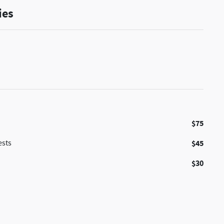
ies
$75
ests
$45
$30