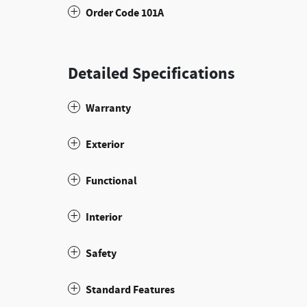
Order Code 101A
Detailed Specifications
Warranty
Exterior
Functional
Interior
Safety
Standard Features