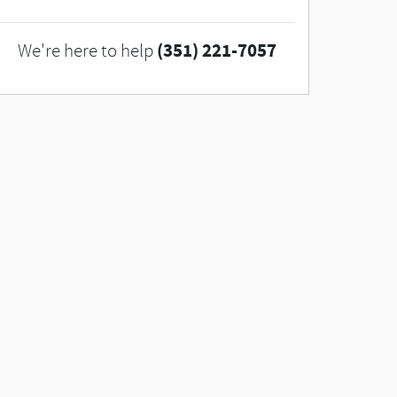
(351) 221-7057
We're here to help