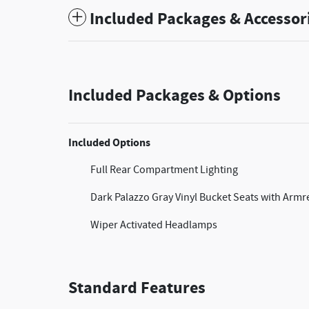
Included Packages & Accessor
Included Packages & Options
Included Options
Full Rear Compartment Lighting
Dark Palazzo Gray Vinyl Bucket Seats with Armr
Wiper Activated Headlamps
Standard Features