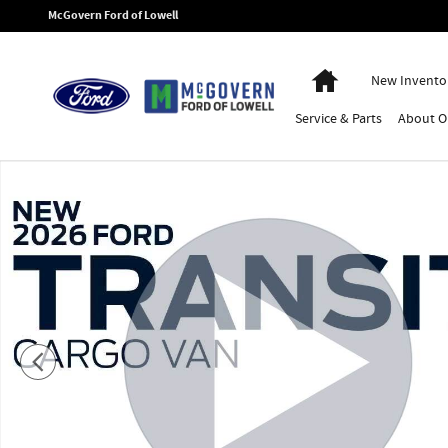
Skip to main content
McGovern Ford of Lowell
Home
New Invento
Service
& Parts
About
O
New 2026 Ford Transit-350 Base Cargo Van Photo 1 of 52