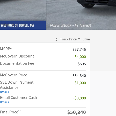
Track Price
Save
1
MSRP
$57,745
McGovern Discount
-$4,000
Documentation Fee
$595
McGovern Price
$54,340
SSE Down Payment
-$1,000
Assistance
Details
Retail Customer Cash
-$3,000
Details
**
$50,340
Final Price