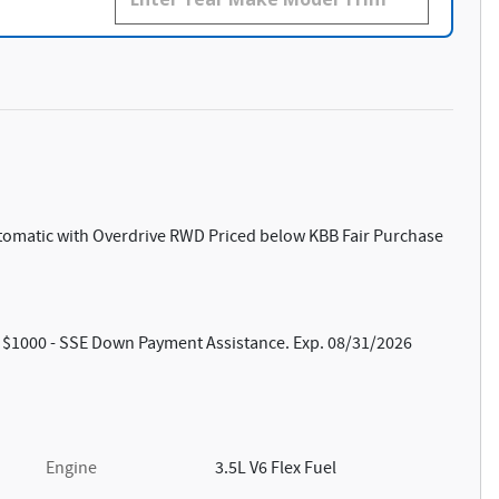
utomatic with Overdrive RWD Priced below KBB Fair Purchase
s: $1000 - SSE Down Payment Assistance. Exp. 08/31/2026
Engine
3.5L V6 Flex Fuel