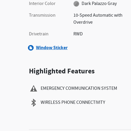
Interior Color
Dark Palazzo Gray
Transmission
10-Speed Automatic with
Overdrive
Drivetrain
RWD
Window Sticker
Highlighted Features
EMERGENCY COMMUNICATION SYSTEM
WIRELESS PHONE CONNECTIVITY