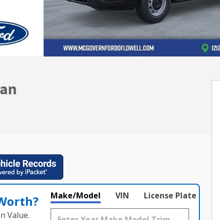
Van
Make/Model
VIN
License Plate
 Worth?
n Value.