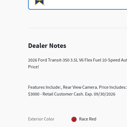
Dealer Notes
2026 Ford Transit-350 3.5L V6 Flex Fuel 10-Speed A
Price!
Features Include:, Rear View Camera. Price Include
$3000 - Retail Customer Cash. Exp. 09/30/2026
Exterior Color
Race Red