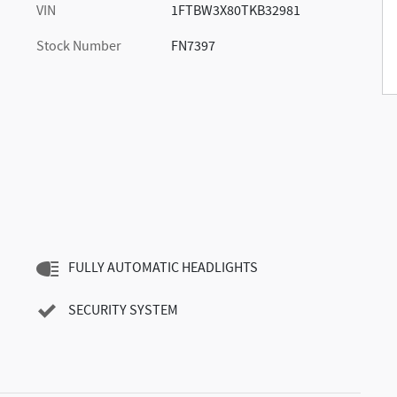
VIN
1FTBW3X80TKB32981
Stock Number
FN7397
FULLY AUTOMATIC HEADLIGHTS
SECURITY SYSTEM