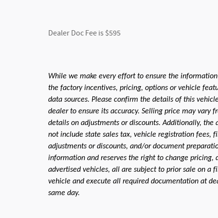
Dealer Doc Fee is $595
While we make every effort to ensure the information
the factory incentives, pricing, options or vehicle fea
data sources. Please confirm the details of this vehic
dealer to ensure its accuracy. Selling price may vary f
details on adjustments or discounts. Additionally, the a
not include state sales tax, vehicle registration fees,
adjustments or discounts, and/or document preparation 
information and reserves the right to change pricing, 
advertised vehicles, all are subject to prior sale on a 
vehicle and execute all required documentation at deal
same day.