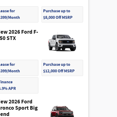
Lease for
Purchase up to
$399/Month
$8,000 Off MSRP
ew 2026 Ford F-
50 STX
Lease for
Purchase up to
$399/Month
$12,000 Off MSRP
Finance
4.9% APR
ew 2026 Ford
ronco Sport Big
end