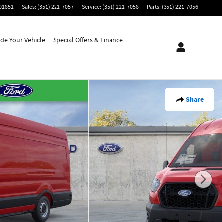
01851
Sales
:
(351) 221-7057
Service
:
(351) 221-7058
Parts
:
(351) 221-7056
ade Your Vehicle
Special Offers & Finance
Share