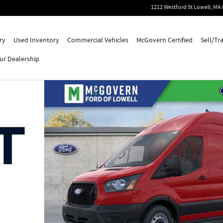
1212 Westford St
Lowell
,
MA
ry
Used Inventory
Commercial Vehicles
McGovern Certified
Sell/Tr
ur Dealership