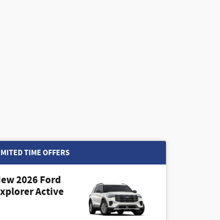
IMITED TIME OFFERS
ew 2026 Ford
xplorer Active