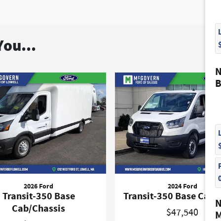
ou...
N
B
2026 Ford
2024 Ford
Transit-350 Base
Transit-350 Base Carg
N
Cab/Chassis
$47,540
M