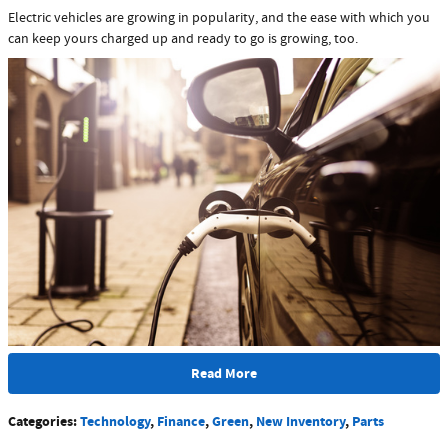
Electric vehicles are growing in popularity, and the ease with which you
can keep yours charged up and ready to go is growing, too.
Read More
Categories
:
Technology
,
Finance
,
Green
,
New Inventory
,
Parts