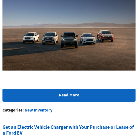
Read More
Categories
:
New Inventory
Get an Electric Vehicle Charger with Your Purchase or Lease of
a Ford EV