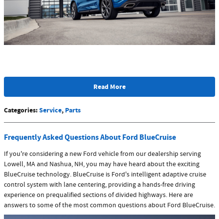
Read More
Categories
:
Service
,
Parts
Frequently Asked Questions About Ford BlueCruise
If you're considering a new Ford vehicle from our dealership serving
Lowell, MA and Nashua, NH, you may have heard about the exciting
BlueCruise technology. BlueCruise is Ford's intelligent adaptive cruise
control system with lane centering, providing a hands-free driving
experience on prequalified sections of divided highways. Here are
answers to some of the most common questions about Ford BlueCruise.