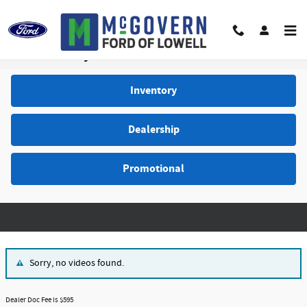
Skip to main content
Video Gallery
Inventory
Dealership
Promotional
Sorry, no videos found.
Dealer Doc Fee is $595