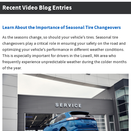
Recent Video Blog Entries
Learn About the Importance of Seasonal Tire Changeovers
As the seasons change, so should your vehicle's tires. Seasonal tire
changeovers play a critical role in ensuring your safety on the road and
optimizing your vehicle's performance in different weather conditions.
This is especially important for drivers in the Lowell, MA area who
frequently experience unpredictable weather during the colder months
of the year.