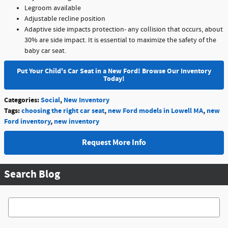
Legroom available
Adjustable recline position
Adaptive side impacts protection- any collision that occurs, about
30% are side impact. It is essential to maximize the safety of the
baby car seat.
Put Your Child's Car Seat in a New Ford! Browse Our Inventory
Today!
Categories
:
Social
,
New Inventory
Tags
:
choosing the right car seat
,
new Ford models in Lowell MA
,
new
Ford inventory
,
new inventory
Request More Info
Search Blog
Search Blog