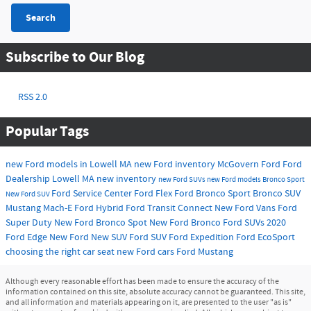
Search
Subscribe to Our Blog
RSS 2.0
Popular Tags
new Ford models in Lowell MA
new Ford inventory
McGovern Ford
Ford
Dealership Lowell MA
new inventory
new Ford SUVs
new Ford models
Bronco Sport
Ford Service Center
Ford Flex
Ford Bronco Sport
Bronco SUV
New Ford SUV
Mustang Mach-E
Ford Hybrid
Ford Transit Connect
New Ford Vans
Ford
Super Duty
New Ford Bronco Spot
New Ford Bronco
Ford SUVs
2020
Ford Edge
New Ford
New SUV
Ford SUV
Ford Expedition
Ford EcoSport
choosing the right car seat
new Ford cars
Ford Mustang
Although every reasonable effort has been made to ensure the accuracy of the
information contained on this site, absolute accuracy cannot be guaranteed. This site,
and all information and materials appearing on it, are presented to the user "as is"