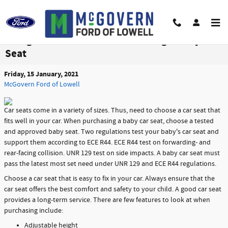
Skip to main content
Things to Consider When Choosing a Baby Car
Seat
Friday, 15 January, 2021
McGovern Ford of Lowell
Car seats come in a variety of sizes. Thus, need to choose a car seat that
fits well in your car. When purchasing a baby car seat, choose a tested
and approved baby seat. Two regulations test your baby's car seat and
support them according to ECE R44. ECE R44 test on forwarding- and
rear-facing collision. UNR 129 test on side impacts. A baby car seat must
pass the latest most set need under UNR 129 and ECE R44 regulations.
Choose a car seat that is easy to fix in your car. Always ensure that the
car seat offers the best comfort and safety to your child. A good car seat
provides a long-term service. There are few features to look at when
purchasing include:
Adjustable height