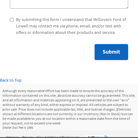
By submitting this form I understand that McGovern Ford of
Lowell may contact me via phone, email, and/or text with
offers or information about their products and service.
Submit
Back to Top
Although every reasonable effort has been made to ensure the accuracy of the
information contained on this site, absolute accuracy cannot be guaranteed. This site,
and all information and materials appearing on it, are presented to the user "as is"
without warranty of any kind, either express or implied. All vehicles are subject to
prior sale. Price does not include applicable tax, title, and license charges. ‡Vehicles
shown at different locations are not currently in our inventory (Not in Stock) but can
be made available to you at our location within a reasonable date from the time of
your request, not to exceed one week.
Dealer Doc Fee is $595
Sitemap
Privacy
View Additional Disclosures