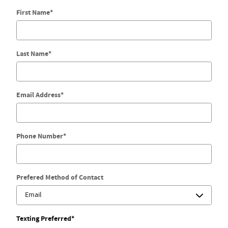
First Name
*
Last Name
*
Email Address
*
Phone Number
*
Prefered Method of Contact
Texting Preferred
*