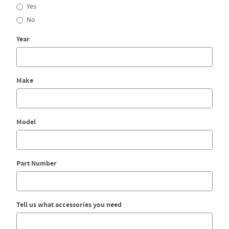
Yes
No
Year
Make
Model
Part Number
Tell us what accessories you need