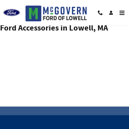
ACCESSORIES_PAGE_HEAD
Skip to main content
Ford Accessories in Lowell, MA