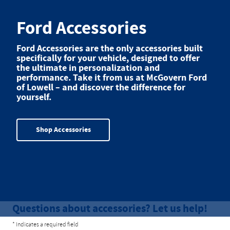
Ford Accessories
Ford Accessories are the only accessories built
specifically for your vehicle, designed to offer
the ultimate in personalization and
performance. Take it from us at McGovern Ford
of Lowell – and discover the difference for
yourself.
Shop Accessories
Questions about accessories? Let us help!
* Indicates a required field