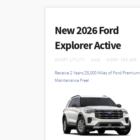
New 2026 Ford
Explorer Active
SPORT UTILITY
4WD
MSRP: $53,055
Receive 2 Years/25,000 Miles of Ford Premium
Maintenance Free!