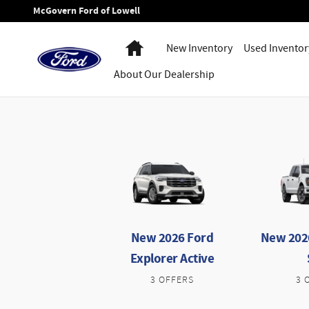
New Ford Specials in Lowell MA
Skip to main content
McGovern Ford of Lowell
Home
New Inventory
Used Inventor
About
Our Dealership
New 2026 Ford
New 2026
Explorer Active
3 OFFERS
3 