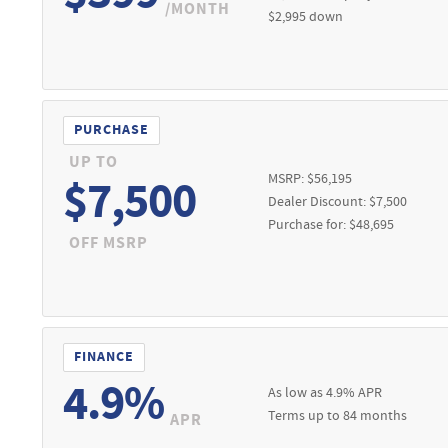
 option to purchase at lease-end at price negotiated at signing. $49
/MONTH
$2,995 down
w retail delivery by 08/31/2026. See dealer for qualifications and co
Credit APR financing. 0% APR financing for 36 months at $27.78 per m
included. See dealer for residency restrictions, qualifications, a
be subject to change. See dealer for details. Must take new retail de
ck by 08/31/2026.
PURCHASE
UP TO
MSRP: $56,195
$7,500
Dealer Discount: $7,500
Purchase for: $48,695
OFF MSRP
FINANCE
4.9%
As low as 4.9% APR
Terms up to 84 months
APR