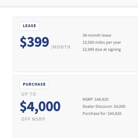
LEASE
36-month lease
$399
10,500 miles per year
/MONTH
$2,995 due at signing
PURCHASE
UP TO
MSRP: $48,920
$4,000
Dealer Discount: $4,000
Purchase for: $44,920
OFF MSRP