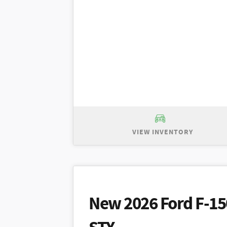
VIEW INVENTORY
New 2026 Ford Explorer Active, MSRP
purchase price of $44,920 plus taxes.
with other offers. Prior sales excluded
New 2026 Ford F-15
for $399/month - 36 month term for wel
security deposit. $2,995 due at signi