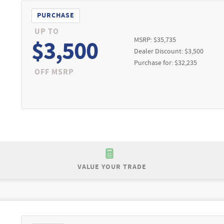
PURCHASE
UP TO
MSRP: $35,735
$3,500
Dealer Discount: $3,500
Purchase for: $32,235
OFF MSRP
VALUE YOUR TRADE
Purchase Offer:
d, MSRP $35,735
Purchase a New 2026 Ford Bronco S
35 plus taxes. Excludes third party fees. $595 documentation fee incl