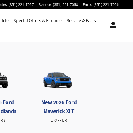
ales
:
(351) 221-7057
Service
:
(351) 221-7058
Parts
:
(351) 221-7056
hicle
Special Offers & Finance
Service
& Parts
6 Ford
New 2026 Ford
adlands
Maverick XLT
ERS
1 OFFER