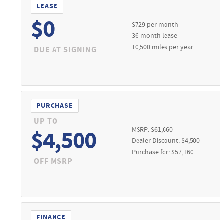
Prior sales excluded. See dealer for full details. Expires 08/31/202
LEASE
5,735) for only $399/month for 36 months with 10,500 per year. $0 
$0
$729 per month
it required. Tax (sales and excise), title, registration, acquisitio
36-month lease
ved credit through Ford Credit. Residency restrictions may apply. Se
10,500 miles per year
DUE AT SIGNING
1/26
PURCHASE
UP TO
MSRP: $61,660
$4,500
Dealer Discount: $4,500
Purchase for: $57,160
OFF MSRP
FINANCE