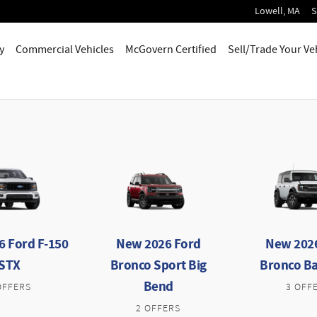
Lowell
,
MA
S
y
Commercial Vehicles
McGovern Certified
Sell/Trade Your Ve
 Ford F-150
New 2026 Ford
New 202
STX
Bronco Sport Big
Bronco B
Bend
OFFERS
3 OFF
2 OFFERS