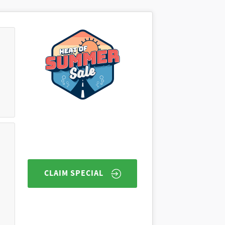
CLAIM SPECIAL