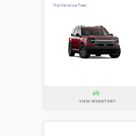
Maintenance Free!
VIEW INVENTORY
New 2026 Ford Bronco Sport Big Ben
$35,735. Total purchase price of $30,7