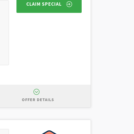
CLAIM SPECIAL
OFFER DETAILS
port Big Bend for $5,000 off MSRP of
uded. All incentives to dealer.