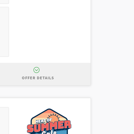
OFFER DETAILS
for $8,000 off MSRP of $53,055. Total
centives to dealer. Cannot be combined
se a New 2026 Ford Explorer Active
 Residency restrictions apply. $0
ble for excess wear and mileage over