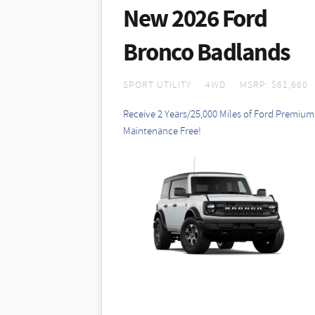
Cannot be combined with other offers. 
New 2026 Ford
stock 2026 Bronco Sport 200A (MSRP $3
payment included and $0 security depos
Bronco Badlands
additional. Offer available with appro
stock vehicles. Summer sales end 8/3
SPORT UTILITY
4WD
MSRP: $61,660
Receive 2 Years/25,000 Miles of Ford Premium
Maintenance Free!