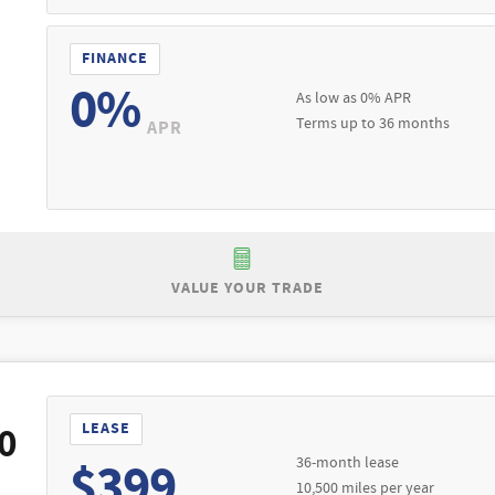
FINANCE
0%
As low as 0% APR
Terms up to 36 months
APR
VALUE YOUR TRADE
Purchase Offer:
 $53,055
Purchase a New 2026 Ford Explorer Active 
 Excludes third party fees. $595 documentation fee included. All in
Lease Offer #1:
. See dealer for full details. Expires 08/31/2026.
Lea
0
LEASE
l-qualified buyers through Ford Credit. Not all buyers will qualify.
36-month lease
$399
ng or trade-in. $595 documentation fee included. Lessee is responsi
10,500 miles per year