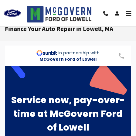
Skip to main content
Finance Your Auto Repair in Lowell, MA