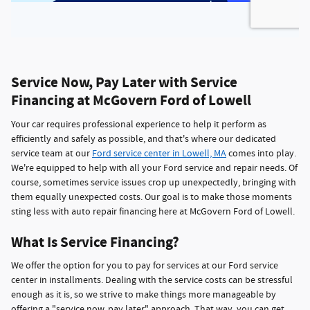
Service Now, Pay Later with Service
Financing at McGovern Ford of Lowell
Your car requires professional experience to help it perform as
efficiently and safely as possible, and that's where our dedicated
service team at our
Ford service center in Lowell, MA
comes into play.
We're equipped to help with all your Ford service and repair needs. Of
course, sometimes service issues crop up unexpectedly, bringing with
them equally unexpected costs. Our goal is to make those moments
sting less with auto repair financing here at McGovern Ford of Lowell.
What Is Service Financing?
We offer the option for you to pay for services at our Ford service
center in installments. Dealing with the service costs can be stressful
enough as it is, so we strive to make things more manageable by
offering a "service now, pay later" approach. That way, you can get