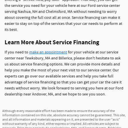
the service you need for your vehicle here at our Ford service center
serving Nashua, NH and Chelmsford, MA without needing to worry
about covering the full cost all at once. Service financing can make it
easier to stay on top of the services that your car needs to perform at
its best.
Learn More About Service Financing
If you need to
make an appointment
for your vehicle at our service
center near Tewksbury, MA and Billerica, please don't hesitate to ask
us about service financing options. We can provide more details and
help you make the most of your next visit to our service center. Our
experts can go over our available services and help you take full
advantage of service financing so that you can get your car the care it
needs without worry. We look forward to serving you here at our Ford
dealership near Andover, MA, and we hope to see you soon.
Although every reasonable effort has been made to ensure the accuracy of the
information contained on this site, absolute accuracy cannot be guaranteed. This site,
and all information and materials appearing on it, are presented to the user "as is"
without warranty of any kind, either express or implied. All vehicles are subject to