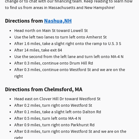
change or to chat with our financing team. Keep reading to learn how
to find us from areas in Massachusetts and New Hampshire!
Directions from
Nashua,NH
Head north on Main St toward Lowell St
Use the left two lanes to turn left onto Amherst St
After 1.6 miles, take a slight right onto the ramp to U.S. 3 S
After 14 miles, take exit 84
Use the second from the left lane and turn left onto MA-4 N
After 0.3 miles, continue onto Drum Hill Rd
After 0.3 miles, continue onto Westford St and we are on the
right
Directions from Chelmsford, MA
Head east on Clover Hill Dr toward Westford St
After 0.2 miles, turn right onto Westford St
After 0.1 miles, take a slight left onto Dalton Rd
After 0.5 miles, turn left onto MA-4 N
After 0.9 miles, turn right onto Parkhurst Rd
After 0.8 miles, turn right onto Westford St and we are on the
right