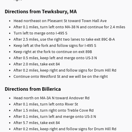
Directions from Tewksbury, MA
Head northeast on Pleasant St toward Town Hall Ave
After 0.1 miles, turn left onto MA-38 N and continue for 2.4 miles
Turn left to merge onto I-495 S
After 2.5 miles, use the right two lanes to take exit 89C-B-A
Keep left at the fork and follow signs for I-495 S
Keep right at the fork to continue on exit 89B
After 0.5 miles, keep left and merge onto US-3 N
After 2.0 miles, take exit 84
After 0.2 miles, keep right and follow signs for Drum Hill Rd
Continue onto Westford St and we will be on the right
Directions from Billerica
Head north on MA-3A N toward Andover Rd
After 0.1 miles, turn left onto River St
After 1.5 miles, turn right onto Treble Cove Rd
After 0.1 miles, turn left and merge onto US-3 N
After 5.7 miles, take exit 84
After 0.2 miles, keep right and follow signs for Drum Hill Rd