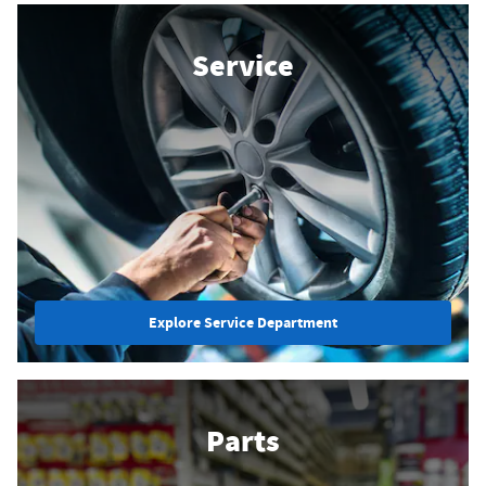
Service
Explore Service Department
Parts