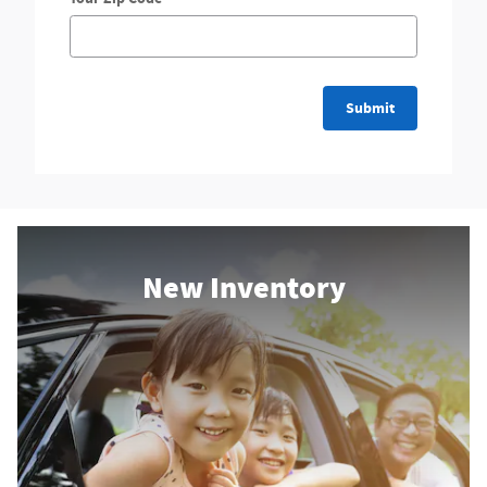
Submit
New Inventory