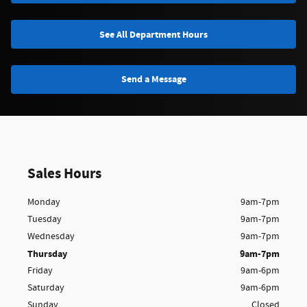
See All Department Hours
Send a Message
Sales Hours
Monday
9am-7pm
Tuesday
9am-7pm
Wednesday
9am-7pm
Thursday
9am-7pm
Friday
9am-6pm
Saturday
9am-6pm
Sunday
Closed