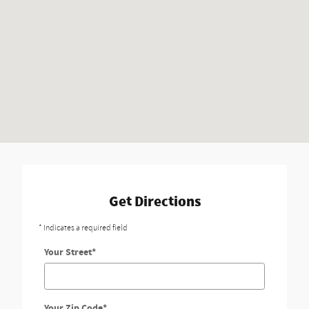
Get Directions
* Indicates a required field
Your Street
*
Your Zip Code
*