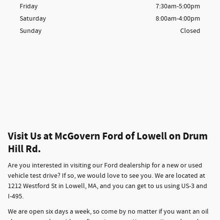
Friday
7:30am-5:00pm
Saturday
8:00am-4:00pm
Sunday
Closed
Visit Us at McGovern Ford of Lowell on Drum
Hill Rd.
Are you interested in visiting our Ford dealership for a new or used
vehicle test drive? If so, we would love to see you. We are located at
1212 Westford St in Lowell, MA, and you can get to us using US-3 and
I-495.
We are open six days a week, so come by no matter if you want an oil