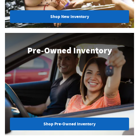
Shop New Inventory
Pre-Owned Inventory
Shop Pre-Owned Inventory