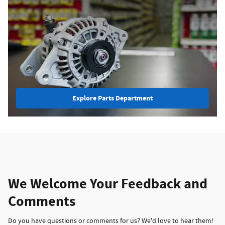
Explore Parts Department
We Welcome Your Feedback and
Comments
Do you have questions or comments for us? We'd love to hear them!