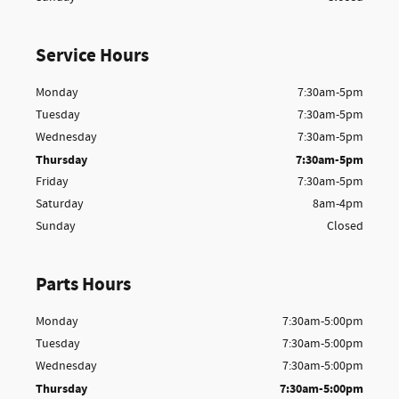
Service Hours
Monday
7:30am-5pm
Tuesday
7:30am-5pm
Wednesday
7:30am-5pm
Thursday
7:30am-5pm
Friday
7:30am-5pm
Saturday
8am-4pm
Sunday
Closed
Parts Hours
Monday
7:30am-5:00pm
Tuesday
7:30am-5:00pm
Wednesday
7:30am-5:00pm
Thursday
7:30am-5:00pm