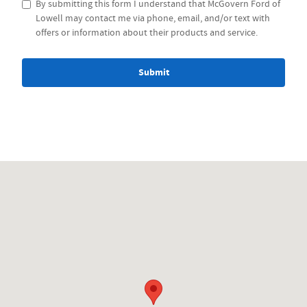
By submitting this form I understand that McGovern Ford of
Lowell may contact me via phone, email, and/or text with
offers or information about their products and service.
Submit
Visit us at: 1212 Westford St Lowell, MA 01851