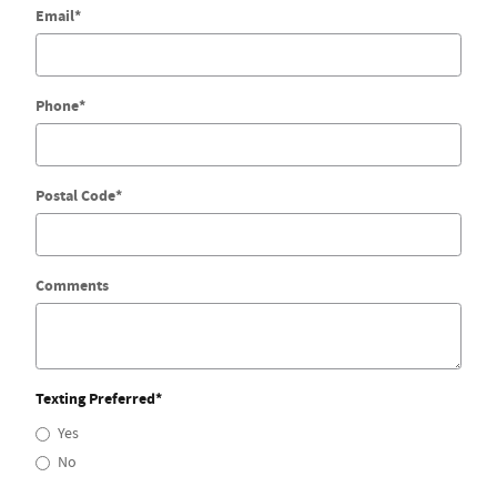
Email
*
Phone
*
Postal Code
*
Comments
Texting Preferred
*
Yes
No