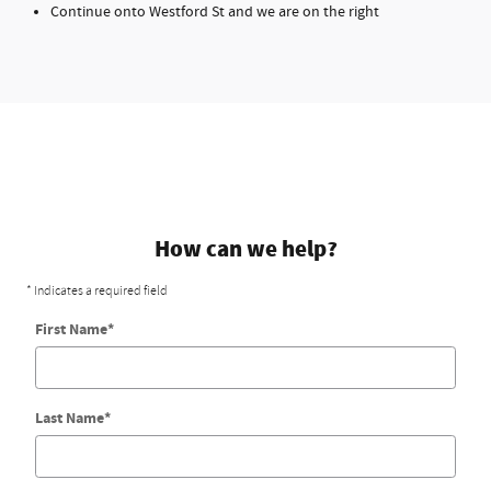
Continue onto Westford St and we are on the right
How can we help?
* Indicates a required field
First Name
*
Last Name
*