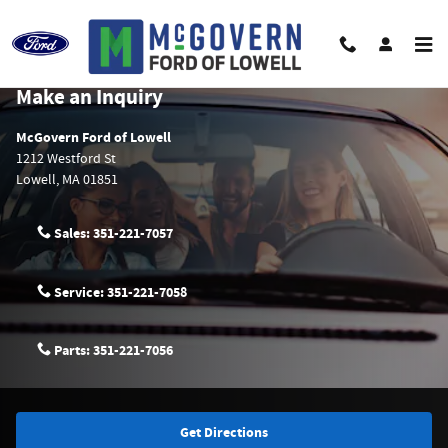
Skip to main content
McGovern Ford of Lowell Hours & Directions
Make an Inquiry
McGovern Ford of Lowell
1212 Westford St
Lowell
,
MA
01851
Sales:
351-221-7057
Service:
351-221-7058
Parts:
351-221-7056
Get Directions