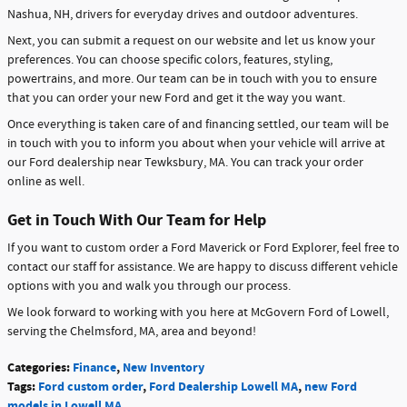
Nashua, NH, drivers for everyday drives and outdoor adventures.
Next, you can submit a request on our website and let us know your
preferences. You can choose specific colors, features, styling,
powertrains, and more. Our team can be in touch with you to ensure
that you can order your new Ford and get it the way you want.
Once everything is taken care of and financing settled, our team will be
in touch with you to inform you about when your vehicle will arrive at
our Ford dealership near Tewksbury, MA. You can track your order
online as well.
Get in Touch With Our Team for Help
If you want to custom order a Ford Maverick or Ford Explorer, feel free to
contact our staff for assistance. We are happy to discuss different vehicle
options with you and walk you through our process.
We look forward to working with you here at McGovern Ford of Lowell,
serving the Chelmsford, MA, area and beyond!
Categories
:
Finance
,
New Inventory
Tags
:
Ford custom order
,
Ford Dealership Lowell MA
,
new Ford
models in Lowell MA