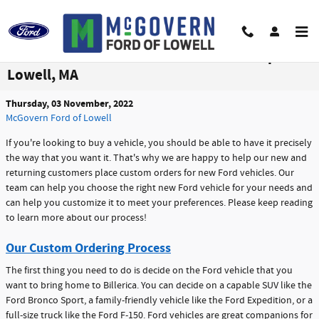
Skip to main content
Custom Order a Ford With Our Dealership in
Lowell, MA
Thursday, 03 November, 2022
McGovern Ford of Lowell
If you're looking to buy a vehicle, you should be able to have it precisely
the way that you want it. That's why we are happy to help our new and
returning customers place custom orders for new Ford vehicles. Our
team can help you choose the right new Ford vehicle for your needs and
can help you customize it to meet your preferences. Please keep reading
to learn more about our process!
Our Custom Ordering Process
The first thing you need to do is decide on the Ford vehicle that you
want to bring home to Billerica. You can decide on a capable SUV like the
Ford Bronco Sport, a family-friendly vehicle like the Ford Expedition, or a
full-size truck like the Ford F-150. Ford vehicles are great companions for