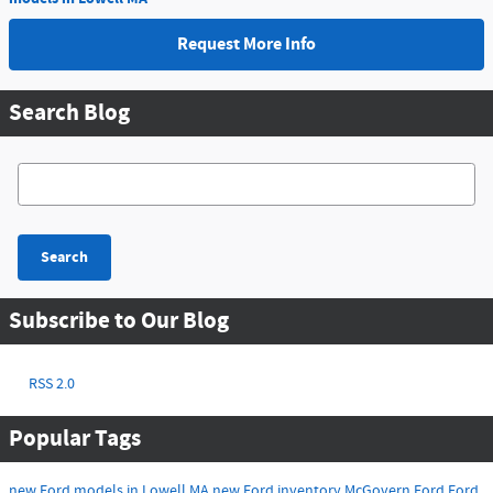
Request More Info
Search Blog
Search Blog
Search
Subscribe to Our Blog
RSS 2.0
Popular Tags
new Ford models in Lowell MA
new Ford inventory
McGovern Ford
Ford