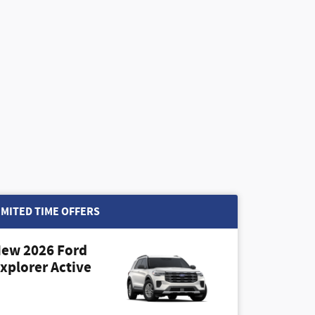
IMITED TIME OFFERS
ew 2026 Ford
xplorer Active