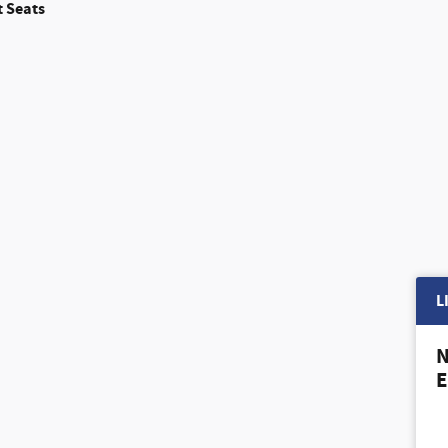
 Seats
L
N
E