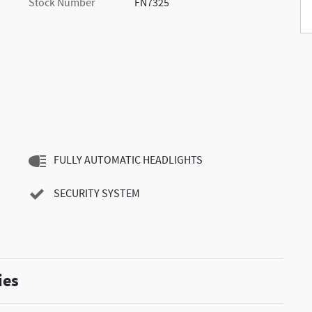
Stock Number
FN7325
FULLY AUTOMATIC HEADLIGHTS
SECURITY SYSTEM
ies