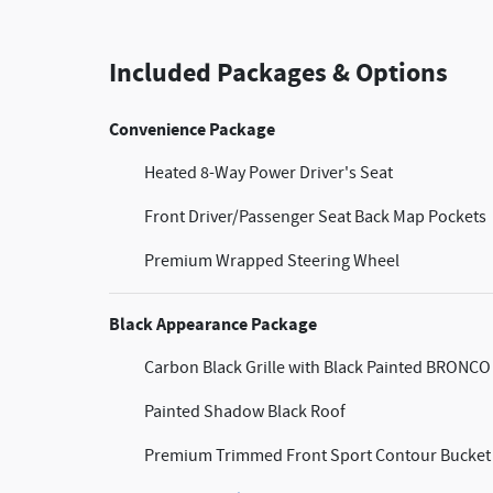
Included Packages & Options
Convenience Package
Heated 8-Way Power Driver's Seat
Front Driver/Passenger Seat Back Map Pockets
Premium Wrapped Steering Wheel
Black Appearance Package
Carbon Black Grille with Black Painted BRONCO 
Painted Shadow Black Roof
Premium Trimmed Front Sport Contour Bucket