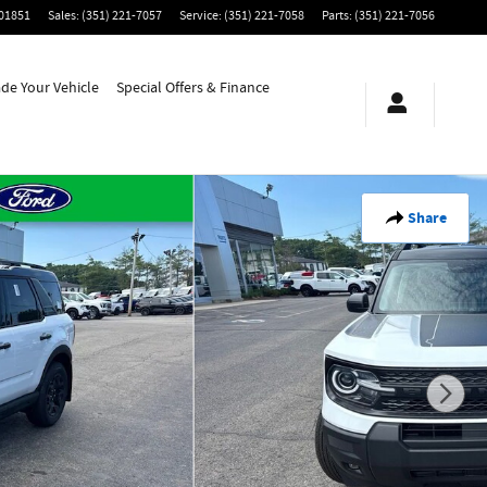
01851
Sales
:
(351) 221-7057
Service
:
(351) 221-7058
Parts
:
(351) 221-7056
ade Your Vehicle
Special Offers & Finance
Share