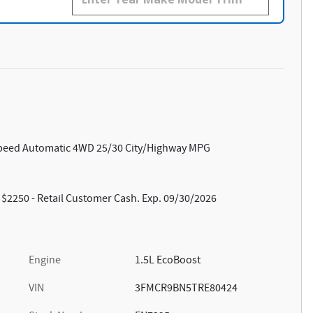
Speed Automatic 4WD 25/30 City/Highway MPG
: $2250 - Retail Customer Cash. Exp. 09/30/2026
Engine
1.5L EcoBoost
VIN
3FMCR9BN5TRE80424