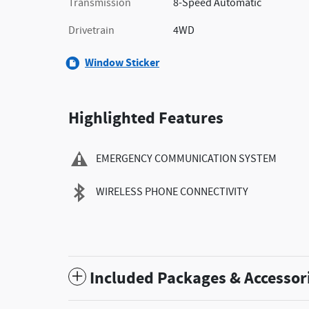
Transmission
8-Speed Automatic
Drivetrain
4WD
Window Sticker
Highlighted Features
EMERGENCY COMMUNICATION SYSTEM
WIRELESS PHONE CONNECTIVITY
Included Packages & Accessor