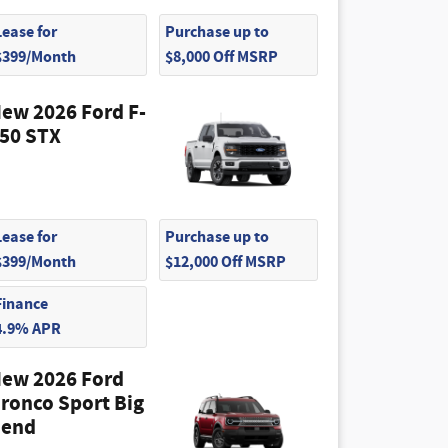
Lease for
Purchase up to
$399/Month
$8,000 Off MSRP
ew 2026 Ford F-
50 STX
Lease for
Purchase up to
$399/Month
$12,000 Off MSRP
Finance
4.9% APR
ew 2026 Ford
ronco Sport Big
end