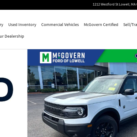
1212 Westford St
Lowell
,
MA
ry
Used Inventory
Commercial Vehicles
McGovern Certified
Sell/Tr
ur Dealership