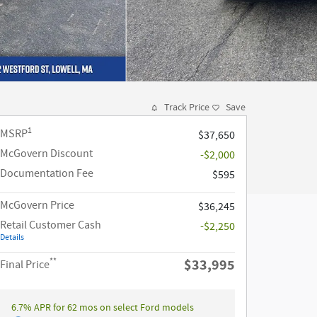
Track Price
Save
1
MSRP
$37,650
McGovern Discount
-$2,000
Documentation Fee
$595
McGovern Price
$36,245
Retail Customer Cash
-$2,250
Details
**
$33,995
Final Price
6.7% APR for 62 mos on select Ford models