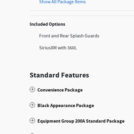
Show All Package Items
Included Options
Front and Rear Splash Guards
SiriusXM with 360L
Standard Features
Convenience Package
Black Appearance Package
Equipment Group 200A Standard Package