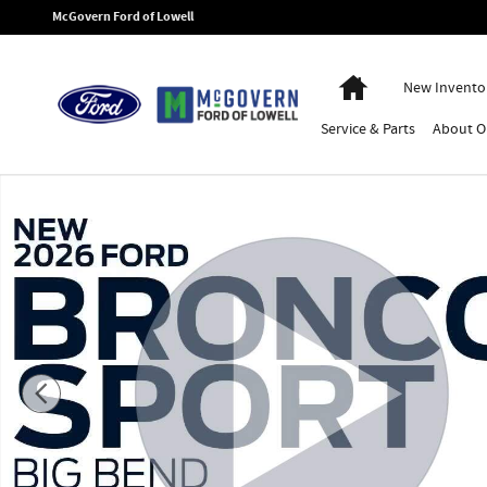
Skip to main content
McGovern Ford of Lowell
Home
New Invento
Service
& Parts
About
O
New 2026 Ford Bronco Sport Big Bend SUV Photo 1 of 49