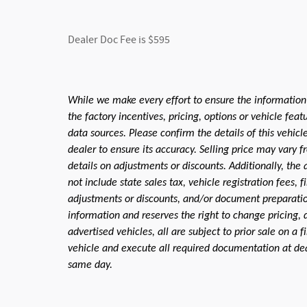
Dealer Doc Fee is $595
While we make every effort to ensure the information
the factory incentives, pricing, options or vehicle fea
data sources. Please confirm the details of this vehic
dealer to ensure its accuracy. Selling price may vary f
details on adjustments or discounts. Additionally, the a
not include state sales tax, vehicle registration fees,
adjustments or discounts, and/or document preparation 
information and reserves the right to change pricing, 
advertised vehicles, all are subject to prior sale on a 
vehicle and execute all required documentation at deal
same day.