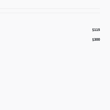
$115
$300