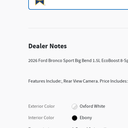
Dealer Notes
2026 Ford Bronco Sport Big Bend 1.5L EcoBoost 8-
Features Include:, Rear View Camera. Price Includes
Exterior Color
Oxford White
Interior Color
Ebony