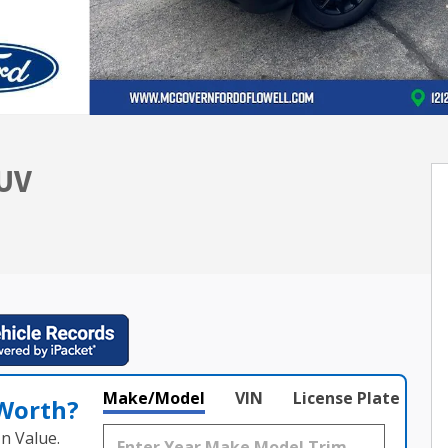
SUV
Make/Model
VIN
License Plate
 Worth?
n Value.