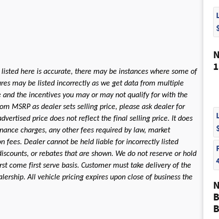
N
1
 listed here is accurate, there may be instances where some of
tures may be listed incorrectly as we get data from multiple
le and the incentives you may or may not qualify for with the
rom MSRP as dealer sets selling price, please ask dealer for
dvertised price does not reflect the final selling price. It does
 finance charges, any other fees required by law, market
fees. Dealer cannot be held liable for incorrectly listed
discounts, or rebates that are shown. We do not reserve or hold
first come first serve basis. Customer must take delivery of the
ership. All vehicle pricing expires upon close of business the
N
B
B