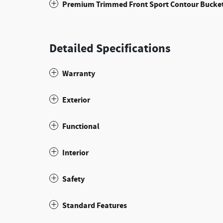
Premium Trimmed Front Sport Contour Bucket
Detailed Specifications
Warranty
Exterior
Functional
Interior
Safety
Standard Features