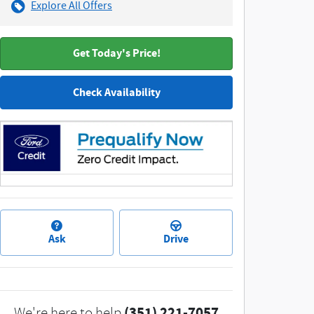
Explore All Offers
Get Today's Price!
Check Availability
Ask
Drive
(351) 221-7057
We're here to help