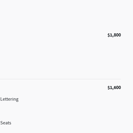
$1,800
$1,600
Lettering
 Seats