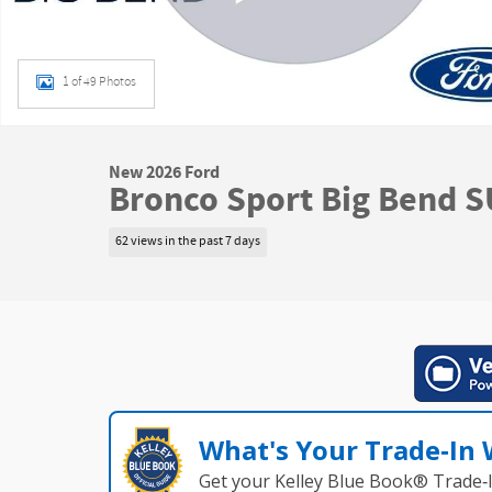
1 of 49 Photos
New 2026 Ford
Bronco Sport Big Bend 
62 views in the past 7 days
What's Your Trade‑In
Get your Kelley Blue Book® Trade‑I