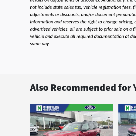
details on adjustments or discounts. Additionally, the a
not include state sales tax, vehicle registration fees,
adjustments or discounts, and/or document preparation 
information and reserves the right to change pricing, 
advertised vehicles, all are subject to prior sale on a 
vehicle and execute all required documentation at deal
same day.
Also Recommended for Y