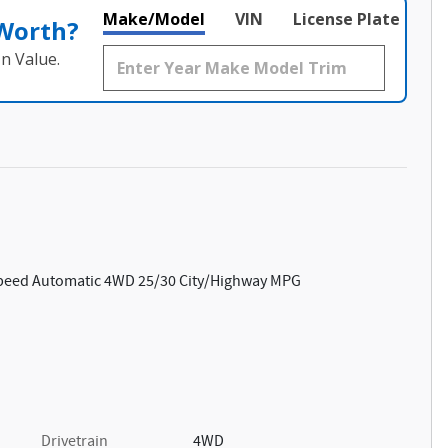
Make/Model
VIN
License Plate
 Worth?
n Value.
Speed Automatic 4WD 25/30 City/Highway MPG
Drivetrain
4WD