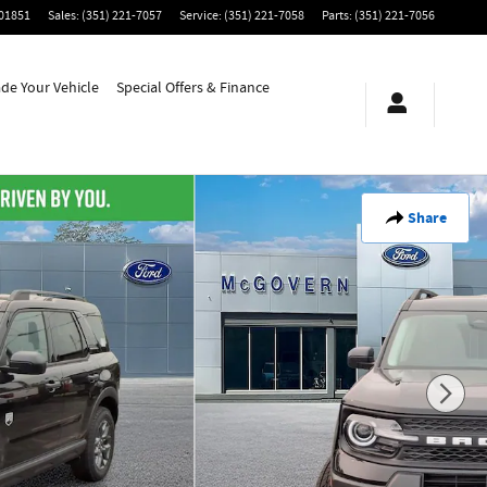
01851
Sales
:
(351) 221-7057
Service
:
(351) 221-7058
Parts
:
(351) 221-7056
ade Your Vehicle
Special Offers & Finance
Share