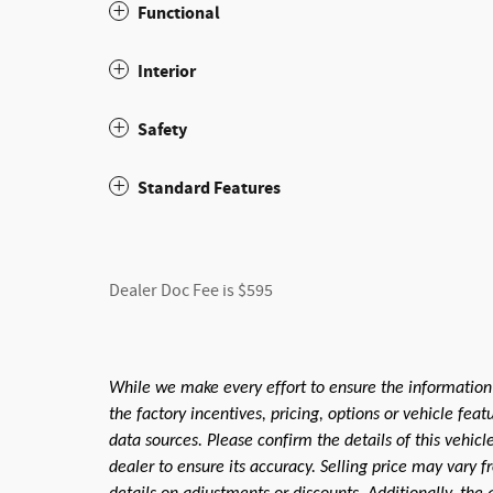
Functional
Interior
Safety
Standard Features
Dealer Doc Fee is $595
While we make every effort to ensure the information
the factory incentives, pricing, options or vehicle fea
data sources. Please confirm the details of this vehic
dealer to ensure its accuracy. Selling price may vary f