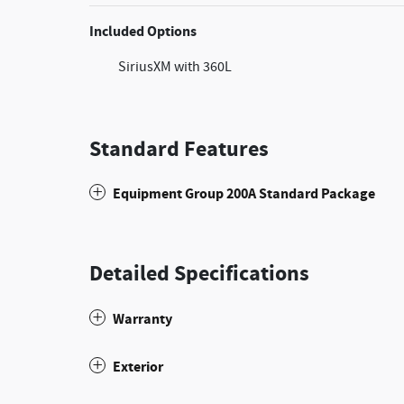
Included Options
SiriusXM with 360L
Standard Features
Equipment Group 200A Standard Package
Detailed Specifications
Warranty
Exterior