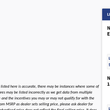
L
N
E
N
1
 listed here is accurate, there may be instances where some of
tures may be listed incorrectly as we get data from multiple
le and the incentives you may or may not qualify for with the
rom MSRP as dealer sets selling price, please ask dealer for