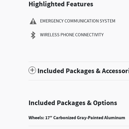
Highlighted Features
EMERGENCY COMMUNICATION SYSTEM
WIRELESS PHONE CONNECTIVITY
Included Packages & Accessor
Included Packages & Options
Wheels: 17" Carbonized Gray-Painted Aluminum