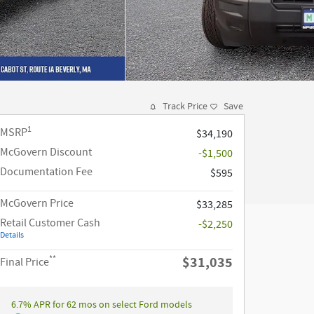
Track Price
Save
1
MSRP
$34,190
McGovern Discount
-$1,500
Documentation Fee
$595
McGovern Price
$33,285
Retail Customer Cash
-$2,250
Details
**
$31,035
Final Price
6.7% APR for 62 mos on select Ford models