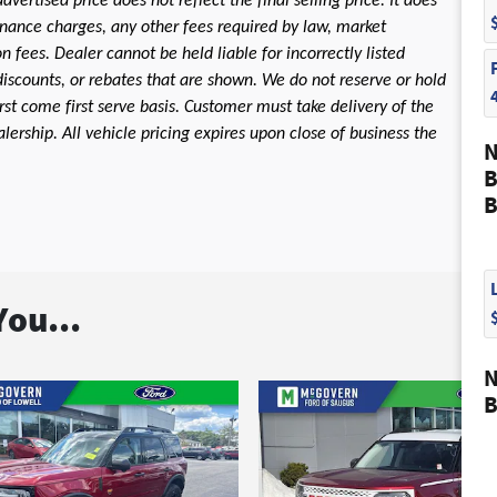
dvertised price does not reflect the final selling price. It does
 finance charges, any other fees required by law, market
fees. Dealer cannot be held liable for incorrectly listed
discounts, or rebates that are shown. We do not reserve or hold
first come first serve basis. Customer must take delivery of the
ership. All vehicle pricing expires upon close of business the
N
B
B
ou...
N
B