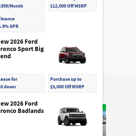
$399/Month
$12,000 Off MSRP
Finance
4.9% APR
ew 2026 Ford
ronco Sport Big
end
Lease for
Purchase up to
$0 down
$5,000 Off MSRP
ew 2026 Ford
ronco Badlands