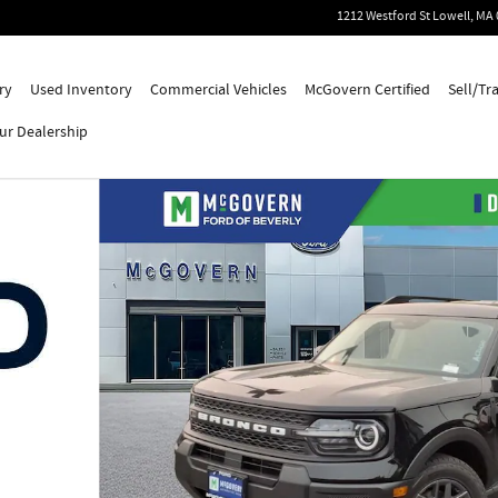
1212 Westford St
Lowell
,
MA
ry
Used Inventory
Commercial Vehicles
McGovern Certified
Sell/Tr
ur Dealership