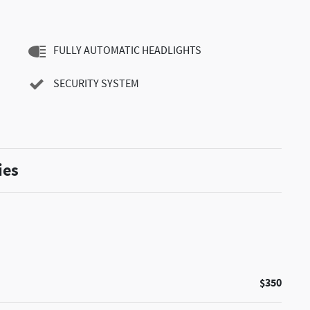
FULLY AUTOMATIC HEADLIGHTS
SECURITY SYSTEM
ies
$350