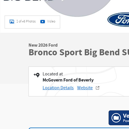
1 of 46 Photos
Video
New 2026 Ford
Bronco Sport Big Bend 
Located at
McGovern Ford of Beverly
Location Details
Website