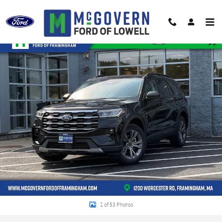
Skip to main content
New 2026 Ford Explorer Active SUV Photo 1 of 53
Shar
1 of 53 Photos