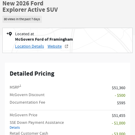
New 2026 Ford
Explorer Active SUV
80 views in the past 7 days
Located at
McGovern Ford of Framingham
Location Details
Website
Detailed Pricing
1
MSRP
$51,360
McGovern Discount
- $500
Documentation Fee
$595
McGovern Price
$51,455
SSE Down Payment Assistance
- $1,000
Details
Retail Customer Cash
- $3,000