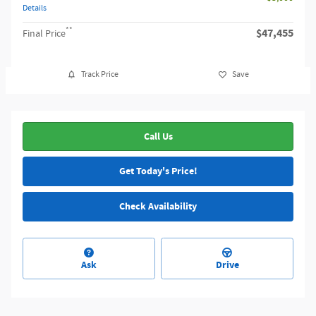
Details
**
$47,455
Final Price
Track Price
Save
Call Us
Get Today's Price!
Check Availability
Ask
Drive