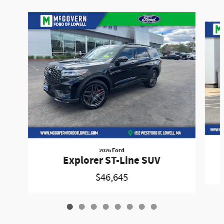
Slide 1 of 8
2026 Ford
Explorer ST-Line SUV
$46,645