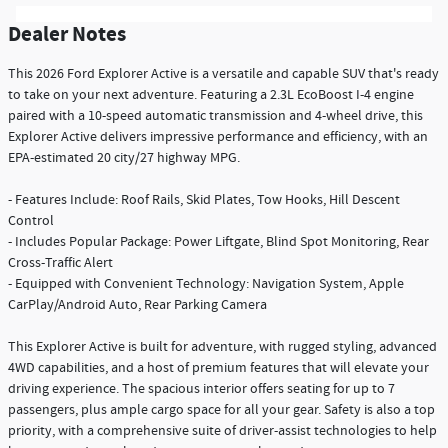
Dealer Notes
This 2026 Ford Explorer Active is a versatile and capable SUV that's ready
to take on your next adventure. Featuring a 2.3L EcoBoost I-4 engine
paired with a 10-speed automatic transmission and 4-wheel drive, this
Explorer Active delivers impressive performance and efficiency, with an
EPA-estimated 20 city/27 highway MPG.
- Features Include: Roof Rails, Skid Plates, Tow Hooks, Hill Descent
Control
- Includes Popular Package: Power Liftgate, Blind Spot Monitoring, Rear
Cross-Traffic Alert
- Equipped with Convenient Technology: Navigation System, Apple
CarPlay/Android Auto, Rear Parking Camera
This Explorer Active is built for adventure, with rugged styling, advanced
4WD capabilities, and a host of premium features that will elevate your
driving experience. The spacious interior offers seating for up to 7
passengers, plus ample cargo space for all your gear. Safety is also a top
priority, with a comprehensive suite of driver-assist technologies to help