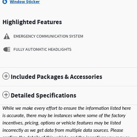
Window Sticker
Highlighted Features
EMERGENCY COMMUNICATION SYSTEM
FULLY AUTOMATIC HEADLIGHTS
Included Packages & Accessories
Detailed Specifications
While we make every effort to ensure the information listed here
is accurate, there may be instances where some of the factory
incentives, pricing, options or vehicle features may be listed
incorrectly as we get data from multiple data sources. Please