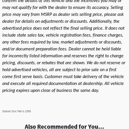
confirm the details of this vehicle and the incentives you may or
may not qualify for with the dealer to ensure its accuracy. Selling
price may vary from MSRP as dealer sets selling price, please ask
dealer for details on adjustments or discounts. Additionally, the
advertised price does not reflect the final selling price. It does not
include state sales tax, vehicle registration fees, finance charges,
any other fees required by law, market adjustments or discounts,
and/or document preparation fees. Dealer cannot be held liable
for incorrectly listed information and reserves the right to change
pricing, discounts, or rebates that are shown. We do not reserve or
hold advertised vehicles, all are subject to prior sale on a first
come first serve basis. Customer must take delivery of the vehicle
and execute all required documentation at dealership. All vehicle
pricing expires upon close of business the same day.
Dealer Doc Fee is $595
Also Recommended for You...