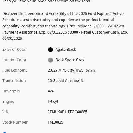
keep you and your loved ones secure on the road.
Discover the freedom and versatility of the 2026 Ford Explorer Active.
Schedule a test drive today and experience the perfect blend of
capability, comfort, and technology. Price includes: $1000 - SSE Down
Payment Assistance. Exp. 08/31/2026 $3000 - Retail Customer Cash. Exp.
09/30/2026
Exterior Color
Agate Black
Interior Color
Dark Space Gray
Fuel Economy
20/27 MPG City/Hwy
Details
Transmission
10-Speed Automatic
Drivetrain
4x4
Engine
I-4 cyl
VIN
1FMUK8DH1TGC40885
Stock Number
FM10815