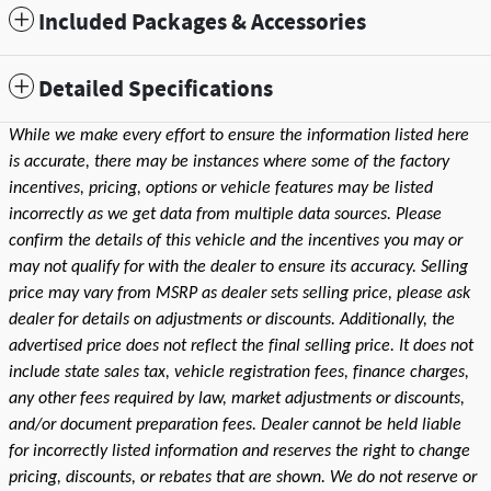
Included Packages & Accessories
Detailed Specifications
While we make every effort to ensure the information listed here
is accurate, there may be instances where some of the factory
incentives, pricing, options or vehicle features may be listed
incorrectly as we get data from multiple data sources. Please
confirm the details of this vehicle and the incentives you may or
may not qualify for with the dealer to ensure its accuracy. Selling
price may vary from MSRP as dealer sets selling price, please ask
dealer for details on adjustments or discounts. Additionally, the
advertised price does not reflect the final selling price. It does not
include state sales tax, vehicle registration fees, finance charges,
any other fees required by law, market adjustments or discounts,
and/or document preparation fees. Dealer cannot be held liable
for incorrectly listed information and reserves the right to change
pricing, discounts, or rebates that are shown. We do not reserve or