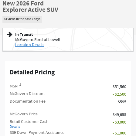
New 2026 Ford
Explorer Active SUV
44 views in the past 7 days
In Transit
McGovern Ford of Lowell
Location Details
Detailed Pricing
1
MSRP
$51,560
McGovern Discount
- $2,500
Documentation Fee
$595
McGovern Price
$49,655
Retail Customer Cash
- $3,000
Details
SSE Down Payment Assistance
- $1,000