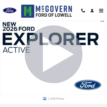
Skip to main content
New 2026 Ford Explorer Active SUV Photo 1 of 56
Shar
1 of 56 Photos