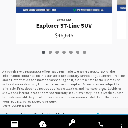
2026 Ford
Explorer ST-Line SUV
$46,645
Although every reasonable effort has been made to ensure the accuracy of the
information contained on this site, absolute accuracy cannot be guaranteed. This site,
and all information and materials appearing on it, are presented to the user "as is"
without warranty of any kind, either express or implied. All vehicles are subject to
prior sale. Price does not include applicable tax, title, and license charges. ‡Vehicles
shown at different locations are not currently in our inventory (Not in Stock) but can
be made available to you at our location within a reasonable date from the time of
your request, not to exceed one week.
Dealer Doc Fee is $595
Sitemap
Privacy
View Additional Disclosures
6
phone
more_vert