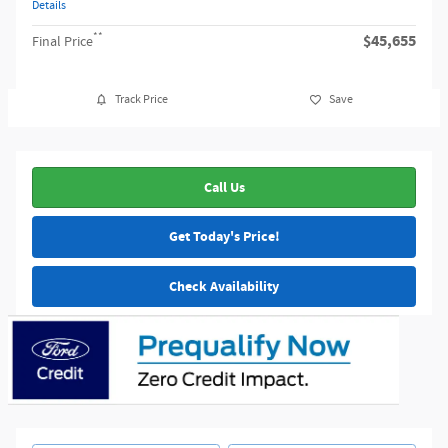
Details
**
$45,655
Final Price
Track Price
Save
Call Us
Get Today's Price!
Check Availability