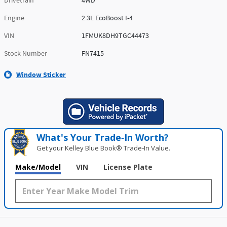
Drivetrain
4WD
Engine
2.3L EcoBoost I-4
VIN
1FMUK8DH9TGC44473
Stock Number
FN7415
Window Sticker
What's Your Trade‑In Worth?
Get your Kelley Blue Book® Trade‑In Value.
Make/Model
VIN
License Plate