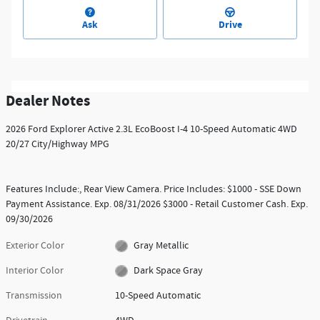
Ask
Drive
Dealer Notes
2026 Ford Explorer Active 2.3L EcoBoost I-4 10-Speed Automatic 4WD
20/27 City/Highway MPG
Features Include:, Rear View Camera. Price Includes: $1000 - SSE Down
Payment Assistance. Exp. 08/31/2026 $3000 - Retail Customer Cash. Exp.
09/30/2026
Exterior Color
Gray Metallic
Interior Color
Dark Space Gray
Transmission
10-Speed Automatic