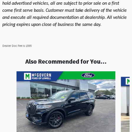
hold advertised vehicles, all are subject to prior sale on a first
come first serve basis. Customer must take delivery of the vehicle
and execute all required documentation at dealership. All vehicle
pricing expires upon close of business the same day.
Dealer Doc Fee is $595
Also Recommended for You...
Slide 1 of 7