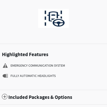
Highlighted Features
EMERGENCY COMMUNICATION SYSTEM
FULLY AUTOMATIC HEADLIGHTS
Included Packages & Options