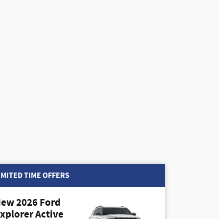
IMITED TIME OFFERS
ew 2026 Ford
xplorer Active