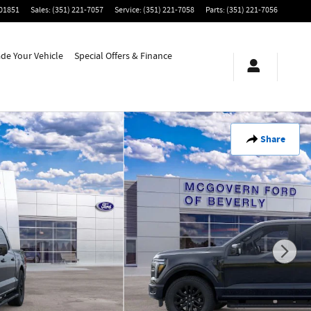
01851
Sales
:
(351) 221-7057
Service
:
(351) 221-7058
Parts
:
(351) 221-7056
ade Your Vehicle
Special Offers & Finance
Share