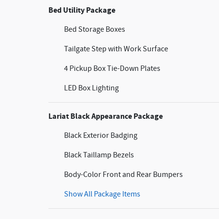
Bed Utility Package
Bed Storage Boxes
Tailgate Step with Work Surface
4 Pickup Box Tie-Down Plates
LED Box Lighting
Lariat Black Appearance Package
Black Exterior Badging
Black Taillamp Bezels
Body-Color Front and Rear Bumpers
Show All Package Items