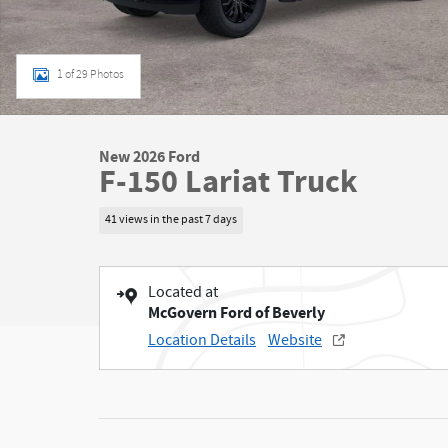
1 of 29 Photos
New 2026 Ford
F-150 Lariat Truck
41 views in the past 7 days
Located at
McGovern Ford of Beverly
Location Details
Website