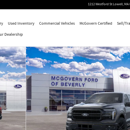
1212 Westford St
Lowell
,
MA
ry
Used Inventory
Commercial Vehicles
McGovern Certified
Sell/Tr
ur Dealership