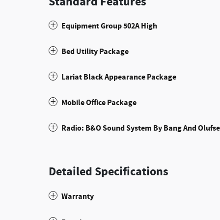
Standard Features
Equipment Group 502A High
Bed Utility Package
Lariat Black Appearance Package
Mobile Office Package
Radio: B&O Sound System By Bang And Olufs
Detailed Specifications
Warranty