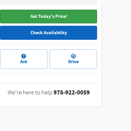
Get Today's Price!
Check Availability
Ask
Drive
978-922-0059
We're here to help