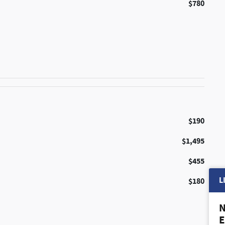
$780
$190
$1,495
$455
L
$180
N
E