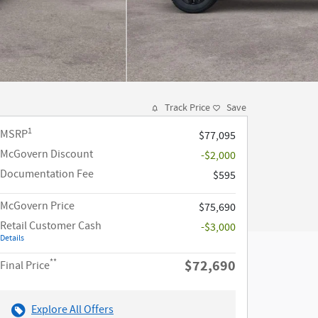
Track Price
Save
1
MSRP
$77,095
McGovern Discount
-$2,000
Documentation Fee
$595
McGovern Price
$75,690
Retail Customer Cash
-$3,000
Details
**
$72,690
Final Price
Explore All Offers