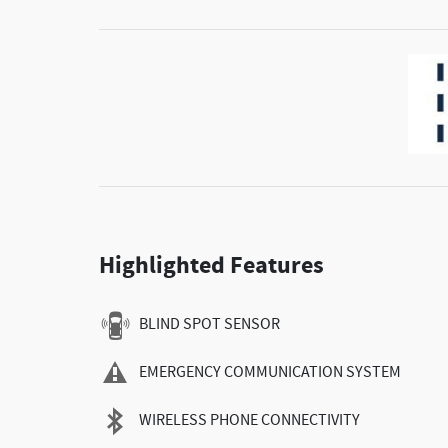
Highlighted Features
BLIND SPOT SENSOR
EMERGENCY COMMUNICATION SYSTEM
WIRELESS PHONE CONNECTIVITY