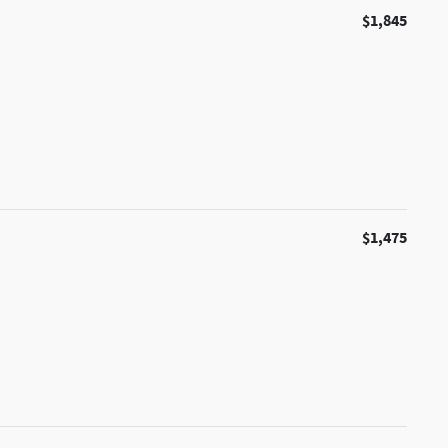
$1,845
$1,475