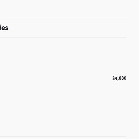
ies
$4,880