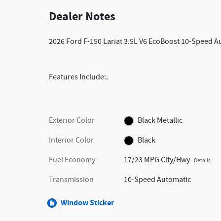
Dealer Notes
2026 Ford F-150 Lariat 3.5L V6 EcoBoost 10-Speed 
Features Include:.
Exterior Color
Black Metallic
Interior Color
Black
Fuel Economy
17/23 MPG City/Hwy
Details
Transmission
10-Speed Automatic
Window Sticker