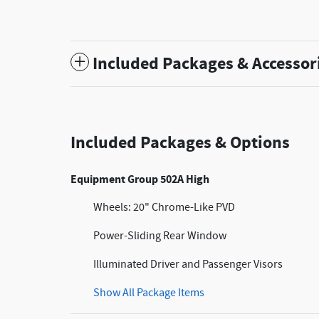
Included Packages & Accessor
Included Packages & Options
Equipment Group 502A High
Wheels: 20" Chrome-Like PVD
Power-Sliding Rear Window
Illuminated Driver and Passenger Visors
Show All Package Items