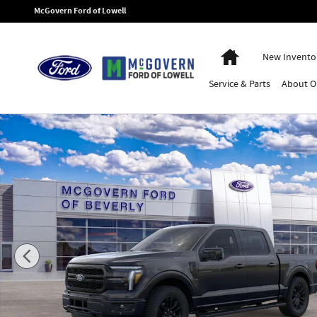
Skip to main content
McGovern Ford of Lowell
Home
New Invento
Service
& Parts
About
O
New 2026 Ford F-150 Lariat Truck Photo 1 of 29