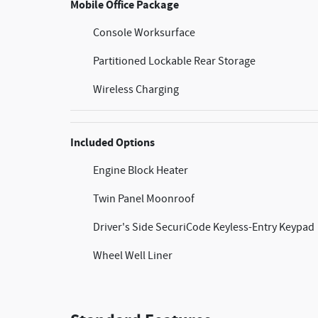
Mobile Office Package
Console Worksurface
Partitioned Lockable Rear Storage
Wireless Charging
Included Options
Engine Block Heater
Twin Panel Moonroof
Driver's Side SecuriCode Keyless-Entry Keypad
Wheel Well Liner