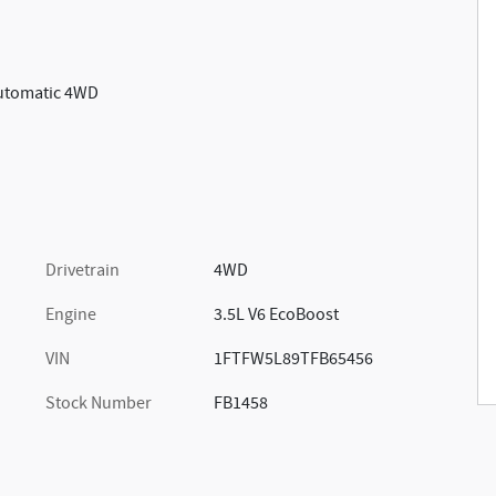
Automatic 4WD
Drivetrain
4WD
Engine
3.5L V6 EcoBoost
VIN
1FTFW5L89TFB65456
Stock Number
FB1458