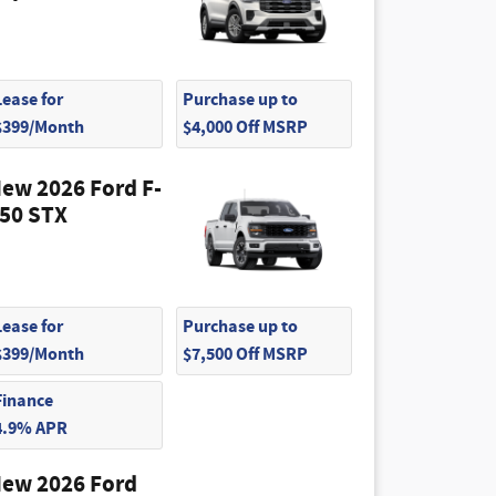
Lease for
Purchase up to
$399/Month
$4,000 Off MSRP
ew 2026 Ford F-
50 STX
Lease for
Purchase up to
$399/Month
$7,500 Off MSRP
Finance
4.9% APR
ew 2026 Ford