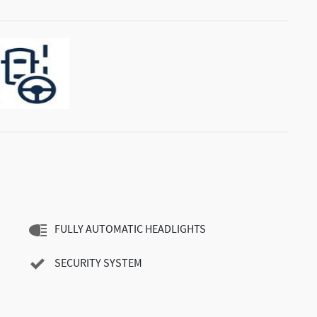
FULLY AUTOMATIC HEADLIGHTS
SECURITY SYSTEM