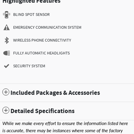
Highlighted Features
BLIND SPOT SENSOR
EMERGENCY COMMUNICATION SYSTEM
WIRELESS PHONE CONNECTIVITY
FULLY AUTOMATIC HEADLIGHTS
SECURITY SYSTEM
Included Packages & Accessories
Detailed Specifications
While we make every effort to ensure the information listed here
is accurate, there may be instances where some of the factory