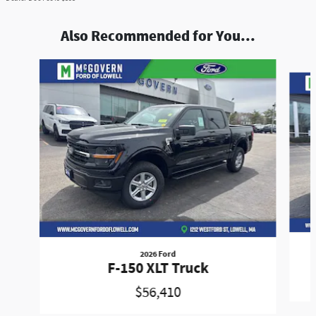
Also Recommended for You...
Slide 1 of 9
2026 Ford
F-150 XLT Truck
$56,410