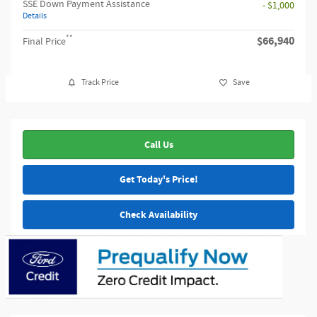
SSE Down Payment Assistance
- $1,000
Details
**
$66,940
Final Price
Track Price
Save
Call Us
Get Today's Price!
Check Availability