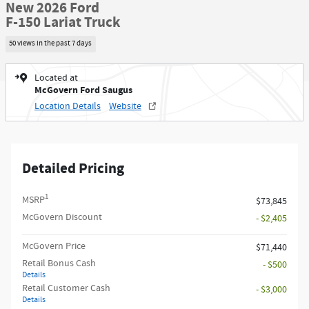
New 2026 Ford
F-150 Lariat Truck
50 views in the past 7 days
Located at
McGovern Ford Saugus
Location Details
Website
Detailed Pricing
1
MSRP
$73,845
McGovern Discount
- $2,405
McGovern Price
$71,440
Retail Bonus Cash
- $500
Details
Retail Customer Cash
- $3,000
Details