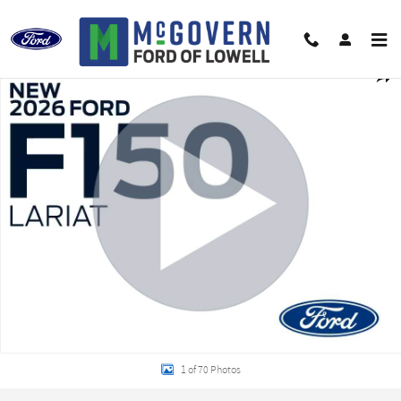
Skip to main content
New 2026 Ford F-150 Lariat Truck Photo 1 of 70
Shar
1 of 70 Photos