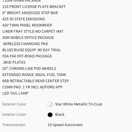
7100# GVWR PACKAGE
153 FRONT LICENSE PLATE BRACKET
6" BRIGHT ANODIZED STEP BAR
425 50 STATE EMISSIONS
43V TWIN PANEL MOONROOF
LINER-TRAY STYLE-NO CARPET MAT
50M MOBILE OFFICE PACKAGE
.WIRELESS CHARGING PAD
BLUECRUISE EQUIP: 90 DAY TRIAL
55A FX4 OFF-ROAD PACKAGE
.SKID PLATES
20" CHROME-LIKE PVD WHEELS
EXTENDED RANGE 36GAL FUEL TANK
66B RETRACTABLE REAR CENTER STEP
CONN PKG: 1 YR INCL W/FORD APP
LED TAIL LAMP
Exterior Color
Star White Metallic Tri-Coat
Interior Color
Black
Transmission
10-Speed Automatic