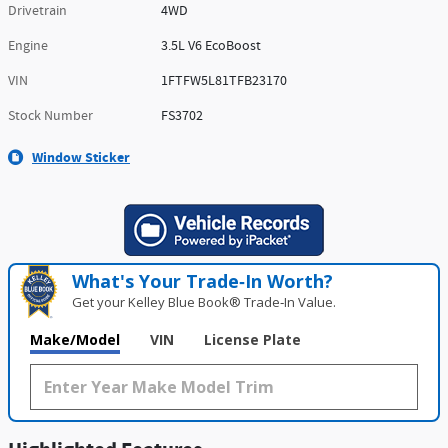
Drivetrain
4WD
Engine
3.5L V6 EcoBoost
VIN
1FTFW5L81TFB23170
Stock Number
FS3702
Window Sticker
What's Your Trade‑In Worth?
Get your Kelley Blue Book® Trade‑In Value.
Make/Model
VIN
License Plate