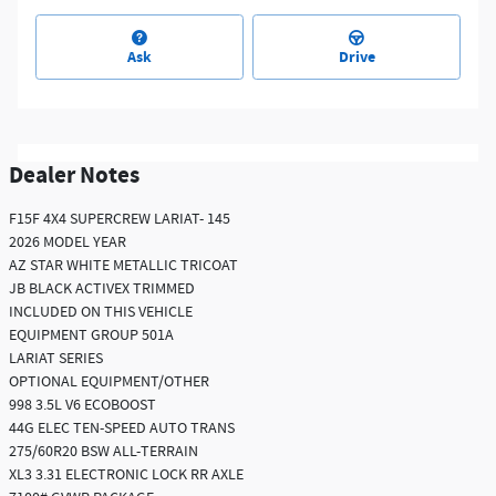
Ask
Drive
Dealer Notes
F15F 4X4 SUPERCREW LARIAT- 145
2026 MODEL YEAR
AZ STAR WHITE METALLIC TRICOAT
JB BLACK ACTIVEX TRIMMED
INCLUDED ON THIS VEHICLE
EQUIPMENT GROUP 501A
LARIAT SERIES
OPTIONAL EQUIPMENT/OTHER
998 3.5L V6 ECOBOOST
44G ELEC TEN-SPEED AUTO TRANS
275/60R20 BSW ALL-TERRAIN
XL3 3.31 ELECTRONIC LOCK RR AXLE