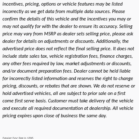
incentives, pricing, options or vehicle features may be listed
incorrectly as we get data from multiple data sources. Please
confirm the details of this vehicle and the incentives you may or
may not qualify for with the dealer to ensure its accuracy. Selling
price may vary from MSRP as dealer sets selling price, please ask
dealer for details on adjustments or discounts. Additionally, the
advertised price does not reflect the final selling price. It does not
include state sales tax, vehicle registration fees, finance charges,
any other fees required by law, market adjustments or discounts,
and/or document preparation fees. Dealer cannot be held liable
for incorrectly listed information and reserves the right to change
pricing, discounts, or rebates that are shown. We do not reserve or
hold advertised vehicles, all are subject to prior sale on a first
come first serve basis. Customer must take delivery of the vehicle
and execute all required documentation at dealership. All vehicle
pricing expires upon close of business the same day.
Dealer Doc Fee is $595