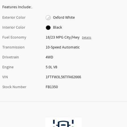
Features Include:.
Exterior Color
Oxford White
Interior Color
Black
Fuel Economy
18/23 MPG City/Hwy
Details
Transmission
10-Speed Automatic
Drivetrain
4WD
Engine
5.0L V8
VIN
1FTFW3L56TFA62666
Stock Number
FB1350