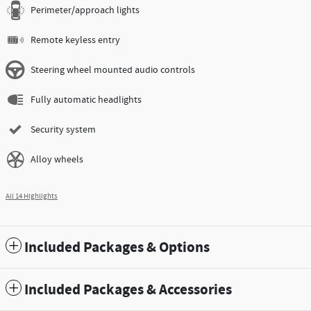
Perimeter/approach lights
Remote keyless entry
Steering wheel mounted audio controls
Fully automatic headlights
Security system
Alloy wheels
All 14 Highlights
Included Packages & Options
Included Packages & Accessories