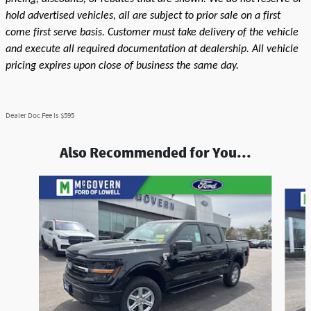
hold advertised vehicles, all are subject to prior sale on a first
come first serve basis. Customer must take delivery of the vehicle
and execute all required documentation at dealership. All vehicle
pricing expires upon close of business the same day.
Dealer Doc Fee is $595
Also Recommended for You...
Slide 1 of 9