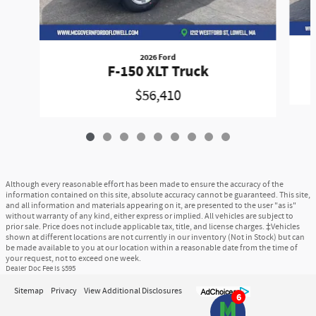
2026 Ford
F-150 XLT Truck
$56,410
Although every reasonable effort has been made to ensure the accuracy of the
information contained on this site, absolute accuracy cannot be guaranteed. This site,
and all information and materials appearing on it, are presented to the user "as is"
without warranty of any kind, either express or implied. All vehicles are subject to
prior sale. Price does not include applicable tax, title, and license charges. ‡Vehicles
shown at different locations are not currently in our inventory (Not in Stock) but can
be made available to you at our location within a reasonable date from the time of
your request, not to exceed one week.
Dealer Doc Fee is $595
Sitemap
Privacy
View Additional Disclosures
6