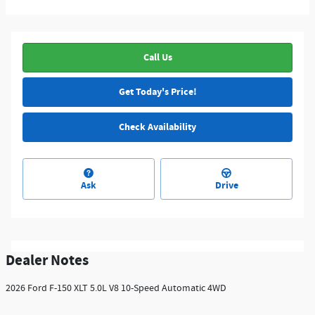
Call Us
Get Today's Price!
Check Availability
Ask
Drive
Dealer Notes
2026 Ford F-150 XLT 5.0L V8 10-Speed Automatic 4WD