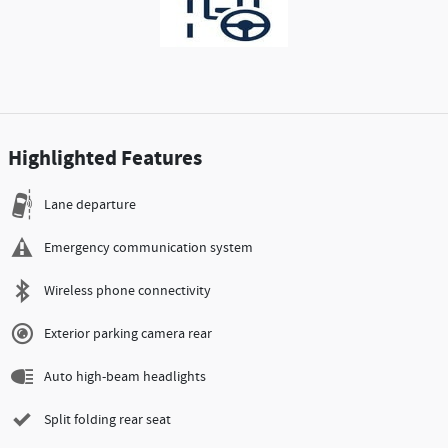
Highlighted Features
Lane departure
Emergency communication system
Wireless phone connectivity
Exterior parking camera rear
Auto high-beam headlights
Split folding rear seat