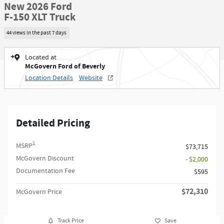
New 2026 Ford
F-150 XLT Truck
44 views in the past 7 days
Located at
McGovern Ford of Beverly
Location Details
Website
Detailed Pricing
1
MSRP
$73,715
McGovern Discount
- $2,000
Documentation Fee
$595
$72,310
McGovern Price
Track Price
Save