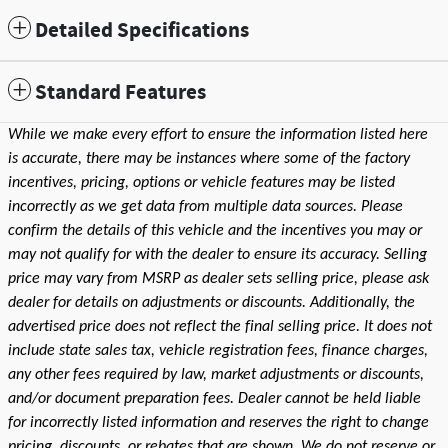
Detailed Specifications
Standard Features
While we make every effort to ensure the information listed here
is accurate, there may be instances where some of the factory
incentives, pricing, options or vehicle features may be listed
incorrectly as we get data from multiple data sources. Please
confirm the details of this vehicle and the incentives you may or
may not qualify for with the dealer to ensure its accuracy. Selling
price may vary from MSRP as dealer sets selling price, please ask
dealer for details on adjustments or discounts. Additionally, the
advertised price does not reflect the final selling price. It does not
include state sales tax, vehicle registration fees, finance charges,
any other fees required by law, market adjustments or discounts,
and/or document preparation fees. Dealer cannot be held liable
for incorrectly listed information and reserves the right to change
pricing, discounts, or rebates that are shown. We do not reserve or