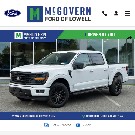
Skip to main content
New 2026 Ford F-150 XLT Truck Photo 1 of 28
Shar
1 of 28 Photos
Video