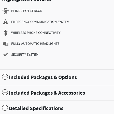
BLIND SPOT SENSOR
EMERGENCY COMMUNICATION SYSTEM
WIRELESS PHONE CONNECTIVITY
FULLY AUTOMATIC HEADLIGHTS
SECURITY SYSTEM
Included Packages & Options
Included Packages & Accessories
Detailed Specifications