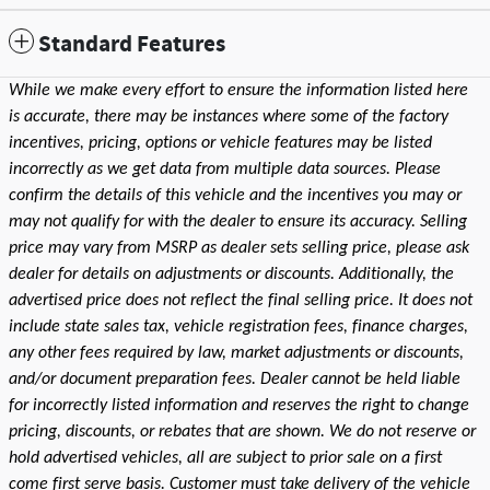
Standard Features
While we make every effort to ensure the information listed here
is accurate, there may be instances where some of the factory
incentives, pricing, options or vehicle features may be listed
incorrectly as we get data from multiple data sources. Please
confirm the details of this vehicle and the incentives you may or
may not qualify for with the dealer to ensure its accuracy. Selling
price may vary from MSRP as dealer sets selling price, please ask
dealer for details on adjustments or discounts. Additionally, the
advertised price does not reflect the final selling price. It does not
include state sales tax, vehicle registration fees, finance charges,
any other fees required by law, market adjustments or discounts,
and/or document preparation fees. Dealer cannot be held liable
for incorrectly listed information and reserves the right to change
pricing, discounts, or rebates that are shown. We do not reserve or
hold advertised vehicles, all are subject to prior sale on a first
come first serve basis. Customer must take delivery of the vehicle