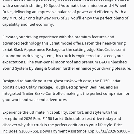
with a smooth-shifting 10-Speed Automatic transmission and 4-Wheel
Drive, delivering an impressive balance of power and efficiency. With a
city MPG of 17 and highway MPG of 23, you'll enjoy the perfect blend of
capability and fuel economy.
Elevate your driving experience with the premium features and
advanced technology this Lariat model offers. From the head-turning
Lariat Black Appearance Package to the cutting-edge BlueCruise semi-
autonomous driving system, this truck is engineered to exceed your
expectations. The twin-panel moonroof and premium B&O Unleashed
Sound System by Bang & Olufsen further enhance your driving pleasure.
Designed to handle your toughest tasks with ease, the F-150 Lariat
boasts a Bed Utility Package, Tough Bed Spray-in Bedliner, and an
Integrated Trailer Brake Controller, making it the perfect companion for
your work and weekend adventures.
Experience the ultimate in capability, comfort, and style with this
exceptional 2026 Ford F-150 Lariat. Schedule a test drive today and
discover why this truck is the perfect addition to your lifestyle. Price
includes: $1000 - SSE Down Payment Assistance. Exp. 08/31/2026 $3000 -