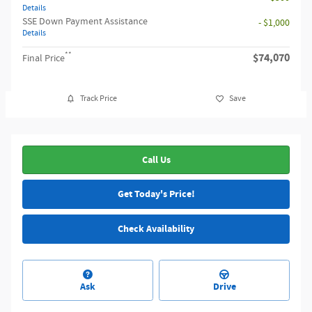
Details
SSE Down Payment Assistance
- $1,000
Details
**
$74,070
Final Price
Track Price
Save
Call Us
Get Today's Price!
Check Availability
Ask
Drive