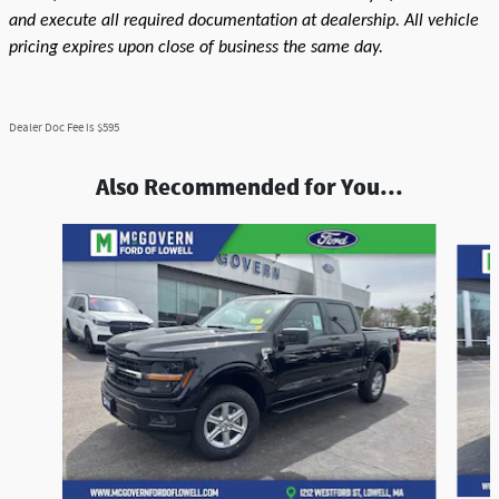
and execute all required documentation at dealership. All vehicle
pricing expires upon close of business the same day.
Dealer Doc Fee is $595
Also Recommended for You...
Slide 1 of 9