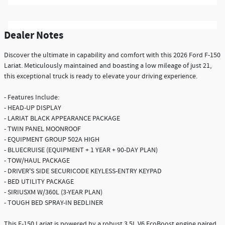
Dealer Notes
Discover the ultimate in capability and comfort with this 2026 Ford F-150
Lariat. Meticulously maintained and boasting a low mileage of just 21,
this exceptional truck is ready to elevate your driving experience.
- Features Include:
- HEAD-UP DISPLAY
- LARIAT BLACK APPEARANCE PACKAGE
- TWIN PANEL MOONROOF
- EQUIPMENT GROUP 502A HIGH
- BLUECRUISE (EQUIPMENT + 1 YEAR + 90-DAY PLAN)
- TOW/HAUL PACKAGE
- DRIVER'S SIDE SECURICODE KEYLESS-ENTRY KEYPAD
- BED UTILITY PACKAGE
- SIRIUSXM W/360L (3-YEAR PLAN)
- TOUGH BED SPRAY-IN BEDLINER
This F-150 Lariat is powered by a robust 3.5L V6 EcoBoost engine paired