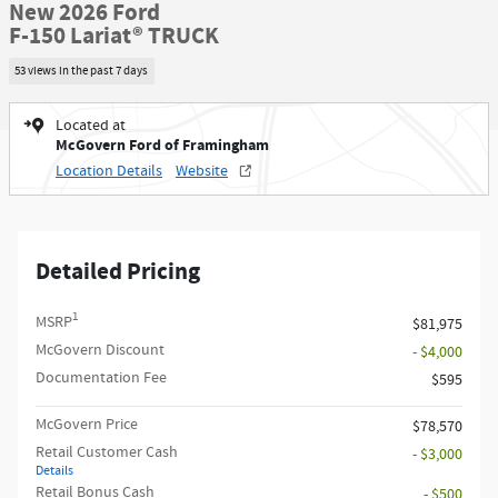
New 2026 Ford
F-150 Lariat® TRUCK
53 views in the past 7 days
Located at
McGovern Ford of Framingham
Location Details
Website
Detailed Pricing
1
MSRP
$81,975
McGovern Discount
- $4,000
Documentation Fee
$595
McGovern Price
$78,570
Retail Customer Cash
- $3,000
Details
Retail Bonus Cash
- $500