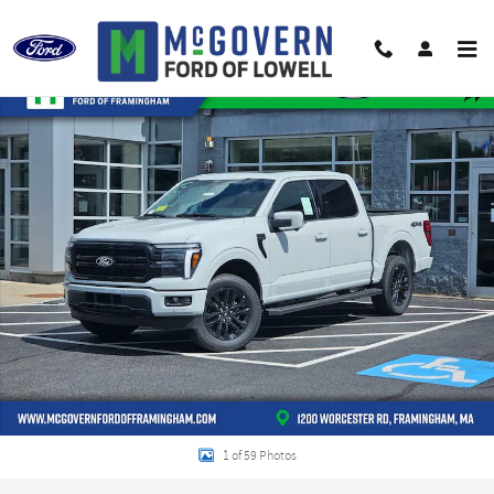
Skip to main content
New 2026 Ford F-150 Lariat&reg; TRUCK Photo 1 of 59
Shar
1 of 59 Photos