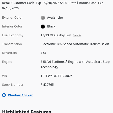
Retail Customer Cash. Exp. 09/30/2026 $500 - Retail Bonus Cash. Exp.
09/30/2026
Exterior Color
Avalanche
Interior Color
Black
Fuel Economy
17/23 MPG City/Hwy
Details
Transmission
Electronic Ten-Speed Automatic Transmission
Drivetrain
4X4
Engine
3.5L V6 EcoBoost® Engine with Auto Start-Stop
Technology
VIN
1FTFW5L87TFB05806
Stock Number
FM10765
Window Sticker
Highlighted Features