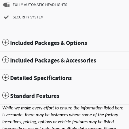
FULLY AUTOMATIC HEADLIGHTS
SECURITY SYSTEM
Included Packages & Options
Included Packages & Accessories
Detailed Specifications
Standard Features
While we make every effort to ensure the information listed here
is accurate, there may be instances where some of the factory
incentives, pricing, options or vehicle features may be listed
incorrectly as we get data from multiple data sources. Please