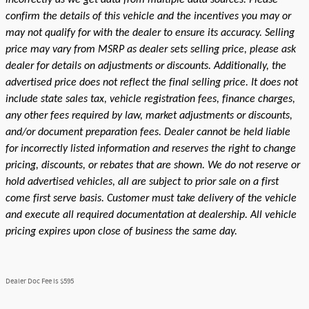
confirm the details of this vehicle and the incentives you may or
may not qualify for with the dealer to ensure its accuracy. Selling
price may vary from MSRP as dealer sets selling price, please ask
dealer for details on adjustments or discounts. Additionally, the
advertised price does not reflect the final selling price. It does not
include state sales tax, vehicle registration fees, finance charges,
any other fees required by law, market adjustments or discounts,
and/or document preparation fees. Dealer cannot be held liable
for incorrectly listed information and reserves the right to change
pricing, discounts, or rebates that are shown. We do not reserve or
hold advertised vehicles, all are subject to prior sale on a first
come first serve basis. Customer must take delivery of the vehicle
and execute all required documentation at dealership. All vehicle
pricing expires upon close of business the same day.
Dealer Doc Fee is $595