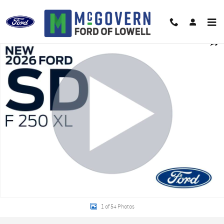
Skip to main content
New 2026 Ford F-250SD XL Truck Photo 1 of 54
Shar
1 of 54 Photos