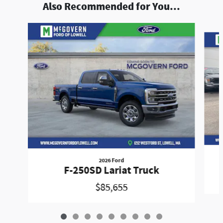
Also Recommended for You...
Slide 1 of 9
2026 Ford
F-250SD Lariat Truck
$85,655