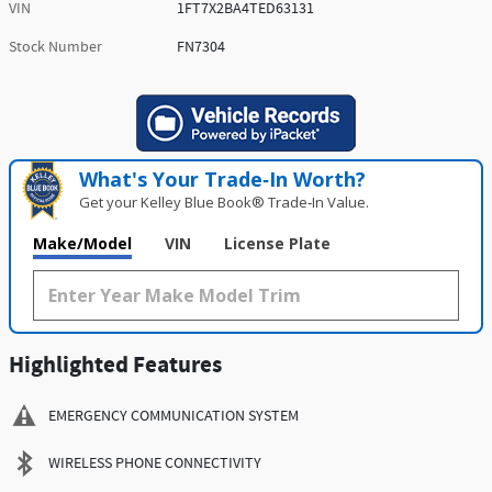
VIN
1FT7X2BA4TED63131
Stock Number
FN7304
What's Your Trade‑In Worth?
Get your Kelley Blue Book® Trade‑In Value.
Make/Model
VIN
License Plate
Highlighted Features
EMERGENCY COMMUNICATION SYSTEM
WIRELESS PHONE CONNECTIVITY