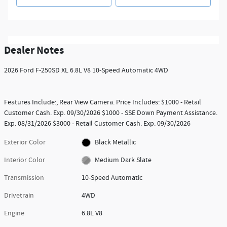
Dealer Notes
2026 Ford F-250SD XL 6.8L V8 10-Speed Automatic 4WD
Features Include:, Rear View Camera. Price Includes: $1000 - Retail
Customer Cash. Exp. 09/30/2026 $1000 - SSE Down Payment Assistance.
Exp. 08/31/2026 $3000 - Retail Customer Cash. Exp. 09/30/2026
Exterior Color
Black Metallic
Interior Color
Medium Dark Slate
Transmission
10-Speed Automatic
Drivetrain
4WD
Engine
6.8L V8