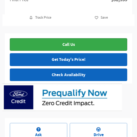
Track Price
Save
Call Us
Get Today's Price!
Check Availability
Ask
Drive