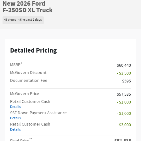
New 2026 Ford
F-250SD XL Truck
46 views in the past 7 days
Detailed Pricing
1
MSRP
$60,440
McGovern Discount
- $3,500
Documentation Fee
$595
McGovern Price
$57,535
Retail Customer Cash
- $1,000
Details
SSE Down Payment Assistance
- $1,000
Details
Retail Customer Cash
- $3,000
Details
**
$52,535
Final Price