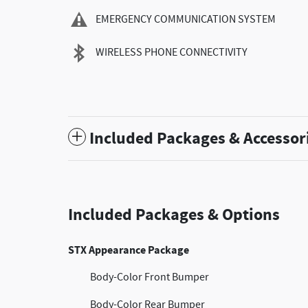
EMERGENCY COMMUNICATION SYSTEM
WIRELESS PHONE CONNECTIVITY
Included Packages & Accessor
Included Packages & Options
STX Appearance Package
Body-Color Front Bumper
Body-Color Rear Bumper