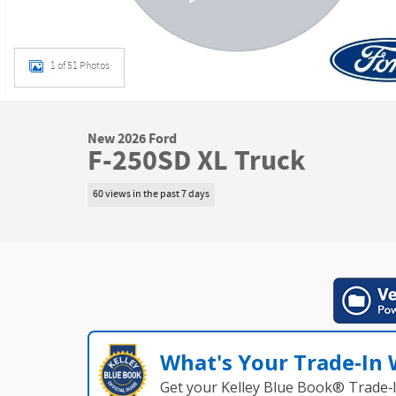
1 of 51 Photos
New 2026 Ford
F-250SD XL Truck
60 views in the past 7 days
What's Your Trade‑In
Get your Kelley Blue Book® Trade‑I