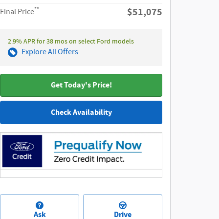
**
$51,075
Final Price
2.9% APR for 38 mos on select Ford models
Explore All Offers
Get Today's Price!
Check Availability
Ask
Drive