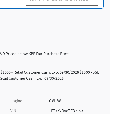
WD Priced below KBB Fair Purchase Price!
: $1000 - Retail Customer Cash. Exp. 09/30/2026 $1000 - SSE
etail Customer Cash. Exp. 09/30/2026
Engine
6.8L V8
VIN
1FT7X2BA8TED21531