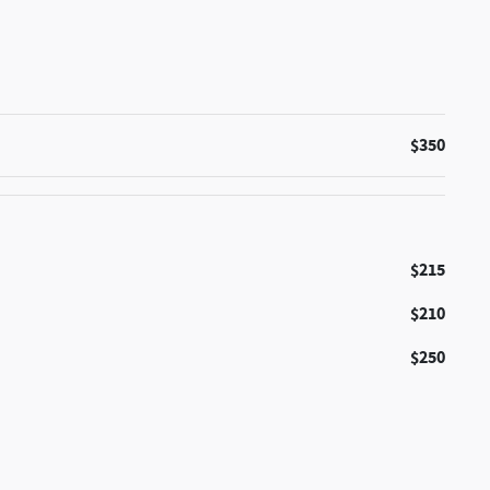
$350
$215
$210
$250