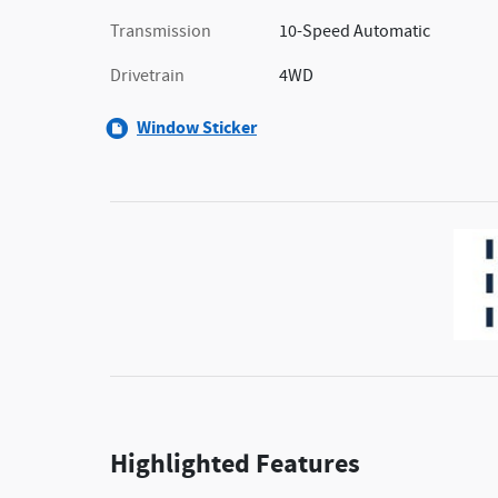
Transmission
10-Speed Automatic
Drivetrain
4WD
Window Sticker
Highlighted Features