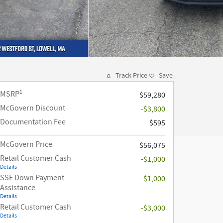
Track Price
Save
1
MSRP
$59,280
McGovern Discount
-$3,800
Documentation Fee
$595
McGovern Price
$56,075
Retail Customer Cash
-$1,000
Details
SSE Down Payment
-$1,000
Assistance
Details
Retail Customer Cash
-$3,000
Details