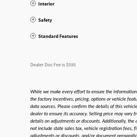
Interior
Safety
Standard Features
Dealer Doc Fee is $595
While we make every effort to ensure the information
the factory incentives, pricing, options or vehicle fea
data sources. Please confirm the details of this vehic
dealer to ensure its accuracy. Selling price may vary f
details on adjustments or discounts. Additionally, the a
not include state sales tax, vehicle registration fees,
adjustments or discounts, and/or document preparation 