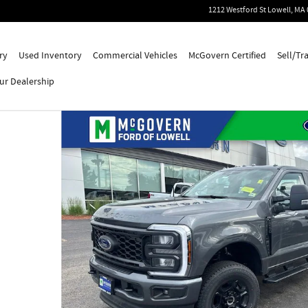
1212 Westford St
Lowell
,
MA
ry
Used Inventory
Commercial Vehicles
McGovern Certified
Sell/Tr
ur Dealership