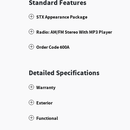
Standard Features
STX Appearance Package
Radio: AM/FM Stereo With MP3 Player
Order Code 600A
Detailed Specifications
Warranty
Exterior
Functional