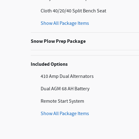
Cloth 40/20/40 Split Bench Seat
Show All Package Items
Snow Plow Prep Package
Included Options
410 Amp Dual Alternators
Dual AGM 68 AH Battery
Remote Start System
Show All Package Items