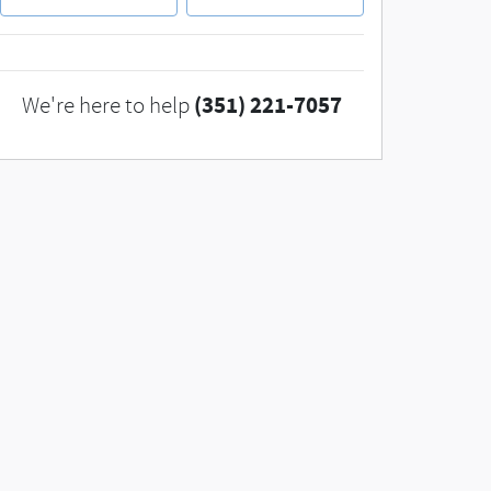
(351) 221-7057
We're here to help