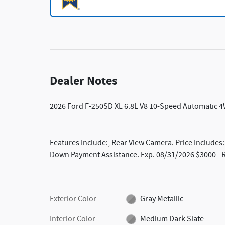
Dealer Notes
2026 Ford F-250SD XL 6.8L V8 10-Speed Automatic 4
Features Include:, Rear View Camera. Price Includes
Down Payment Assistance. Exp. 08/31/2026 $3000 - R
Exterior Color
Gray Metallic
Interior Color
Medium Dark Slate