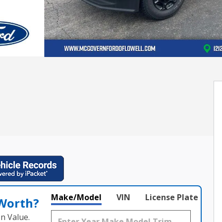
Make/Model
VIN
License Plate
 Worth?
n Value.