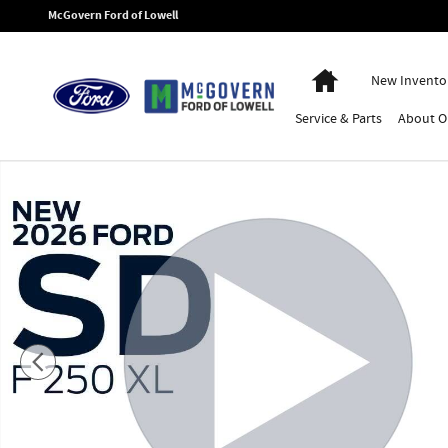
Skip to main content
McGovern Ford of Lowell
Home
New Invento
Service
& Parts
About
O
New 2026 Ford F-250SD XL Truck Photo 1 of 51