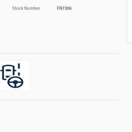
Stock Number
FN7306