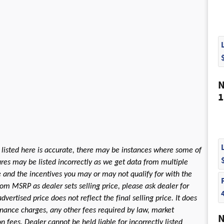
N
1
 listed here is accurate, there may be instances where some of
tures may be listed incorrectly as we get data from multiple
le and the incentives you may or may not qualify for with the
rom MSRP as dealer sets selling price, please ask dealer for
dvertised price does not reflect the final selling price. It does
 finance charges, any other fees required by law, market
N
fees. Dealer cannot be held liable for incorrectly listed