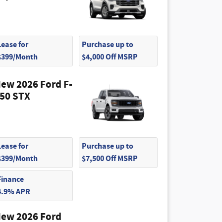
Lease for
Purchase up to
$399/Month
$4,000 Off MSRP
ew 2026 Ford F-
50 STX
Lease for
Purchase up to
$399/Month
$7,500 Off MSRP
Finance
4.9% APR
ew 2026 Ford