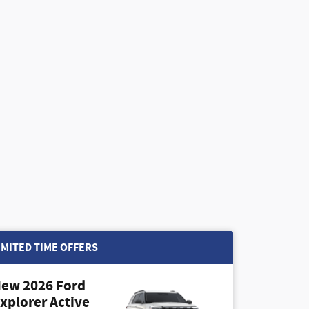
IMITED TIME OFFERS
ew 2026 Ford
xplorer Active