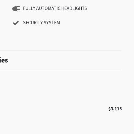
FULLY AUTOMATIC HEADLIGHTS
SECURITY SYSTEM
ies
$3,115