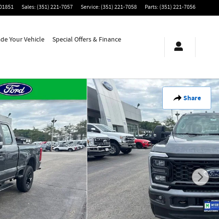
01851
Sales
:
(351) 221-7057
Service
:
(351) 221-7058
Parts
:
(351) 221-7056
ade Your Vehicle
Special Offers & Finance
Share