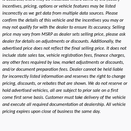
incentives, pricing, options or vehicle features may be listed
incorrectly as we get data from multiple data sources. Please
confirm the details of this vehicle and the incentives you may or
may not qualify for with the dealer to ensure its accuracy. Selling
price may vary from MSRP as dealer sets selling price, please ask
dealer for details on adjustments or discounts. Additionally, the
advertised price does not reflect the final selling price. It does not
include state sales tax, vehicle registration fees, finance charges,
any other fees required by law, market adjustments or discounts,
and/or document preparation fees. Dealer cannot be held liable
for incorrectly listed information and reserves the right to change
pricing, discounts, or rebates that are shown. We do not reserve or
hold advertised vehicles, all are subject to prior sale on a first
come first serve basis. Customer must take delivery of the vehicle
and execute all required documentation at dealership. All vehicle
pricing expires upon close of business the same day.