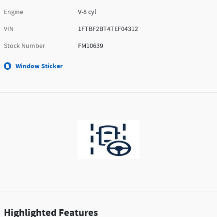
Engine
V-8 cyl
VIN
1FTBF2BT4TEF04312
Stock Number
FM10639
Window Sticker
Highlighted Features