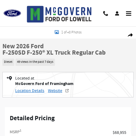
Skip to main content
New 2026 Ford F-250SD F-250&reg; XL Truck Regular Cab Photo 1 of 48
1 of 48 Photos
Shar
New 2026 Ford
F-250SD F-250® XL Truck Regular Cab
Diesel
49 views in the past 7 days
Located at
McGovern Ford of Framingham
Location Details
Website
Detailed Pricing
1
MSRP
$68,955