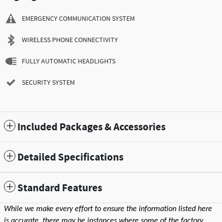
EMERGENCY COMMUNICATION SYSTEM
WIRELESS PHONE CONNECTIVITY
FULLY AUTOMATIC HEADLIGHTS
SECURITY SYSTEM
Included Packages & Accessories
Detailed Specifications
Standard Features
While we make every effort to ensure the information listed here
is accurate, there may be instances where some of the factory