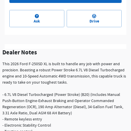
Ask
Drive
Dealer Notes
This 2026 Ford F-250SD XL is built to handle any job with power and
precision. Boasting a robust Power Stroke 6.7L V8 Diesel Turbocharged
engine and 10-Speed Automatic 4WD transmission, this capable truck is
ready to take on your toughest tasks.
- 6.7L V8 Diesel Turbocharged (Power Stroke) (B20) (Includes Manual
Push-Button Engine-Exhaust Braking and Operator Commanded
Regeneration (OCR), 190 Amp Alternator (Diesel), 34 Gallon Fuel Tank,
3.31 Axle Ratio, Dual AGM 68 AH Battery)
- Remote keyless entry
- Electronic Stability Control