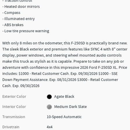
- Traction control
- Heated door mirrors
- Compass
- Illuminated entry
- ABS brakes
- Low tire pressure warning
With only 8 miles on the odometer, this F-250SD is practically brand new.
The sleek Black exterior and premium features like SYNC 4 with 8" center
display, power windows, and steering wheel mounted audio controls
make this truck as stylish as it is capable. Prepare to take on any job or
adventure with confidence in this impressive 2026 Ford F-250SD XL. Price
includes: $1000 - Retail Customer Cash. Exp. 09/30/2026 $1000 - SSE
Down Payment Assistance. Exp. 08/31/2026 $3000 - Retail Customer
Cash. Exp. 09/30/2026
Exterior Color
Agate Black
Interior Color
Medium Dark Slate
Transmission
10-Speed Automatic
Drivetrain
4x4