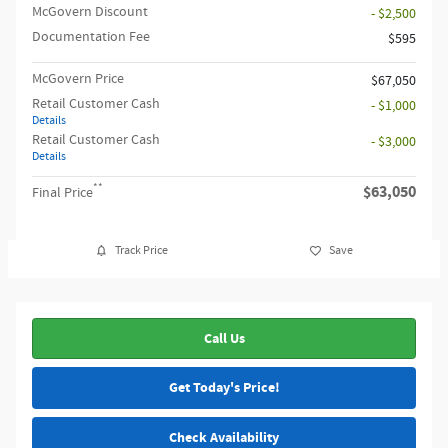
McGovern Discount
- $2,500
Documentation Fee
$595
McGovern Price
$67,050
Retail Customer Cash
- $1,000
Details
Retail Customer Cash
- $3,000
Details
**
$63,050
Final Price
Track Price
Save
Call Us
Get Today's Price!
Check Availability