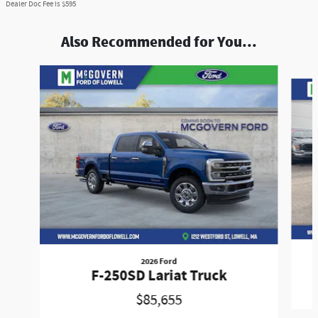
Dealer Doc Fee is $595
Also Recommended for You...
Slide 1 of 9
2026 Ford
F-250SD Lariat Truck
$85,655