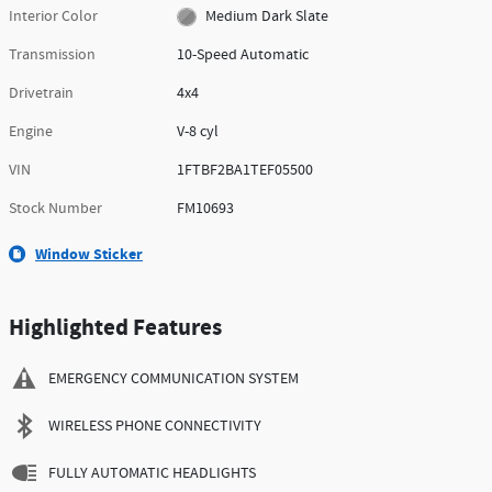
Interior Color
Medium Dark Slate
Transmission
10-Speed Automatic
Drivetrain
4x4
Engine
V-8 cyl
VIN
1FTBF2BA1TEF05500
Stock Number
FM10693
Window Sticker
Highlighted Features
EMERGENCY COMMUNICATION SYSTEM
WIRELESS PHONE CONNECTIVITY
FULLY AUTOMATIC HEADLIGHTS