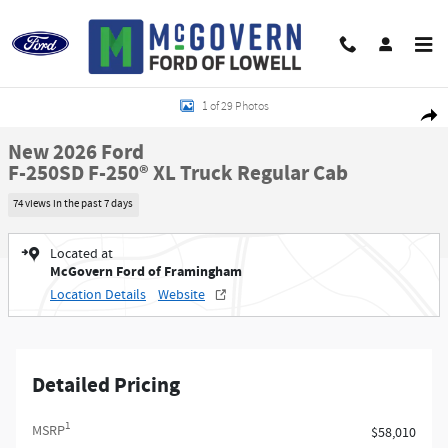
Skip to main content
New 2026 Ford F-250SD F-250&reg; XL Truck Regular Cab Photo 1 of 29
1 of 29 Photos
Shar
New 2026 Ford
F-250SD F-250® XL Truck Regular Cab
74 views in the past 7 days
Located at
McGovern Ford of Framingham
Location Details
Website
Detailed Pricing
1
MSRP
$58,010