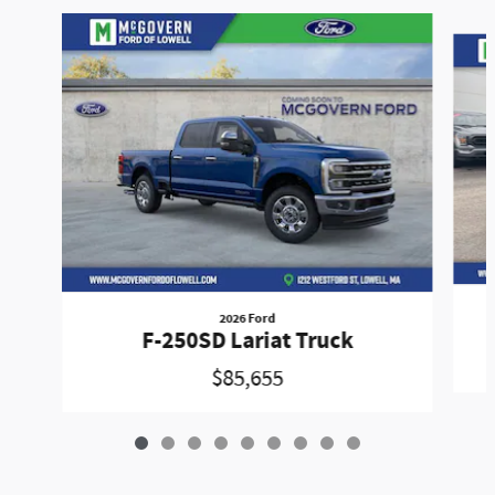
Slide 1 of 9
2026 Ford
F-250SD Lariat Truck
$85,655