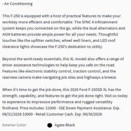
- Air Conditioning
This F-250 is equipped with a host of practical features to make your
workday more efficient and comfortable. The SYNC 4 infotainment
system keeps you connected on the go, while the dual alternators and
AGM batteries provide ample power for all your needs. Thoughtful
touches like the upfitter switches, wheel well liners, and LED roof
clearance lights showcase the F-250's dedication to utility.
Beyond the work-ready essentials, this XL model also offers a range of
driver assistance technologies to help keep you safe on the road.
Features like electronic stability control, traction control, and the
rearview camera make navigating job sites and highways a breeze.
When it's time to get the job done, this 2026 Ford F-250SD XL has the
strength, capability, and features to get the job done right. Visit us today
to experience its impressive performance and rugged versatility
firsthand. Price includes: $1000 - SSE Down Payment Assistance. Exp.
08/31/2026 $3000 - Retail Customer Cash. Exp. 09/30/2026
Exterior Color
Agate Black