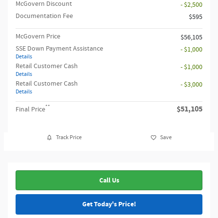
McGovern Discount
- $2,500
Documentation Fee
$595
McGovern Price
$56,105
SSE Down Payment Assistance
- $1,000
Details
Retail Customer Cash
- $1,000
Details
Retail Customer Cash
- $3,000
Details
**
$51,105
Final Price
Track Price
Save
Call Us
Get Today's Price!