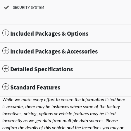
SECURITY SYSTEM
Included Packages & Options
Included Packages & Accessories
Detailed Specifications
Standard Features
While we make every effort to ensure the information listed here
is accurate, there may be instances where some of the factory
incentives, pricing, options or vehicle features may be listed
incorrectly as we get data from multiple data sources. Please
confirm the details of this vehicle and the incentives you may or