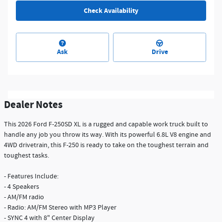
Check Availability
Ask
Drive
Dealer Notes
This 2026 Ford F-250SD XL is a rugged and capable work truck built to
handle any job you throw its way. With its powerful 6.8L V8 engine and
4WD drivetrain, this F-250 is ready to take on the toughest terrain and
toughest tasks.
- Features Include:
- 4 Speakers
- AM/FM radio
- Radio: AM/FM Stereo with MP3 Player
- SYNC 4 with 8" Center Display