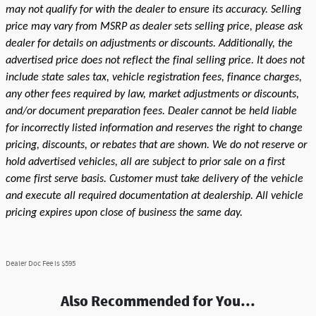
may not qualify for with the dealer to ensure its accuracy. Selling
price may vary from MSRP as dealer sets selling price, please ask
dealer for details on adjustments or discounts. Additionally, the
advertised price does not reflect the final selling price. It does not
include state sales tax, vehicle registration fees, finance charges,
any other fees required by law, market adjustments or discounts,
and/or document preparation fees. Dealer cannot be held liable
for incorrectly listed information and reserves the right to change
pricing, discounts, or rebates that are shown. We do not reserve or
hold advertised vehicles, all are subject to prior sale on a first
come first serve basis. Customer must take delivery of the vehicle
and execute all required documentation at dealership. All vehicle
pricing expires upon close of business the same day.
Dealer Doc Fee is $595
Also Recommended for You...