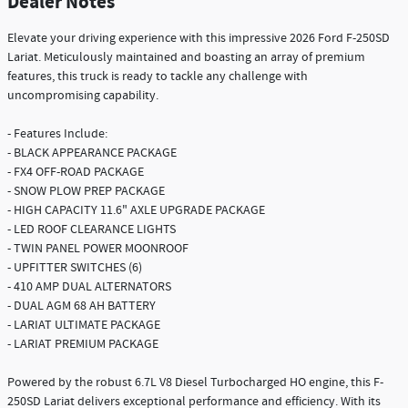
Dealer Notes
Elevate your driving experience with this impressive 2026 Ford F-250SD
Lariat. Meticulously maintained and boasting an array of premium
features, this truck is ready to tackle any challenge with
uncompromising capability.
- Features Include:
- BLACK APPEARANCE PACKAGE
- FX4 OFF-ROAD PACKAGE
- SNOW PLOW PREP PACKAGE
- HIGH CAPACITY 11.6" AXLE UPGRADE PACKAGE
- LED ROOF CLEARANCE LIGHTS
- TWIN PANEL POWER MOONROOF
- UPFITTER SWITCHES (6)
- 410 AMP DUAL ALTERNATORS
- DUAL AGM 68 AH BATTERY
- LARIAT ULTIMATE PACKAGE
- LARIAT PREMIUM PACKAGE
Powered by the robust 6.7L V8 Diesel Turbocharged HO engine, this F-
250SD Lariat delivers exceptional performance and efficiency. With its