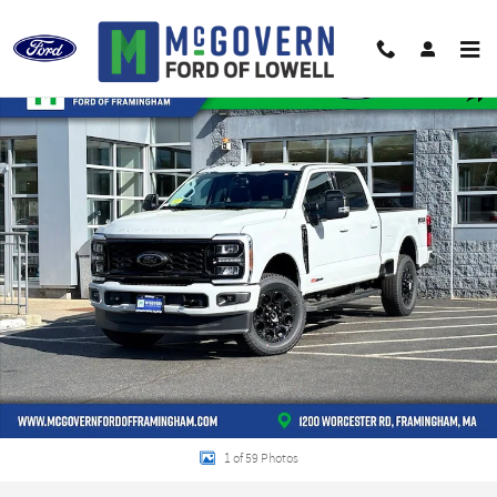
Skip to main content
New 2026 Ford F-250SD Lariat Truck Crew Cab Photo 1 of 59
Shar
1 of 59 Photos