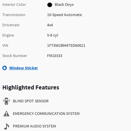
Interior Color
Black Onyx
Transmission
10-Speed Automatic
Drivetrain
4x4
Engine
V-8 cyl
VIN
1FT8W2BM4TED60621
Stock Number
FM10333
Window Sticker
Highlighted Features
BLIND SPOT SENSOR
EMERGENCY COMMUNICATION SYSTEM
PREMIUM AUDIO SYSTEM