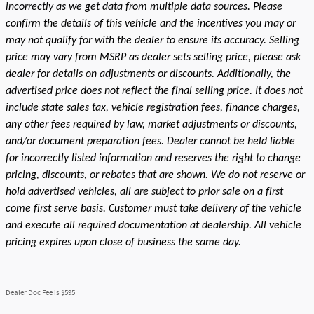
incorrectly as we get data from multiple data sources. Please
confirm the details of this vehicle and the incentives you may or
may not qualify for with the dealer to ensure its accuracy. Selling
price may vary from MSRP as dealer sets selling price, please ask
dealer for details on adjustments or discounts. Additionally, the
advertised price does not reflect the final selling price. It does not
include state sales tax, vehicle registration fees, finance charges,
any other fees required by law, market adjustments or discounts,
and/or document preparation fees. Dealer cannot be held liable
for incorrectly listed information and reserves the right to change
pricing, discounts, or rebates that are shown. We do not reserve or
hold advertised vehicles, all are subject to prior sale on a first
come first serve basis. Customer must take delivery of the vehicle
and execute all required documentation at dealership. All vehicle
pricing expires upon close of business the same day.
Dealer Doc Fee is $595