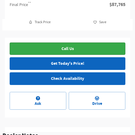
**
$87,765
Final Price
Track Price
Save
Call Us
Get Today's Price!
Check Availability
Ask
Drive