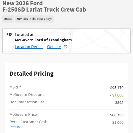
New 2026 Ford
F-250SD Lariat Truck Crew Cab
Diesel
58 views in the past 7 days
Located at
McGovern Ford of Framingham
Location Details
Website
Detailed Pricing
1
MSRP
$95,170
McGovern Discount
- $7,000
Documentation Fee
$595
McGovern Price
$88,765
Retail Customer Cash
- $1,000
Details