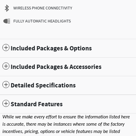
WIRELESS PHONE CONNECTIVITY
FULLY AUTOMATIC HEADLIGHTS
Included Packages & Options
Included Packages & Accessories
Detailed Specifications
Standard Features
While we make every effort to ensure the information listed here
is accurate, there may be instances where some of the factory
incentives, pricing, options or vehicle features may be listed