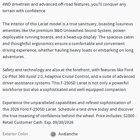
4WD drivetrain and advanced off-road features, you'll conquer any
terrain with confidence.
The interior of this Lariat model is a true sanctuary, boasting luxurious
amenities like the premium B&O Unleashed Sound System, power-
deployable running boards, and a head-up display. The spacious cabin
and thoughtful ergonomics ensure a comfortable and convenient
driving experience, whether hauling heavy loads or embarking on long
adventures.
Safety and technology are also at the forefront, with features like Ford
Co-Pilot 360 Assist 2.0, Adaptive Cruise Control, and a suite of advanced
driver-assistance systems. This F-250SD Lariat is not only a powerful
workhorse but also a sophisticated and well-equipped companion.
Experience the unparalleled capabilities and refined sophistication of
this 2026 Ford F-250SD Lariat. Schedule a test drive today and discover
the true meaning of confidence behind the wheel. Price includes: $1000 -
Retail Customer Cash. Exp. 09/30/2026
Exterior Color
Avalanche