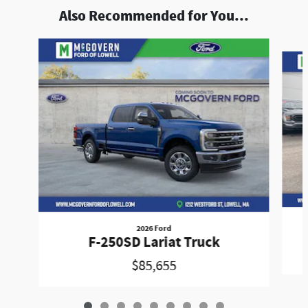
Also Recommended for You...
Slide 1 of 9
2026 Ford
F-250SD Lariat Truck
$85,655