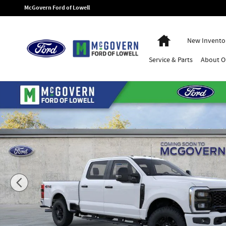
Skip to main content
McGovern Ford of Lowell
Home
New Invento
Service
& Parts
About
O
New 2026 Ford F-350SD XL Truck Photo 1 of 53