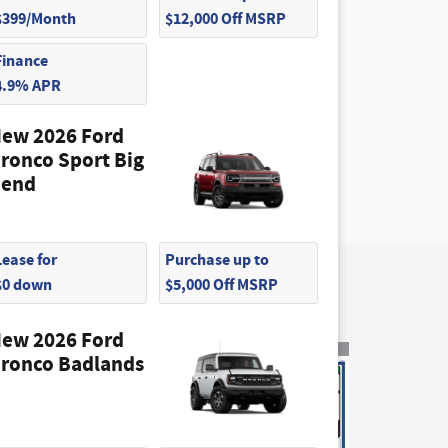
$399/Month
$12,000 Off MSRP
Finance
4.9% APR
ew 2026 Ford
ronco Sport Big
end
Lease for
Purchase up to
$0 down
$5,000 Off MSRP
ew 2026 Ford
ronco Badlands