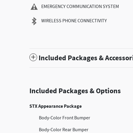
EMERGENCY COMMUNICATION SYSTEM
WIRELESS PHONE CONNECTIVITY
Included Packages & Accessor
Included Packages & Options
STX Appearance Package
Body-Color Front Bumper
Body-Color Rear Bumper