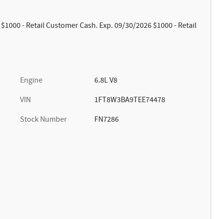
 $1000 - Retail Customer Cash. Exp. 09/30/2026 $1000 - Retail
Engine
6.8L V8
VIN
1FT8W3BA9TEE74478
Stock Number
FN7286