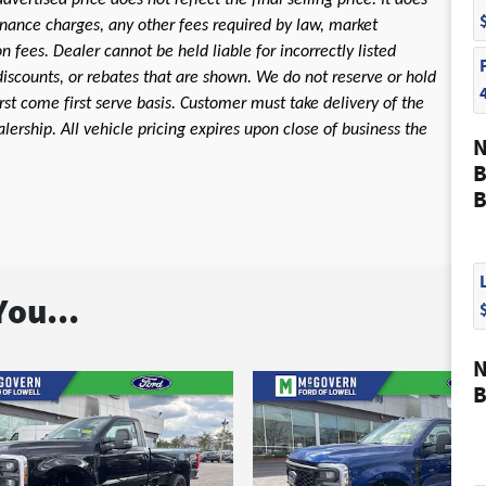
dvertised price does not reflect the final selling price. It does
 finance charges, any other fees required by law, market
fees. Dealer cannot be held liable for incorrectly listed
discounts, or rebates that are shown. We do not reserve or hold
first come first serve basis. Customer must take delivery of the
ership. All vehicle pricing expires upon close of business the
N
B
B
ou...
N
B