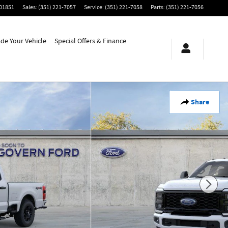
01851
Sales
:
(351) 221-7057
Service
:
(351) 221-7058
Parts
:
(351) 221-7056
ade Your Vehicle
Special Offers & Finance
Share