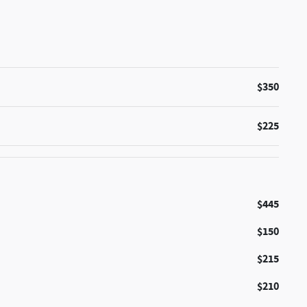
$350
$225
$445
$150
$215
$210