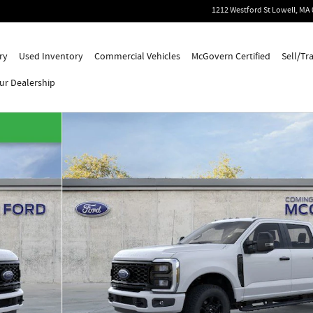
1212 Westford St
Lowell
,
MA
ry
Used Inventory
Commercial Vehicles
McGovern Certified
Sell/Tr
ur Dealership