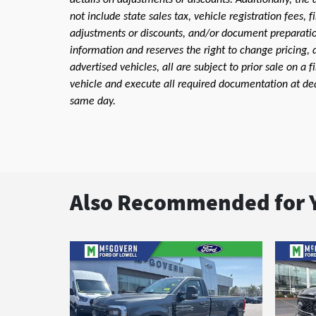
details on adjustments or discounts. Additionally, the a
not include state sales tax, vehicle registration fees,
adjustments or discounts, and/or document preparation 
information and reserves the right to change pricing, 
advertised vehicles, all are subject to prior sale on a 
vehicle and execute all required documentation at deal
same day.
Also Recommended for Y