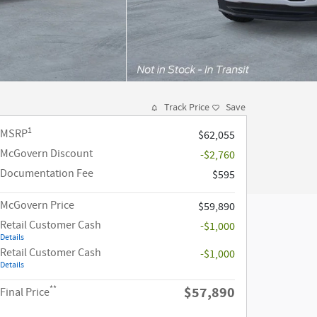
Track Price
Save
1
MSRP
$62,055
McGovern Discount
-$2,760
Documentation Fee
$595
McGovern Price
$59,890
Retail Customer Cash
-$1,000
Details
Retail Customer Cash
-$1,000
Details
**
$57,890
Final Price