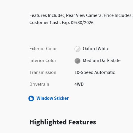
Features Include:, Rear View Camera. Price Includes:
Customer Cash. Exp. 09/30/2026
Exterior Color
Oxford White
Interior Color
Medium Dark Slate
Transmission
10-Speed Automatic
Drivetrain
4WD
Window Sticker
Highlighted Features