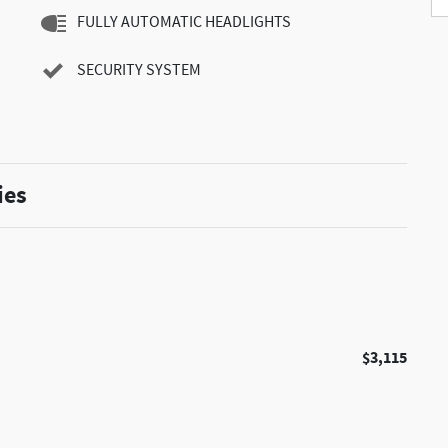
FULLY AUTOMATIC HEADLIGHTS
SECURITY SYSTEM
ies
$3,115