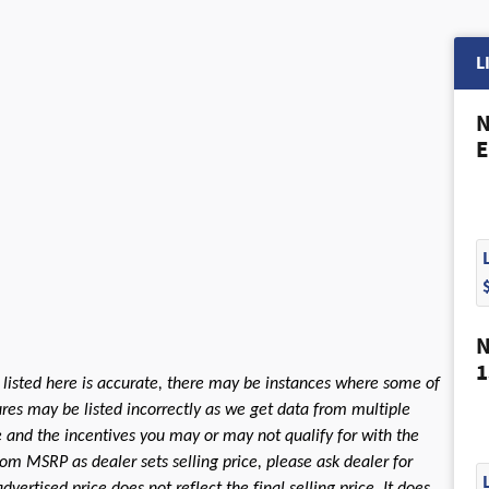
L
N
E
N
1
 listed here is accurate, there may be instances where some of
tures may be listed incorrectly as we get data from multiple
le and the incentives you may or may not qualify for with the
rom MSRP as dealer sets selling price, please ask dealer for