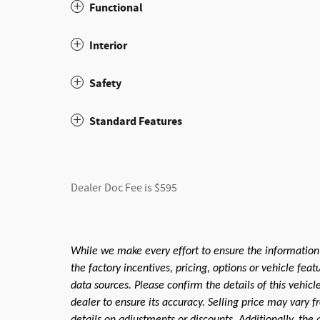
Functional
Interior
Safety
Standard Features
Dealer Doc Fee is $595
While we make every effort to ensure the information
the factory incentives, pricing, options or vehicle fea
data sources. Please confirm the details of this vehic
dealer to ensure its accuracy. Selling price may vary f