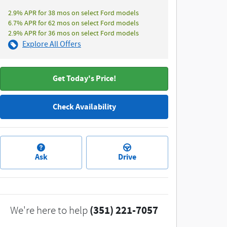
2.9% APR for 38 mos on select Ford models
6.7% APR for 62 mos on select Ford models
2.9% APR for 36 mos on select Ford models
Explore All Offers
Get Today's Price!
Check Availability
Ask
Drive
(351) 221-7057
We're here to help