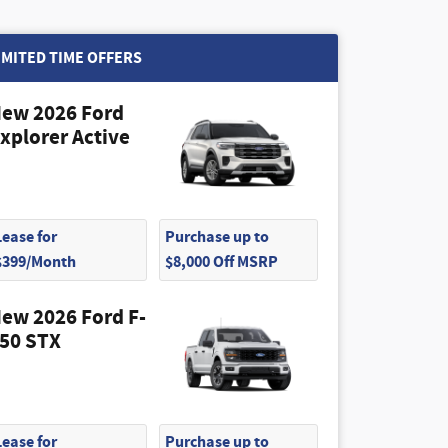
IMITED TIME OFFERS
ew 2026 Ford
xplorer Active
Lease for
Purchase up to
$399/Month
$8,000 Off MSRP
ew 2026 Ford F-
50 STX
Lease for
Purchase up to