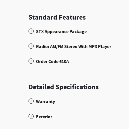
Standard Features
STX Appearance Package
Radio: AM/FM Stereo With MP3 Player
Order Code 610A
Detailed Specifications
Warranty
Exterior