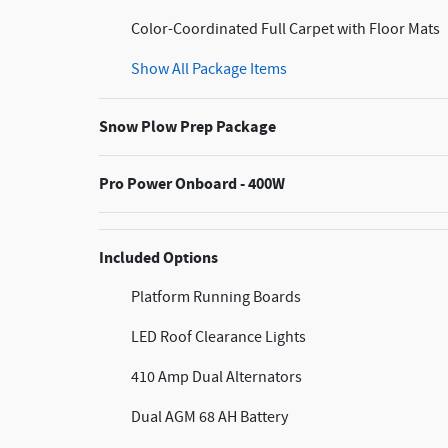
Color-Coordinated Full Carpet with Floor Mats
Show All Package Items
Snow Plow Prep Package
Pro Power Onboard - 400W
Included Options
Platform Running Boards
LED Roof Clearance Lights
410 Amp Dual Alternators
Dual AGM 68 AH Battery