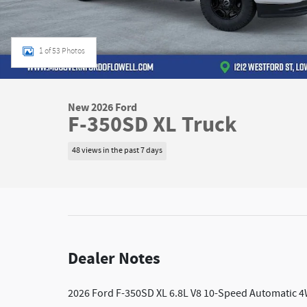
1 of 53 Photos
New 2026 Ford
F-350SD XL Truck
48 views in the past 7 days
Dealer Notes
2026 Ford F-350SD XL 6.8L V8 10-Speed Automatic 