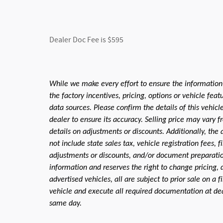
Dealer Doc Fee is $595
While we make every effort to ensure the information
the factory incentives, pricing, options or vehicle fea
data sources. Please confirm the details of this vehic
dealer to ensure its accuracy. Selling price may vary f
details on adjustments or discounts. Additionally, the a
not include state sales tax, vehicle registration fees,
adjustments or discounts, and/or document preparation 
information and reserves the right to change pricing, 
advertised vehicles, all are subject to prior sale on a 
vehicle and execute all required documentation at deal
same day.