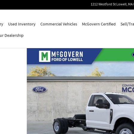
1212 Westford St
Lowell
,
MA
ry
Used Inventory
Commercial Vehicles
McGovern Certified
Sell/Tr
ur Dealership