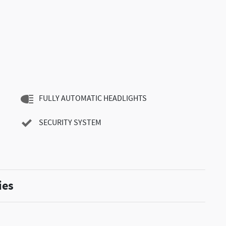
FULLY AUTOMATIC HEADLIGHTS
SECURITY SYSTEM
ies