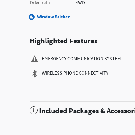
Drivetrain
4WD
Window Sticker
Highlighted Features
EMERGENCY COMMUNICATION SYSTEM
WIRELESS PHONE CONNECTIVITY
Included Packages & Accessor