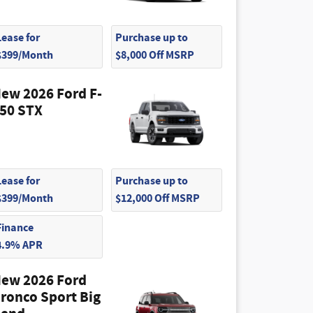
Lease for
Purchase up to
$399/Month
$8,000 Off MSRP
ew 2026 Ford F-
50 STX
Lease for
Purchase up to
$399/Month
$12,000 Off MSRP
Finance
4.9% APR
ew 2026 Ford
ronco Sport Big