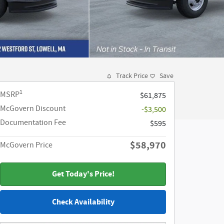
Track Price
Save
1
MSRP
$61,875
McGovern Discount
-$3,500
Documentation Fee
$595
$58,970
McGovern Price
Get Today's Price!
Check Availability