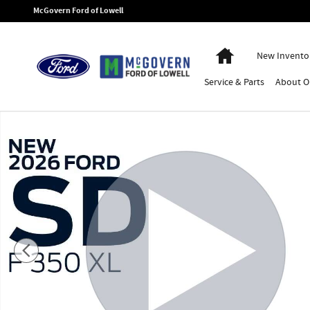
Skip to main content
McGovern Ford of Lowell
Home
New Invento
Service
& Parts
About
O
New 2026 Ford F-350SD XL Chassis Photo 1 of 54