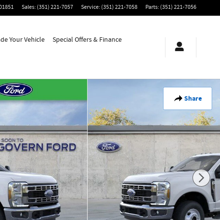
01851
Sales
:
(351) 221-7057
Service
:
(351) 221-7058
Parts
:
(351) 221-7056
ade Your Vehicle
Special Offers & Finance
Share