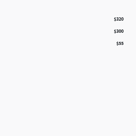
$320
$300
$55