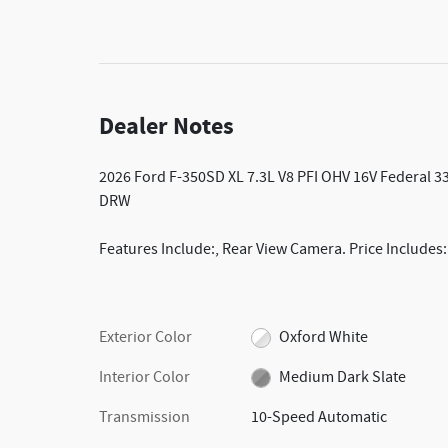
Dealer Notes
2026 Ford F-350SD XL 7.3L V8 PFI OHV 16V Federal
DRW
Features Include:, Rear View Camera. Price Includes
Exterior Color
Oxford White
Interior Color
Medium Dark Slate
Transmission
10-Speed Automatic