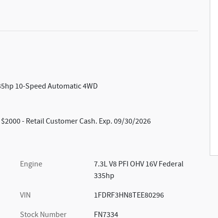
 335hp 10-Speed Automatic 4WD
: $2000 - Retail Customer Cash. Exp. 09/30/2026
Engine
7.3L V8 PFI OHV 16V Federal
335hp
VIN
1FDRF3HN8TEE80296
Stock Number
FN7334