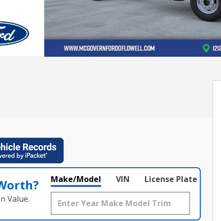
Make/Model
VIN
License Plate
 Worth?
n Value.