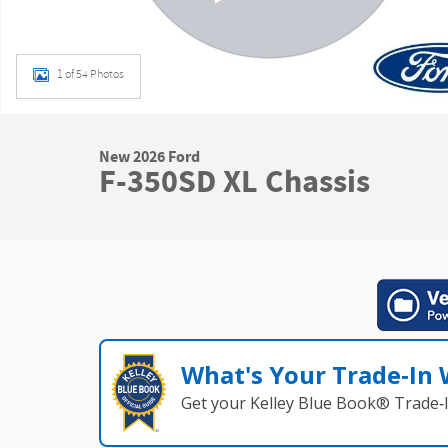
1 of 54 Photos
New 2026 Ford
F-350SD XL Chassis
What's Your Trade‑In
Get your Kelley Blue Book® Trade‑I