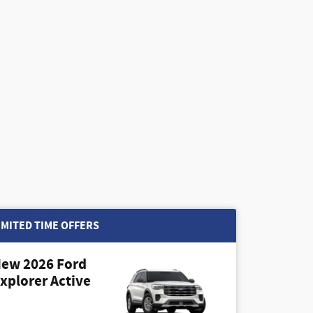
IMITED TIME OFFERS
ew 2026 Ford
xplorer Active