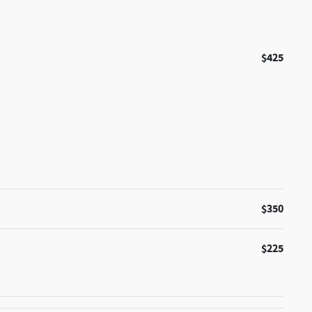
$425
$350
$225