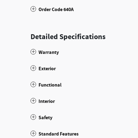
Order Code 640A
Detailed Specifications
Warranty
Exterior
Functional
Interior
Safety
Standard Features