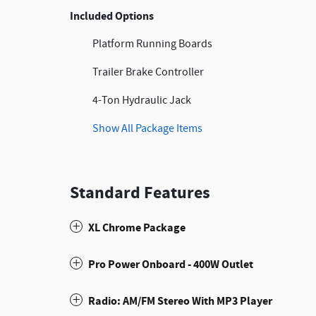
Included Options
Platform Running Boards
Trailer Brake Controller
4-Ton Hydraulic Jack
Show All Package Items
Standard Features
XL Chrome Package
Pro Power Onboard - 400W Outlet
Radio: AM/FM Stereo With MP3 Player