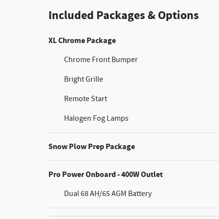
Included Packages & Options
XL Chrome Package
Chrome Front Bumper
Bright Grille
Remote Start
Halogen Fog Lamps
Snow Plow Prep Package
Pro Power Onboard - 400W Outlet
Dual 68 AH/65 AGM Battery