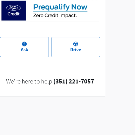
Ask
Drive
(351) 221-7057
We're here to help