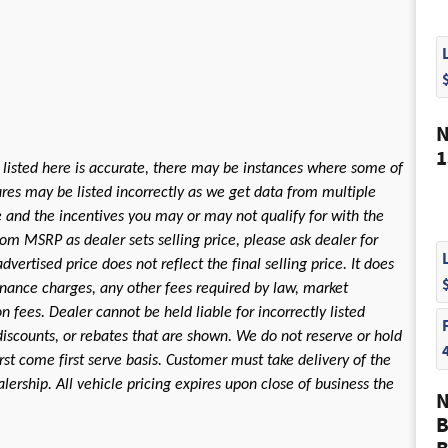
N
1
 listed here is accurate, there may be instances where some of
tures may be listed incorrectly as we get data from multiple
le and the incentives you may or may not qualify for with the
rom MSRP as dealer sets selling price, please ask dealer for
dvertised price does not reflect the final selling price. It does
 finance charges, any other fees required by law, market
fees. Dealer cannot be held liable for incorrectly listed
discounts, or rebates that are shown. We do not reserve or hold
first come first serve basis. Customer must take delivery of the
ership. All vehicle pricing expires upon close of business the
N
B