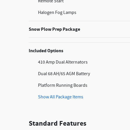
Remote Start
Halogen Fog Lamps
Snow Plow Prep Package
Included Options
410 Amp Dual Alternators
Dual 68 AH/65 AGM Battery
Platform Running Boards
Show All Package Items
Standard Features