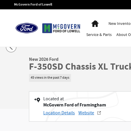
Skip to main content
McGovern Ford of Lowell
Home
New Invento
Service
& Parts
About
O
1 of 45 Photos
New 2026 Ford F-350SD Chassis XL Truck Regular Cab Photo 1 of 45
New 2026 Ford
F-350SD Chassis XL Truc
45 views in the past 7 days
Located at
McGovern Ford of Framingham
Location Details
Website