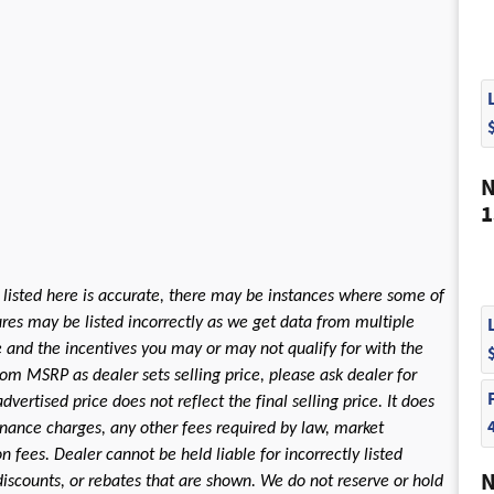
N
1
 listed here is accurate, there may be instances where some of
tures may be listed incorrectly as we get data from multiple
le and the incentives you may or may not qualify for with the
rom MSRP as dealer sets selling price, please ask dealer for
dvertised price does not reflect the final selling price. It does
 finance charges, any other fees required by law, market
fees. Dealer cannot be held liable for incorrectly listed
N
discounts, or rebates that are shown. We do not reserve or hold