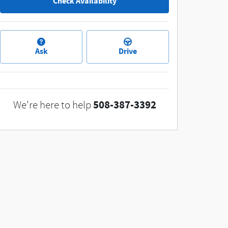
Check Availability
Ask
Drive
508-387-3392
We're here to help