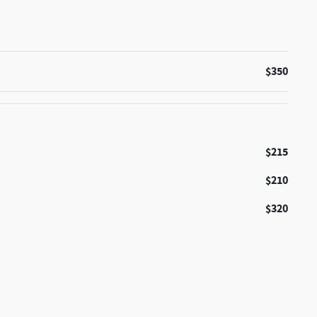
$350
$215
$210
$320