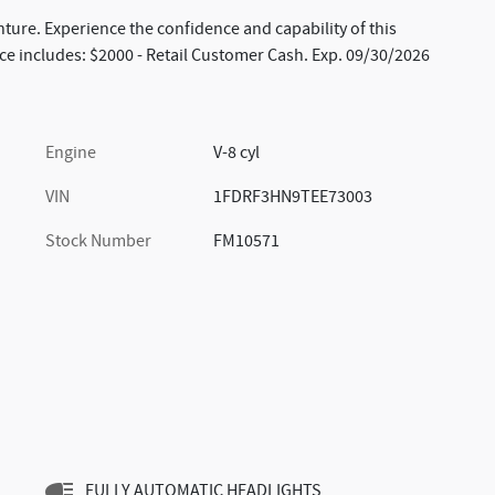
nture. Experience the confidence and capability of this
ice includes: $2000 - Retail Customer Cash. Exp. 09/30/2026
Engine
V-8 cyl
VIN
1FDRF3HN9TEE73003
Stock Number
FM10571
FULLY AUTOMATIC HEADLIGHTS