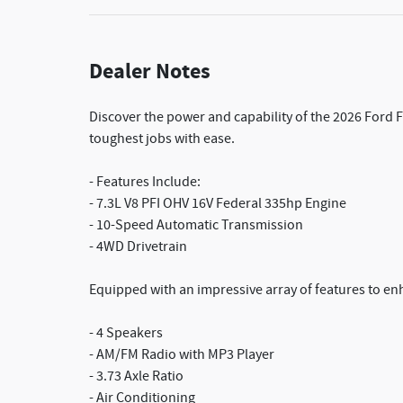
Dealer Notes
Discover the power and capability of the 2026 Ford 
toughest jobs with ease.
- Features Include:
- 7.3L V8 PFI OHV 16V Federal 335hp Engine
- 10-Speed Automatic Transmission
- 4WD Drivetrain
Equipped with an impressive array of features to en
- 4 Speakers
- AM/FM Radio with MP3 Player
- 3.73 Axle Ratio
- Air Conditioning