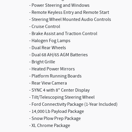
- Power Steering and Windows
- Remote Keyless Entry and Remote Start
- Steering Wheel Mounted Audio Controls
- Cruise Control
- Brake Assist and Traction Control
- Halogen Fog Lamps
- Dual Rear Wheels
- Dual 68 AH/65 AGM Batteries
- Bright Grille
- Heated Power Mirrors
- Platform Running Boards
- Rear View Camera
- SYNC 4 with 8" Center Display
- Tilt/Telescoping Steering Wheel
- Ford Connectivity Package (1-Year Included)
- 14,000 Lb Payload Package
- Snow Plow Prep Package
- XL Chrome Package