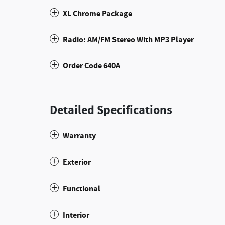
XL Chrome Package
Radio: AM/FM Stereo With MP3 Player
Order Code 640A
Detailed Specifications
Warranty
Exterior
Functional
Interior