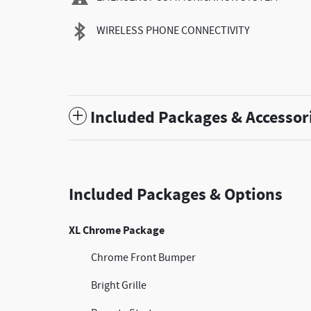
WIRELESS PHONE CONNECTIVITY
Included Packages & Accessor
Included Packages & Options
XL Chrome Package
Chrome Front Bumper
Bright Grille