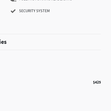
SECURITY SYSTEM
ies
$425