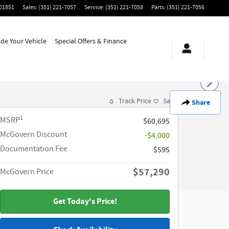
01851
Sales
:
(351) 221-7057
Service
:
(351) 221-7058
Parts
:
(351) 221-7056
ade Your Vehicle
Special Offers & Finance
Track Price
Save
Share
1
MSRP
$60,695
McGovern Discount
-$4,000
Documentation Fee
$595
$57,290
McGovern Price
Get Today's Price!