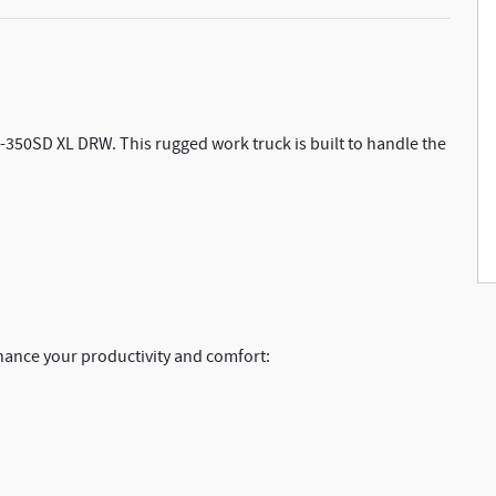
F-350SD XL DRW. This rugged work truck is built to handle the
hance your productivity and comfort: