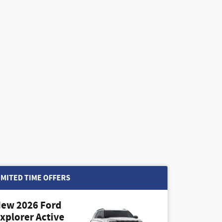
IMITED TIME OFFERS
ew 2026 Ford
xplorer Active