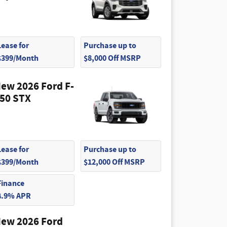
Lease for
Purchase up to
$399/Month
$8,000 Off MSRP
ew 2026 Ford F-
50 STX
Lease for
Purchase up to
$399/Month
$12,000 Off MSRP
Finance
4.9% APR
ew 2026 Ford