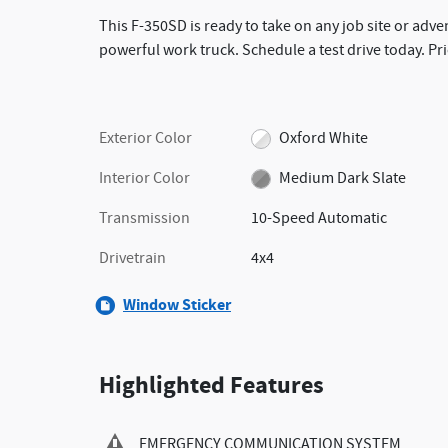
This F-350SD is ready to take on any job site or adve
powerful work truck. Schedule a test drive today. Pr
Exterior Color
Oxford White
Interior Color
Medium Dark Slate
Transmission
10-Speed Automatic
Drivetrain
4x4
Window Sticker
Highlighted Features
EMERGENCY COMMUNICATION SYSTEM