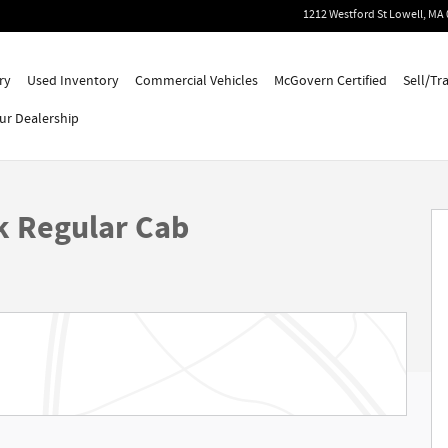
1212 Westford St
Lowell
,
MA
ry
Used Inventory
Commercial Vehicles
McGovern Certified
Sell/Tr
ur Dealership
k Regular Cab