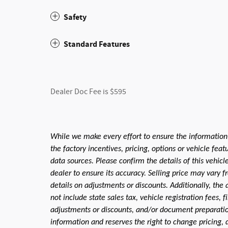
Safety
Standard Features
Dealer Doc Fee is $595
While we make every effort to ensure the information
the factory incentives, pricing, options or vehicle fea
data sources. Please confirm the details of this vehic
dealer to ensure its accuracy. Selling price may vary f
details on adjustments or discounts. Additionally, the a
not include state sales tax, vehicle registration fees,
adjustments or discounts, and/or document preparation 
information and reserves the right to change pricing, 