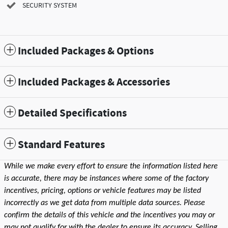
SECURITY SYSTEM
Included Packages & Options
Included Packages & Accessories
Detailed Specifications
Standard Features
While we make every effort to ensure the information listed here
is accurate, there may be instances where some of the factory
incentives, pricing, options or vehicle features may be listed
incorrectly as we get data from multiple data sources. Please
confirm the details of this vehicle and the incentives you may or
may not qualify for with the dealer to ensure its accuracy. Selling