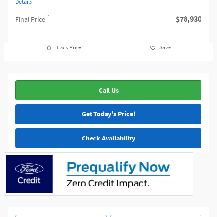
Details
**
$78,930
Final Price
Track Price
Save
Call Us
Get Today's Price!
Check Availability