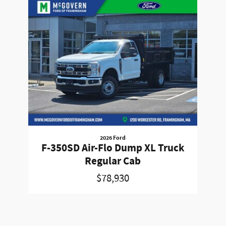
Slide 1 of 1
2026 Ford
F-350SD Air-Flo Dump XL Truck
Regular Cab
$78,930