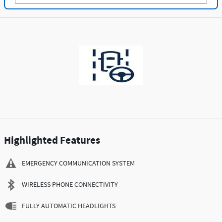
Highlighted Features
EMERGENCY COMMUNICATION SYSTEM
WIRELESS PHONE CONNECTIVITY
FULLY AUTOMATIC HEADLIGHTS