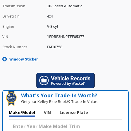
Transmission
10-Speed Automatic
Drivetrain
4x4
Engine
V-8 cyl
VIN
1FDRF3HN0TEE85377
Stock Number
FM10758
Window Sticker
What's Your Trade‑In Worth?
Get your Kelley Blue Book® Trade‑In Value.
Make/Model
VIN
License Plate