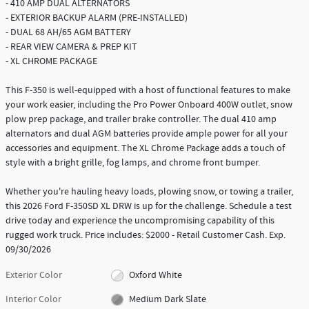
- 410 AMP DUAL ALTERNATORS
- EXTERIOR BACKUP ALARM (PRE-INSTALLED)
- DUAL 68 AH/65 AGM BATTERY
- REAR VIEW CAMERA & PREP KIT
- XL CHROME PACKAGE
This F-350 is well-equipped with a host of functional features to make
your work easier, including the Pro Power Onboard 400W outlet, snow
plow prep package, and trailer brake controller. The dual 410 amp
alternators and dual AGM batteries provide ample power for all your
accessories and equipment. The XL Chrome Package adds a touch of
style with a bright grille, fog lamps, and chrome front bumper.
Whether you're hauling heavy loads, plowing snow, or towing a trailer,
this 2026 Ford F-350SD XL DRW is up for the challenge. Schedule a test
drive today and experience the uncompromising capability of this
rugged work truck. Price includes: $2000 - Retail Customer Cash. Exp.
09/30/2026
Exterior Color
Oxford White
Interior Color
Medium Dark Slate