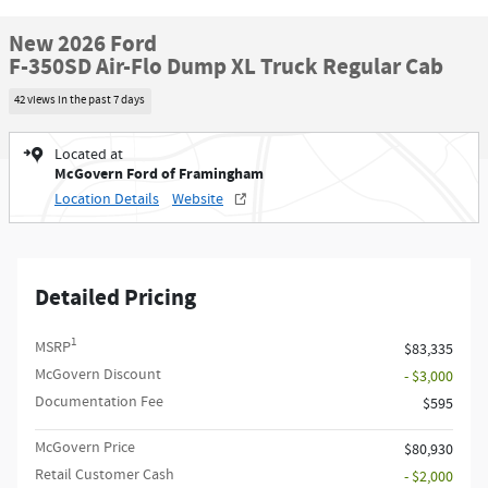
New 2026 Ford
F-350SD Air-Flo Dump XL Truck Regular Cab
42 views in the past 7 days
Located at
McGovern Ford of Framingham
Location Details
Website
Detailed Pricing
1
MSRP
$83,335
McGovern Discount
- $3,000
Documentation Fee
$595
McGovern Price
$80,930
Retail Customer Cash
- $2,000