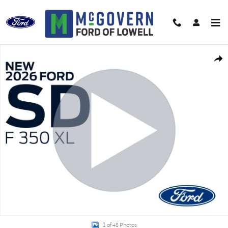
Skip to main content
New 2026 Ford F-350SD Air-Flo Dump XL Truck Regular Cab Photo 1 of 48
Shar
1 of 48 Photos