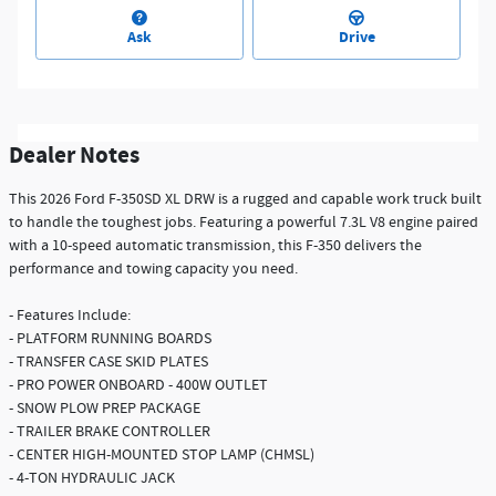
Ask
Drive
Dealer Notes
This 2026 Ford F-350SD XL DRW is a rugged and capable work truck built
to handle the toughest jobs. Featuring a powerful 7.3L V8 engine paired
with a 10-speed automatic transmission, this F-350 delivers the
performance and towing capacity you need.
- Features Include:
- PLATFORM RUNNING BOARDS
- TRANSFER CASE SKID PLATES
- PRO POWER ONBOARD - 400W OUTLET
- SNOW PLOW PREP PACKAGE
- TRAILER BRAKE CONTROLLER
- CENTER HIGH-MOUNTED STOP LAMP (CHMSL)
- 4-TON HYDRAULIC JACK