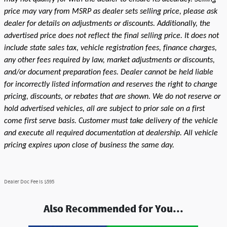
price may vary from MSRP as dealer sets selling price, please ask
dealer for details on adjustments or discounts. Additionally, the
advertised price does not reflect the final selling price. It does not
include state sales tax, vehicle registration fees, finance charges,
any other fees required by law, market adjustments or discounts,
and/or document preparation fees. Dealer cannot be held liable
for incorrectly listed information and reserves the right to change
pricing, discounts, or rebates that are shown. We do not reserve or
hold advertised vehicles, all are subject to prior sale on a first
come first serve basis. Customer must take delivery of the vehicle
and execute all required documentation at dealership. All vehicle
pricing expires upon close of business the same day.
Dealer Doc Fee is $595
Also Recommended for You...