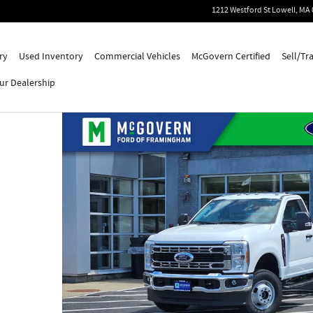
1212 Westford St
Lowell
,
MA
ry
Used Inventory
Commercial Vehicles
McGovern Certified
Sell/Tr
ur Dealership
o 1 of 50