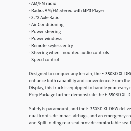
- AM/FM radio
- Radio: AM/FM Stereo with MP3 Player
- 3.73 Axle Ratio
- Air Conditioning
- Power steering
- Power windows
- Remote keyless entry
- Steering wheel mounted audio controls
- Speed control
Designed to conquer any terrain, the F-350SD XL DRW
enhance both capability and convenience. From the 
Display, this truck is equipped to handle your eve
Prep Package further demonstrate the F-350SD XL DRW
Safety is paramount, and the F-350SD XL DRW deliver
dual front side impact airbags, and an emergency c
and Split folding rear seat provide comfortable seat