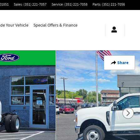
01851
Sales
:
(351) 221-7057
Service
:
(351) 221-7058
Parts
:
(351) 221-7056
ade Your Vehicle
Special Offers & Finance
Share