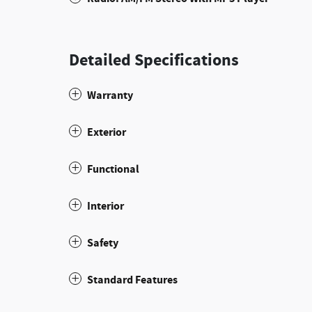
Detailed Specifications
Warranty
Exterior
Functional
Interior
Safety
Standard Features