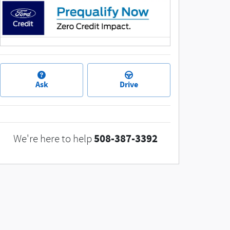
Ask
Drive
508-387-3392
We're here to help