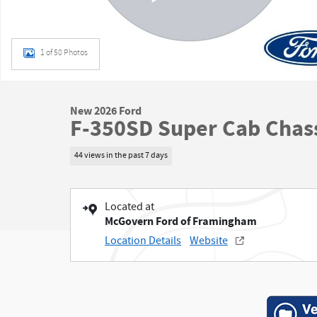
1 of 50 Photos
New 2026 Ford
F-350SD Super Cab Chass
44 views in the past 7 days
Located at
McGovern Ford of Framingham
Location Details
Website