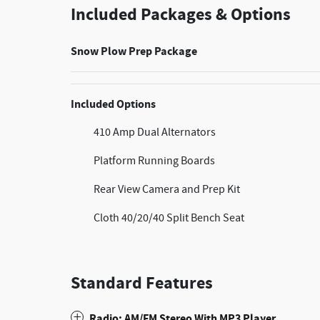
Included Packages & Options
Snow Plow Prep Package
Included Options
410 Amp Dual Alternators
Platform Running Boards
Rear View Camera and Prep Kit
Cloth 40/20/40 Split Bench Seat
Standard Features
Radio: AM/FM Stereo With MP3 Player