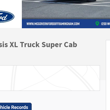
is XL Truck Super Cab