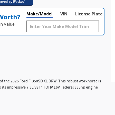
Make/Model
VIN
License Plate
 Worth?
n Value.
of the 2026 Ford F-350SD XL DRW. This robust workhorse is
to its impressive 7.3L V8 PFI OHV 16V Federal 335hp engine