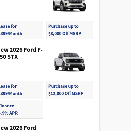
Lease for
Purchase up to
$399/Month
$8,000 Off MSRP
ew 2026 Ford F-
50 STX
Lease for
Purchase up to
$399/Month
$12,000 Off MSRP
Finance
4.9% APR
ew 2026 Ford