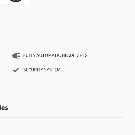
FULLY AUTOMATIC HEADLIGHTS
SECURITY SYSTEM
ies