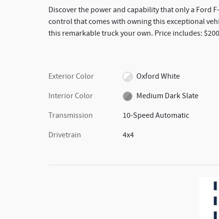
Discover the power and capability that only a Ford 
control that comes with owning this exceptional vehi
this remarkable truck your own. Price includes: $20
Exterior Color
Oxford White
Interior Color
Medium Dark Slate
Transmission
10-Speed Automatic
Drivetrain
4x4