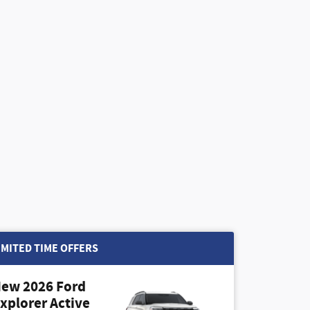
IMITED TIME OFFERS
ew 2026 Ford
xplorer Active