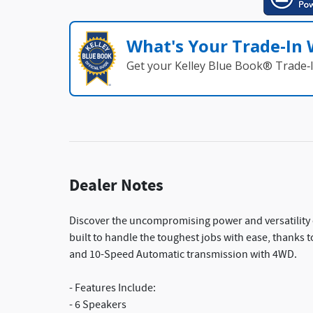
What's Your Trade‑In
Get your Kelley Blue Book® Trade‑I
Dealer Notes
Discover the uncompromising power and versatility 
built to handle the toughest jobs with ease, thanks 
and 10-Speed Automatic transmission with 4WD.
- Features Include:
- 6 Speakers