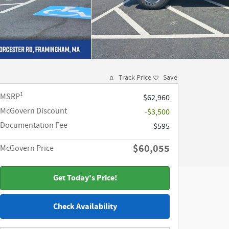
Track Price
Save
1
MSRP
$62,960
McGovern Discount
-$3,500
Documentation Fee
$595
$60,055
McGovern Price
Get Today's Price!
Check Availability