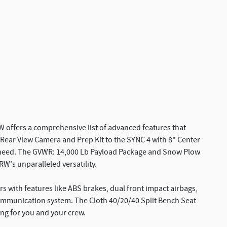
 offers a comprehensive list of advanced features that
Rear View Camera and Prep Kit to the SYNC 4 with 8" Center
ry need. The GVWR: 14,000 Lb Payload Package and Snow Plow
's unparalleled versatility.
s with features like ABS brakes, dual front impact airbags,
ommunication system. The Cloth 40/20/40 Split Bench Seat
ing for you and your crew.