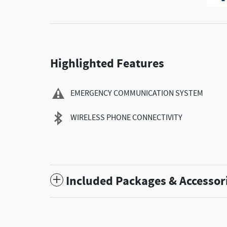
Highlighted Features
EMERGENCY COMMUNICATION SYSTEM
WIRELESS PHONE CONNECTIVITY
Included Packages & Accessor