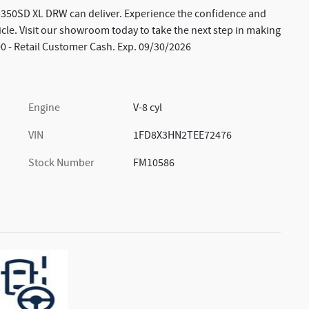
F-350SD XL DRW can deliver. Experience the confidence and
cle. Visit our showroom today to take the next step in making
00 - Retail Customer Cash. Exp. 09/30/2026
Engine
V-8 cyl
VIN
1FD8X3HN2TEE72476
Stock Number
FM10586