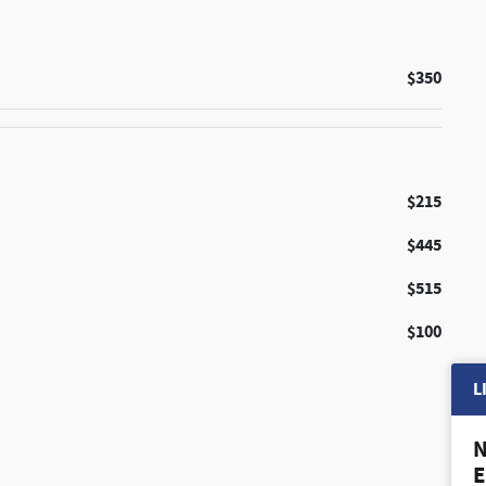
$350
$215
$445
$515
$100
L
N
E