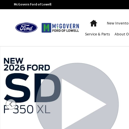
Skip to main content
McGovern Ford of Lowell
Home
New Invento
Service
& Parts
About
O
New 2026 Ford F-350SD Super Cab Chassis XL Truck Super Cab Phot