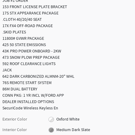
JOB #1 ORDER
153 FRONT LICENSE PLATE BRACKET
17S STX APPEARANCE PACKAGE
.CLOTH 40/20/40 SEAT
17X FX4 OFF-ROAD PACKAGE
.SKID PLATES
11800# GVWR PACKAGE
425 50 STATE EMISSIONS
43K PRO POWER ONBOARD - 2KW
473 SNOW PLOW PREP PACKAGE
592 ROOF CLEARANCE LIGHTS
JACK
642 DARK CARBONIZED ALMNM-20" WHL
76S REMOTE START SYSTEM
86M DUAL BATTERY
CONN PKG: 1 YR INCL W/FORD APP
DEALER INSTALLED OPTIONS
SecuriCode Wireless Keyless En
Exterior Color
Oxford White
Interior Color
Medium Dark Slate