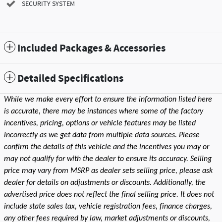
SECURITY SYSTEM
Included Packages & Accessories
Detailed Specifications
While we make every effort to ensure the information listed here
is accurate, there may be instances where some of the factory
incentives, pricing, options or vehicle features may be listed
incorrectly as we get data from multiple data sources. Please
confirm the details of this vehicle and the incentives you may or
may not qualify for with the dealer to ensure its accuracy. Selling
price may vary from MSRP as dealer sets selling price, please ask
dealer for details on adjustments or discounts. Additionally, the
advertised price does not reflect the final selling price. It does not
include state sales tax, vehicle registration fees, finance charges,
any other fees required by law, market adjustments or discounts,