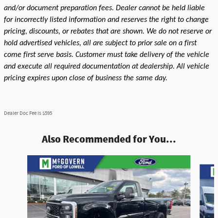
and/or document preparation fees. Dealer cannot be held liable
for incorrectly listed information and reserves the right to change
pricing, discounts, or rebates that are shown. We do not reserve or
hold advertised vehicles, all are subject to prior sale on a first
come first serve basis. Customer must take delivery of the vehicle
and execute all required documentation at dealership. All vehicle
pricing expires upon close of business the same day.
Dealer Doc Fee is $595
Also Recommended for You...
Slide 1 of 6