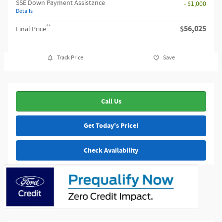
SSE Down Payment Assistance
- $1,000
Details
**
$56,025
Final Price
Track Price
Save
Call Us
Get Today's Price!
Check Availability