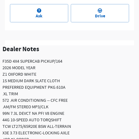
Ask
Drive
Dealer Notes
F35D 4X4 SUPERCAB PICKUP/164
2026 MODEL YEAR
Z1 OXFORD WHITE
1S MEDIUM DARK SLATE CLOTH
PREFERRED EQUIPMENT PKG.610A
.XL TRIM
572 .AIR CONDITIONING -- CFC FREE
.AM/FM STEREO MP3/CLK
99N 7.3L DEVCT NA PFI V8 ENGINE
44G 10-SPEED AUTO TORQSHIFT
TCW LT275/65R20E BSW ALL-TERRAIN
X3E 3.73 ELECTRONIC-LOCKING AXLE