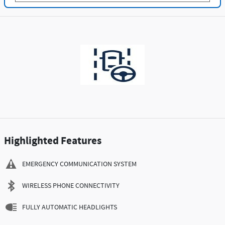
Highlighted Features
EMERGENCY COMMUNICATION SYSTEM
WIRELESS PHONE CONNECTIVITY
FULLY AUTOMATIC HEADLIGHTS