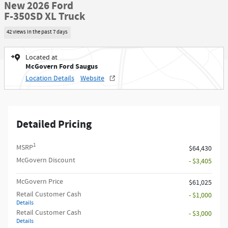
New 2026 Ford
F-350SD XL Truck
42 views in the past 7 days
Located at
McGovern Ford Saugus
Location Details
Website
Detailed Pricing
1
MSRP
$64,430
McGovern Discount
- $3,405
McGovern Price
$61,025
Retail Customer Cash
- $1,000
Details
Retail Customer Cash
- $3,000
Details