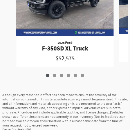
2026 Ford
F-350SD XL Truck
$52,575
Although every reasonable effort has been made to ensure the accuracy of the
information contained on this site, absolute accuracy cannot be guaranteed. This site,
and all information and materials appearing on it, are presented to the user "as is"
without warranty of any kind, either express or implied. All vehicles are subject to
prior sale. Price does not include applicable tax, title, and license charges. ‡Vehicles
shown at different locations are not currently in our inventory (Not in Stock) but can
be made available to you at our location within a reasonable date from the time of
your request, not to exceed one week.
Dealer Doc Fee is $595