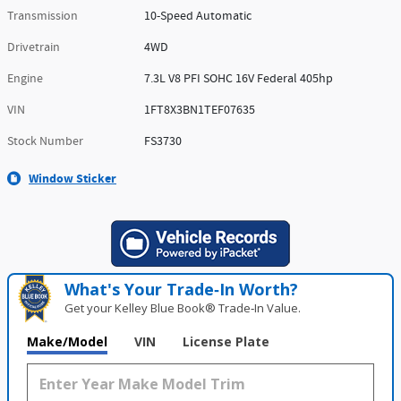
Transmission
10-Speed Automatic
Drivetrain
4WD
Engine
7.3L V8 PFI SOHC 16V Federal 405hp
VIN
1FT8X3BN1TEF07635
Stock Number
FS3730
Window Sticker
What's Your Trade‑In Worth?
Get your Kelley Blue Book® Trade‑In Value.
Make/Model
VIN
License Plate