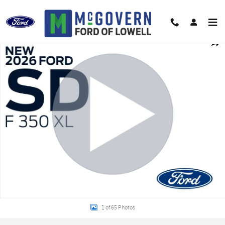
Skip to main content
New 2026 Ford F-350SD XL Truck Photo 1 of 65
Shar
1 of 65 Photos