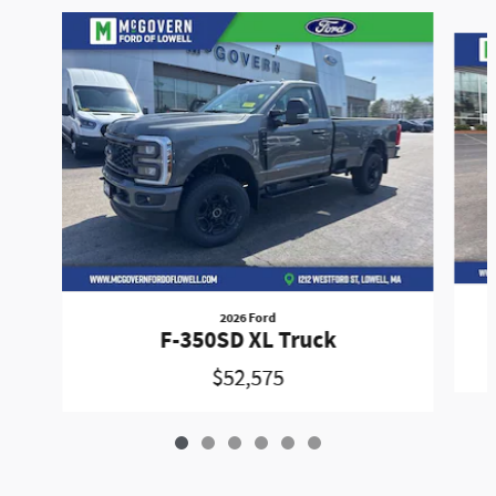
Slide 1 of 6
2026 Ford
F-350SD XL Truck
$52,575