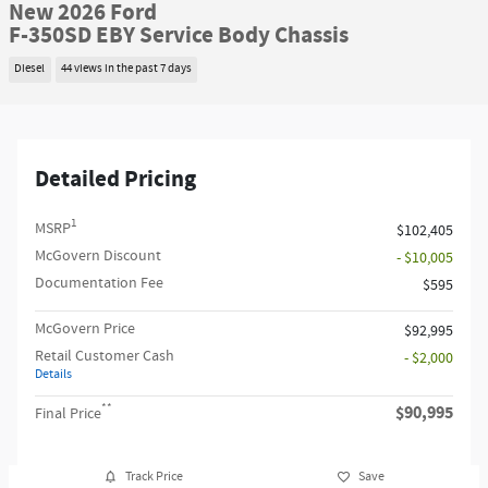
New 2026 Ford
F-350SD EBY Service Body Chassis
Diesel
44 views in the past 7 days
Detailed Pricing
1
MSRP
$102,405
McGovern Discount
- $10,005
Documentation Fee
$595
McGovern Price
$92,995
Retail Customer Cash
- $2,000
Details
**
$90,995
Final Price
Track Price
Save