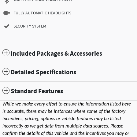
FULLY AUTOMATIC HEADLIGHTS
SECURITY SYSTEM
Included Packages & Accessories
Detailed Specifications
Standard Features
While we make every effort to ensure the information listed here
is accurate, there may be instances where some of the factory
incentives, pricing, options or vehicle features may be listed
incorrectly as we get data from multiple data sources. Please
confirm the details of this vehicle and the incentives you may or