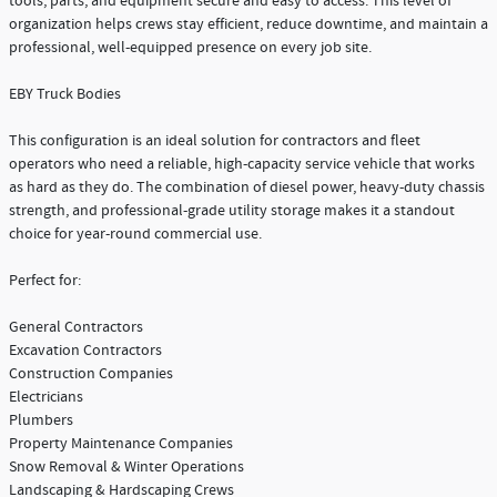
tools, parts, and equipment secure and easy to access. This level of
organization helps crews stay efficient, reduce downtime, and maintain a
professional, well-equipped presence on every job site.
EBY Truck Bodies
This configuration is an ideal solution for contractors and fleet
operators who need a reliable, high-capacity service vehicle that works
as hard as they do. The combination of diesel power, heavy-duty chassis
strength, and professional-grade utility storage makes it a standout
choice for year-round commercial use.
Perfect for:
General Contractors
Excavation Contractors
Construction Companies
Electricians
Plumbers
Property Maintenance Companies
Snow Removal & Winter Operations
Landscaping & Hardscaping Crews