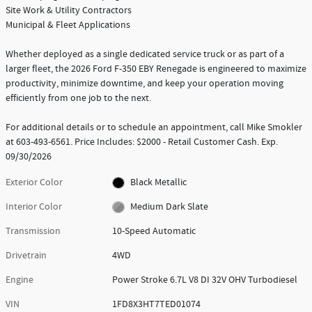
Site Work & Utility Contractors
Municipal & Fleet Applications
Whether deployed as a single dedicated service truck or as part of a
larger fleet, the 2026 Ford F-350 EBY Renegade is engineered to maximize
productivity, minimize downtime, and keep your operation moving
efficiently from one job to the next.
For additional details or to schedule an appointment, call Mike Smokler
at 603-493-6561. Price Includes: $2000 - Retail Customer Cash. Exp.
09/30/2026
Exterior Color
Black Metallic
Interior Color
Medium Dark Slate
Transmission
10-Speed Automatic
Drivetrain
4WD
Engine
Power Stroke 6.7L V8 DI 32V OHV Turbodiesel
VIN
1FD8X3HT7TED01074