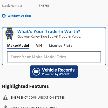
Stock Number
FN6763
Window Sticker
What's Your Trade‑In Worth?
Get your Kelley Blue Book® Trade‑In Value.
Make/Model
VIN
License Plate
Highlighted Features
EMERGENCY COMMUNICATION SYSTEM
WIRELESS PHONE CONNECTIVITY