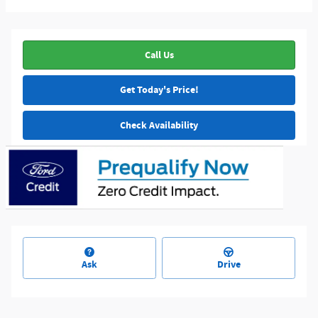
Call Us
Get Today's Price!
Check Availability
Ask
Drive