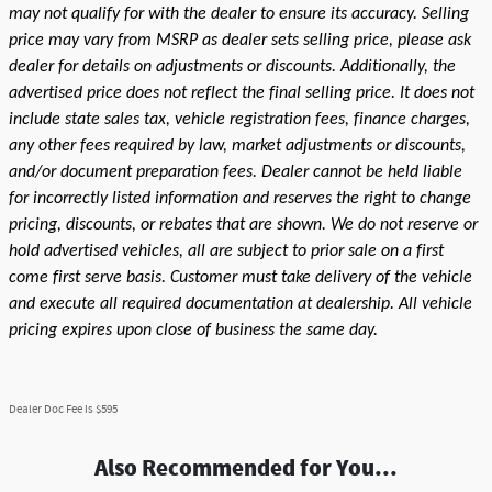
may not qualify for with the dealer to ensure its accuracy. Selling
price may vary from MSRP as dealer sets selling price, please ask
dealer for details on adjustments or discounts. Additionally, the
advertised price does not reflect the final selling price. It does not
include state sales tax, vehicle registration fees, finance charges,
any other fees required by law, market adjustments or discounts,
and/or document preparation fees. Dealer cannot be held liable
for incorrectly listed information and reserves the right to change
pricing, discounts, or rebates that are shown. We do not reserve or
hold advertised vehicles, all are subject to prior sale on a first
come first serve basis. Customer must take delivery of the vehicle
and execute all required documentation at dealership. All vehicle
pricing expires upon close of business the same day.
Dealer Doc Fee is $595
Also Recommended for You...