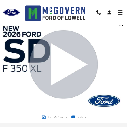
Skip to main content
New 2026 Ford F-350SD EBY Service Body Chassis Photo 1 of 58
Shar
1 of 58 Photos
Video