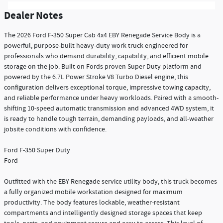
Dealer Notes
The 2026 Ford F-350 Super Cab 4x4 EBY Renegade Service Body is a
powerful, purpose-built heavy-duty work truck engineered for
professionals who demand durability, capability, and efficient mobile
storage on the job. Built on Fords proven Super Duty platform and
powered by the 6.7L Power Stroke V8 Turbo Diesel engine, this
configuration delivers exceptional torque, impressive towing capacity,
and reliable performance under heavy workloads. Paired with a smooth-
shifting 10-speed automatic transmission and advanced 4WD system, it
is ready to handle tough terrain, demanding payloads, and all-weather
jobsite conditions with confidence.
Ford F-350 Super Duty
Ford
Outfitted with the EBY Renegade service utility body, this truck becomes
a fully organized mobile workstation designed for maximum
productivity. The body features lockable, weather-resistant
compartments and intelligently designed storage spaces that keep