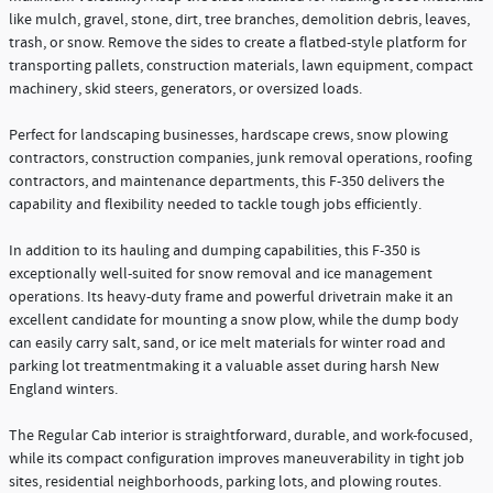
like mulch, gravel, stone, dirt, tree branches, demolition debris, leaves,
trash, or snow. Remove the sides to create a flatbed-style platform for
transporting pallets, construction materials, lawn equipment, compact
machinery, skid steers, generators, or oversized loads.
Perfect for landscaping businesses, hardscape crews, snow plowing
contractors, construction companies, junk removal operations, roofing
contractors, and maintenance departments, this F-350 delivers the
capability and flexibility needed to tackle tough jobs efficiently.
In addition to its hauling and dumping capabilities, this F-350 is
exceptionally well-suited for snow removal and ice management
operations. Its heavy-duty frame and powerful drivetrain make it an
excellent candidate for mounting a snow plow, while the dump body
can easily carry salt, sand, or ice melt materials for winter road and
parking lot treatmentmaking it a valuable asset during harsh New
England winters.
The Regular Cab interior is straightforward, durable, and work-focused,
while its compact configuration improves maneuverability in tight job
sites, residential neighborhoods, parking lots, and plowing routes.