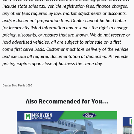
include state sales tax, vehicle registration fees, finance charges,
any other fees required by law, market adjustments or discounts,
and/or document preparation fees. Dealer cannot be held liable
for incorrectly listed information and reserves the right to change
pricing, discounts, or rebates that are shown. We do not reserve or
hold advertised vehicles, all are subject to prior sale on a first
come first serve basis. Customer must take delivery of the vehicle
and execute all required documentation at dealership. All vehicle
pricing expires upon close of business the same day.
Dealer Doc Fee is $595
Also Recommended for You...
Slide 1 of 6