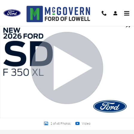
Skip to main content
New 2026 Ford F-350SD Removable Sides Chassis Photo 1 of 46
Shar
1 of 46 Photos
Video