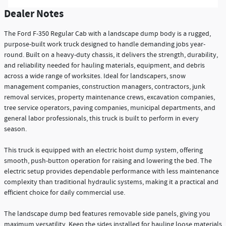
Dealer Notes
The Ford F-350 Regular Cab with a landscape dump body is a rugged,
purpose-built work truck designed to handle demanding jobs year-
round. Built on a heavy-duty chassis, it delivers the strength, durability,
and reliability needed for hauling materials, equipment, and debris
across a wide range of worksites. Ideal for landscapers, snow
management companies, construction managers, contractors, junk
removal services, property maintenance crews, excavation companies,
tree service operators, paving companies, municipal departments, and
general labor professionals, this truck is built to perform in every
season.
This truck is equipped with an electric hoist dump system, offering
smooth, push-button operation for raising and lowering the bed. The
electric setup provides dependable performance with less maintenance
complexity than traditional hydraulic systems, making it a practical and
efficient choice for daily commercial use.
The landscape dump bed features removable side panels, giving you
maximum versatility. Keep the sides installed for hauling loose materials