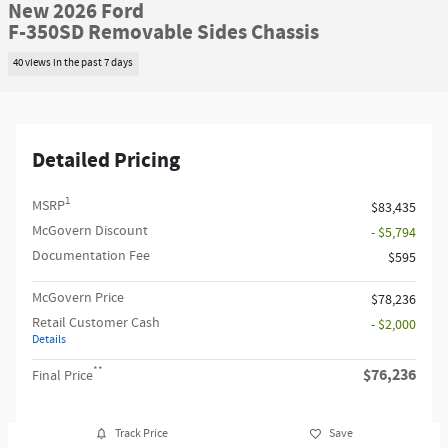
New 2026 Ford
F-350SD Removable Sides Chassis
40 views in the past 7 days
Detailed Pricing
1
MSRP
$83,435
McGovern Discount
- $5,794
Documentation Fee
$595
McGovern Price
$78,236
Retail Customer Cash
- $2,000
Details
**
$76,236
Final Price
Track Price
Save