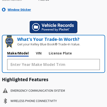
Window Sticker
What's Your Trade‑In Worth?
Get your Kelley Blue Book® Trade‑In Value.
Make/Model
VIN
License Plate
Highlighted Features
EMERGENCY COMMUNICATION SYSTEM
WIRELESS PHONE CONNECTIVITY