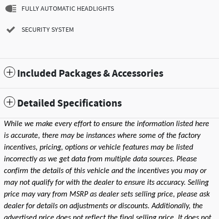
FULLY AUTOMATIC HEADLIGHTS
SECURITY SYSTEM
Included Packages & Accessories
Detailed Specifications
While we make every effort to ensure the information listed here
is accurate, there may be instances where some of the factory
incentives, pricing, options or vehicle features may be listed
incorrectly as we get data from multiple data sources. Please
confirm the details of this vehicle and the incentives you may or
may not qualify for with the dealer to ensure its accuracy. Selling
price may vary from MSRP as dealer sets selling price, please ask
dealer for details on adjustments or discounts. Additionally, the
advertised price does not reflect the final selling price. It does not