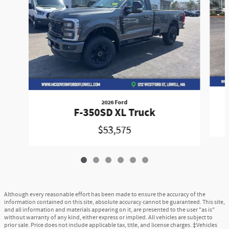
2026 Ford
F-350SD XL Truck
$53,575
Although every reasonable effort has been made to ensure the accuracy of the
information contained on this site, absolute accuracy cannot be guaranteed. This site,
and all information and materials appearing on it, are presented to the user "as is"
without warranty of any kind, either express or implied. All vehicles are subject to
prior sale. Price does not include applicable tax, title, and license charges. ‡Vehicles