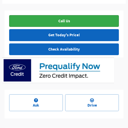
Call Us
Get Today's Price!
Check Availability
Ask
Drive