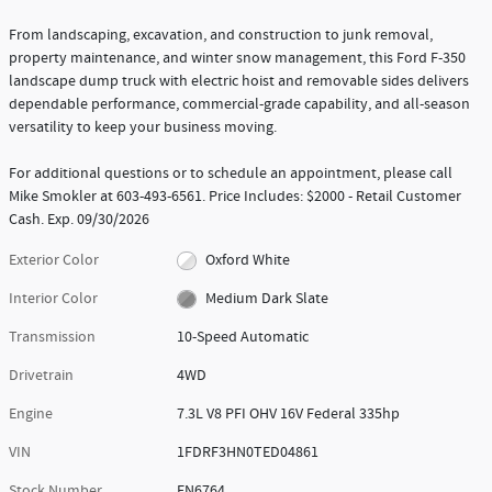
From landscaping, excavation, and construction to junk removal,
property maintenance, and winter snow management, this Ford F-350
landscape dump truck with electric hoist and removable sides delivers
dependable performance, commercial-grade capability, and all-season
versatility to keep your business moving.
For additional questions or to schedule an appointment, please call
Mike Smokler at 603-493-6561. Price Includes: $2000 - Retail Customer
Cash. Exp. 09/30/2026
Exterior Color
Oxford White
Interior Color
Medium Dark Slate
Transmission
10-Speed Automatic
Drivetrain
4WD
Engine
7.3L V8 PFI OHV 16V Federal 335hp
VIN
1FDRF3HN0TED04861
Stock Number
FN6764