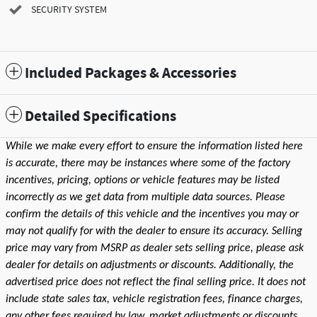
SECURITY SYSTEM
Included Packages & Accessories
Detailed Specifications
While we make every effort to ensure the information listed here
is accurate, there may be instances where some of the factory
incentives, pricing, options or vehicle features may be listed
incorrectly as we get data from multiple data sources. Please
confirm the details of this vehicle and the incentives you may or
may not qualify for with the dealer to ensure its accuracy. Selling
price may vary from MSRP as dealer sets selling price, please ask
dealer for details on adjustments or discounts. Additionally, the
advertised price does not reflect the final selling price. It does not
include state sales tax, vehicle registration fees, finance charges,
any other fees required by law, market adjustments or discounts,