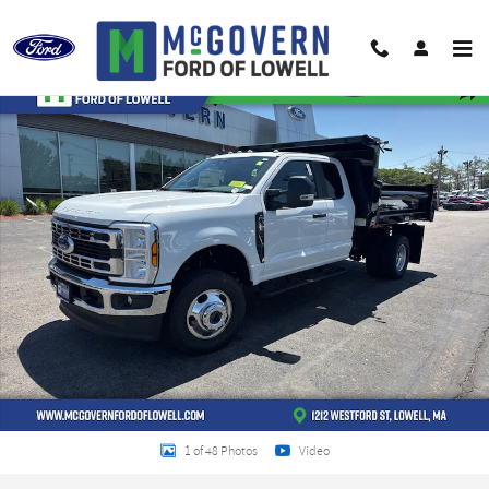
Skip to main content
New 2026 Ford F-350SD 3/4yd Steel Dump Chassis Photo 1 of 48
Shar
1 of 48 Photos
Video