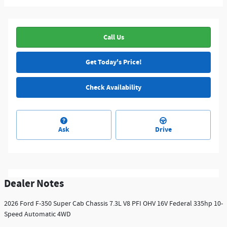
Call Us
Get Today's Price!
Check Availability
Ask
Drive
Dealer Notes
2026 Ford F-350 Super Cab Chassis 7.3L V8 PFI OHV 16V Federal 335hp 10-
Speed Automatic 4WD