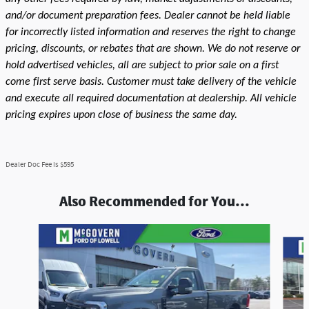
and/or document preparation fees. Dealer cannot be held liable
for incorrectly listed information and reserves the right to change
pricing, discounts, or rebates that are shown. We do not reserve or
hold advertised vehicles, all are subject to prior sale on a first
come first serve basis. Customer must take delivery of the vehicle
and execute all required documentation at dealership. All vehicle
pricing expires upon close of business the same day.
Dealer Doc Fee is $595
Also Recommended for You...
Slide 1 of 6