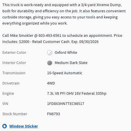
This truck is work-ready and equipped with a 3/4-yard Xtreme Dump,
built for durability and efficiency on the job. It also features convenient
curbside storage, giving you easy access to your tools and keeping
everything organized while you work.
Call Mike Smokler @ 603-493-6561 to schedule an appointment. Price
Includes: $2000 - Retail Customer Cash. Exp. 09/30/2026
Exterior Color
Oxford White
Interior Color
Medium Dark Slate
Transmission
10-Speed Automatic
Drivetrain
4WD
Engine
7.3L V8 PFI OHV 16V Federal 335hp
VIN
1FD8X3HN7TEC98517
Stock Number
FN6793
Window Sticker