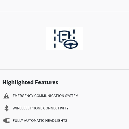
Highlighted Features
EMERGENCY COMMUNICATION SYSTEM
WIRELESS PHONE CONNECTIVITY
FULLY AUTOMATIC HEADLIGHTS