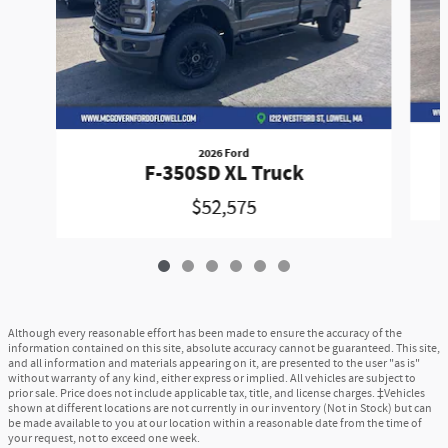
2026 Ford
F-350SD XL Truck
$52,575
Although every reasonable effort has been made to ensure the accuracy of the
information contained on this site, absolute accuracy cannot be guaranteed. This site,
and all information and materials appearing on it, are presented to the user "as is"
without warranty of any kind, either express or implied. All vehicles are subject to
prior sale. Price does not include applicable tax, title, and license charges. ‡Vehicles
shown at different locations are not currently in our inventory (Not in Stock) but can
be made available to you at our location within a reasonable date from the time of
your request, not to exceed one week.