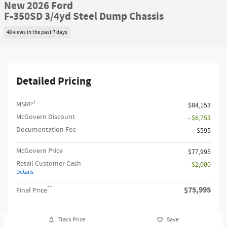
New 2026 Ford
F-350SD 3/4yd Steel Dump Chassis
48 views in the past 7 days
Detailed Pricing
1
MSRP
$84,153
McGovern Discount
- $6,753
Documentation Fee
$595
McGovern Price
$77,995
Retail Customer Cash
- $2,000
Details
**
$75,995
Final Price
Track Price
Save