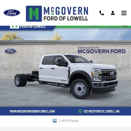
Skip to main content
New 2026 Ford F-450SD XL Chassis Photo 1 of 53
Shar
1 of 53 Photos