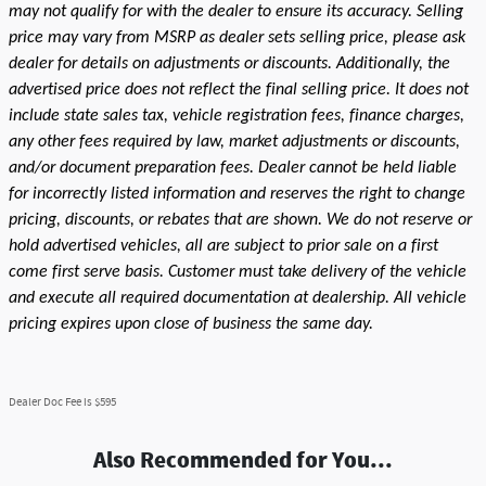
may not qualify for with the dealer to ensure its accuracy. Selling
price may vary from MSRP as dealer sets selling price, please ask
dealer for details on adjustments or discounts. Additionally, the
advertised price does not reflect the final selling price. It does not
include state sales tax, vehicle registration fees, finance charges,
any other fees required by law, market adjustments or discounts,
and/or document preparation fees. Dealer cannot be held liable
for incorrectly listed information and reserves the right to change
pricing, discounts, or rebates that are shown. We do not reserve or
hold advertised vehicles, all are subject to prior sale on a first
come first serve basis. Customer must take delivery of the vehicle
and execute all required documentation at dealership. All vehicle
pricing expires upon close of business the same day.
Dealer Doc Fee is $595
Also Recommended for You...