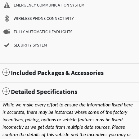
EMERGENCY COMMUNICATION SYSTEM
WIRELESS PHONE CONNECTIVITY
FULLY AUTOMATIC HEADLIGHTS
SECURITY SYSTEM
Included Packages & Accessories
Detailed Specifications
While we make every effort to ensure the information listed here
is accurate, there may be instances where some of the factory
incentives, pricing, options or vehicle features may be listed
incorrectly as we get data from multiple data sources. Please
confirm the details of this vehicle and the incentives you may or