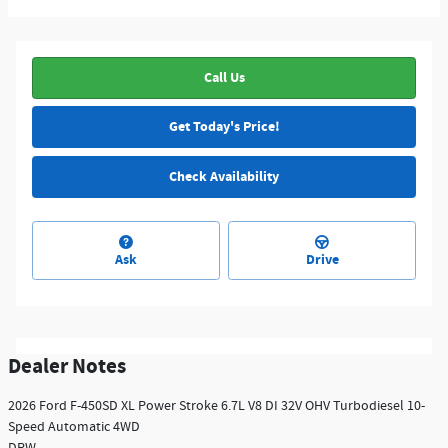
Call Us
Get Today's Price!
Check Availability
Ask
Drive
Dealer Notes
2026 Ford F-450SD XL Power Stroke 6.7L V8 DI 32V OHV Turbodiesel 10-
Speed Automatic 4WD
DRW