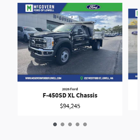
Slide 1 of 5
2026 Ford
F-450SD XL Chassis
$94,245