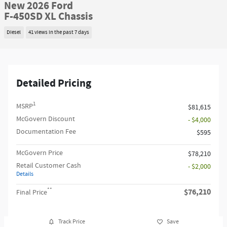
New 2026 Ford
F-450SD XL Chassis
Diesel
41 views in the past 7 days
Detailed Pricing
1
MSRP
$81,615
McGovern Discount
- $4,000
Documentation Fee
$595
McGovern Price
$78,210
Retail Customer Cash
- $2,000
Details
**
$76,210
Final Price
Track Price
Save