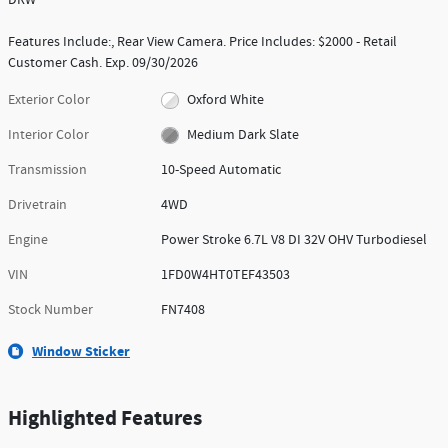
Features Include:, Rear View Camera. Price Includes: $2000 - Retail
Customer Cash. Exp. 09/30/2026
Exterior Color
Oxford White
Interior Color
Medium Dark Slate
Transmission
10-Speed Automatic
Drivetrain
4WD
Engine
Power Stroke 6.7L V8 DI 32V OHV Turbodiesel
VIN
1FD0W4HT0TEF43503
Stock Number
FN7408
Window Sticker
Highlighted Features