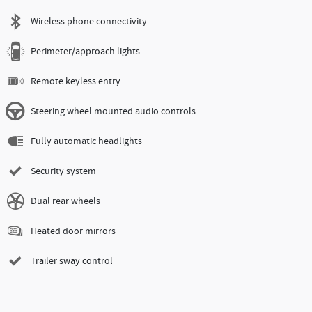
Wireless phone connectivity
Perimeter/approach lights
Remote keyless entry
Steering wheel mounted audio controls
Fully automatic headlights
Security system
Dual rear wheels
Heated door mirrors
Trailer sway control