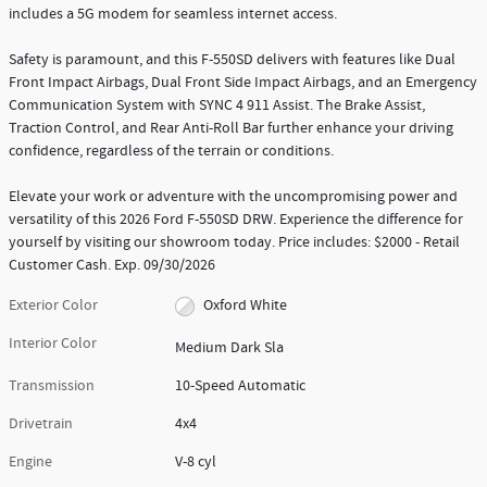
includes a 5G modem for seamless internet access.
Safety is paramount, and this F-550SD delivers with features like Dual
Front Impact Airbags, Dual Front Side Impact Airbags, and an Emergency
Communication System with SYNC 4 911 Assist. The Brake Assist,
Traction Control, and Rear Anti-Roll Bar further enhance your driving
confidence, regardless of the terrain or conditions.
Elevate your work or adventure with the uncompromising power and
versatility of this 2026 Ford F-550SD DRW. Experience the difference for
yourself by visiting our showroom today. Price includes: $2000 - Retail
Customer Cash. Exp. 09/30/2026
Exterior Color
Oxford White
Interior Color
Medium Dark Sla
Transmission
10-Speed Automatic
Drivetrain
4x4
Engine
V-8 cyl