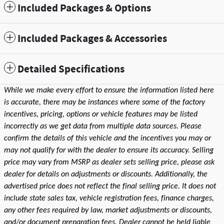
Included Packages & Options
Included Packages & Accessories
Detailed Specifications
While we make every effort to ensure the information listed here
is accurate, there may be instances where some of the factory
incentives, pricing, options or vehicle features may be listed
incorrectly as we get data from multiple data sources. Please
confirm the details of this vehicle and the incentives you may or
may not qualify for with the dealer to ensure its accuracy. Selling
price may vary from MSRP as dealer sets selling price, please ask
dealer for details on adjustments or discounts. Additionally, the
advertised price does not reflect the final selling price. It does not
include state sales tax, vehicle registration fees, finance charges,
any other fees required by law, market adjustments or discounts,
and/or document preparation fees. Dealer cannot be held liable