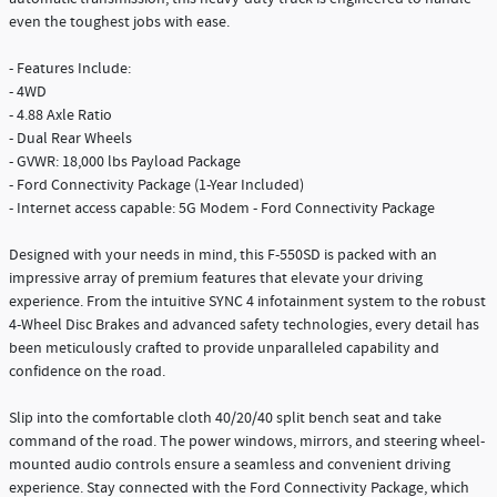
even the toughest jobs with ease.
- Features Include:
- 4WD
- 4.88 Axle Ratio
- Dual Rear Wheels
- GVWR: 18,000 lbs Payload Package
- Ford Connectivity Package (1-Year Included)
- Internet access capable: 5G Modem - Ford Connectivity Package
Designed with your needs in mind, this F-550SD is packed with an
impressive array of premium features that elevate your driving
experience. From the intuitive SYNC 4 infotainment system to the robust
4-Wheel Disc Brakes and advanced safety technologies, every detail has
been meticulously crafted to provide unparalleled capability and
confidence on the road.
Slip into the comfortable cloth 40/20/40 split bench seat and take
command of the road. The power windows, mirrors, and steering wheel-
mounted audio controls ensure a seamless and convenient driving
experience. Stay connected with the Ford Connectivity Package, which