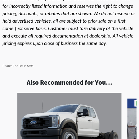
for incorrectly listed information and reserves the right to change
pricing, discounts, or rebates that are shown. We do not reserve or
hold advertised vehicles, all are subject to prior sale on a first
come first serve basis. Customer must take delivery of the vehicle
and execute all required documentation at dealership. All vehicle
pricing expires upon close of business the same day.
Dealer Doc Fee is $595
Also Recommended for You...
Slide 1 of 9