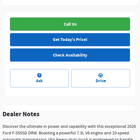
Call Us
Get Today's Price!
Check Availability
Ask
Drive
Dealer Notes
Discover the ultimate in power and capability with this exceptional 2026
Ford F-550SD DRW. Boasting a powerful 7.3L V8 engine and 10-speed
automatic transmission, this heavy-duty truck is engineered to handle