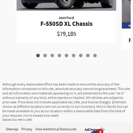
2025 Ford
F-550SD XL Chassis
$79,185
F
Although every reasonable effort has been made to ensure the accuracy of the
information contained on this site, absolute accuracy cannot be guaranteed. This site,
and all information and materials appearing on it, are presented to the user "as is"
without warranty of any kind, either express or implied. All vehicles are subject to
prior sale. Price does not include applicable tax, title, and license charges. ‡Vehicles
shown at different locations are not currently in our inventory (Not in Stock) but can
be made available to you at our location within a reasonable date from the time of
your request, not to exceed one week.
Dealer Doc Fee is $595
Sitemap
Privacy
View Additional Disclosures
6