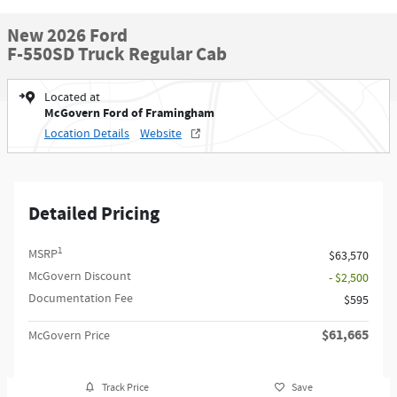
New 2026 Ford
F-550SD Truck Regular Cab
Located at
McGovern Ford of Framingham
Location Details
Website
Detailed Pricing
1
MSRP
$63,570
McGovern Discount
- $2,500
Documentation Fee
$595
$61,665
McGovern Price
Track Price
Save