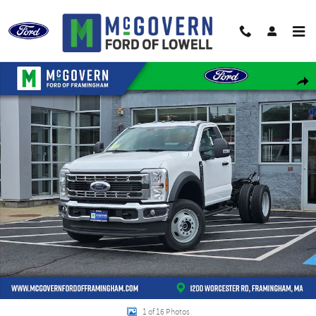
Skip to main content
New 2026 Ford F-550SD Truck Regular Cab Photo 1 of 16
Shar
1 of 16 Photos