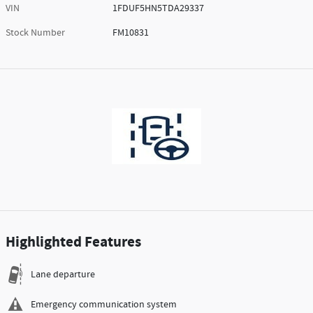
VIN
1FDUF5HN5TDA29337
Stock Number
FM10831
Highlighted Features
Lane departure
Emergency communication system