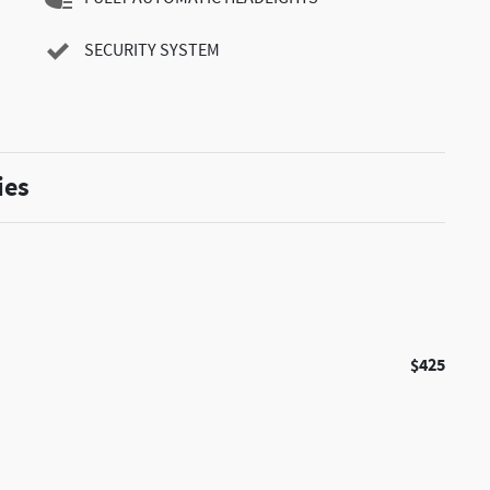
SECURITY SYSTEM
ies
$425