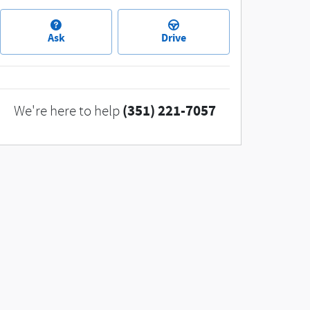
Ask
Drive
(351) 221-7057
We're here to help