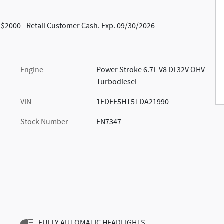
: $2000 - Retail Customer Cash. Exp. 09/30/2026
Engine
Power Stroke 6.7L V8 DI 32V OHV
Turbodiesel
VIN
1FDFF5HT5TDA21990
Stock Number
FN7347
FULLY AUTOMATIC HEADLIGHTS