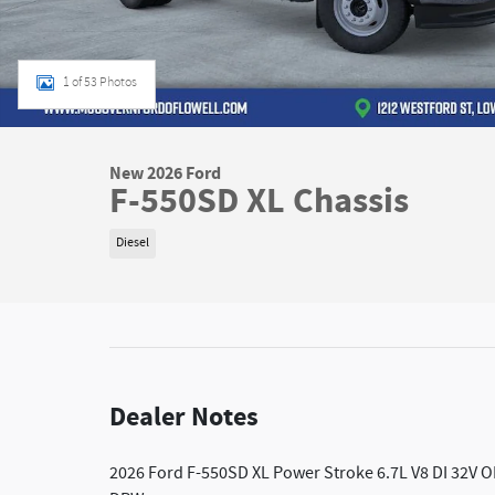
1 of 53 Photos
New 2026 Ford
F-550SD XL Chassis
Diesel
Dealer Notes
2026 Ford F-550SD XL Power Stroke 6.7L V8 DI 32V