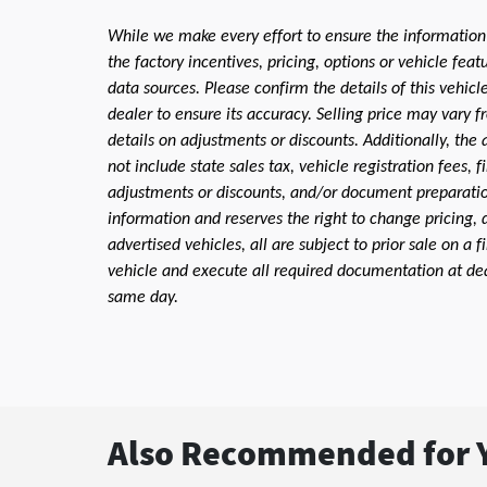
While we make every effort to ensure the information
the factory incentives, pricing, options or vehicle fea
data sources. Please confirm the details of this vehic
dealer to ensure its accuracy. Selling price may vary f
details on adjustments or discounts. Additionally, the a
not include state sales tax, vehicle registration fees,
adjustments or discounts, and/or document preparation 
information and reserves the right to change pricing, 
advertised vehicles, all are subject to prior sale on a 
vehicle and execute all required documentation at deal
same day.
Also Recommended for Y