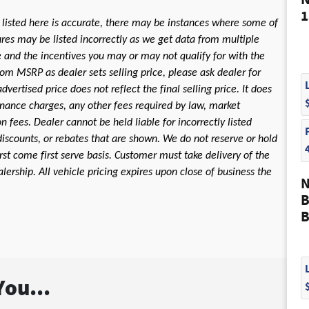
N
1
 listed here is accurate, there may be instances where some of
tures may be listed incorrectly as we get data from multiple
le and the incentives you may or may not qualify for with the
rom MSRP as dealer sets selling price, please ask dealer for
dvertised price does not reflect the final selling price. It does
 finance charges, any other fees required by law, market
fees. Dealer cannot be held liable for incorrectly listed
discounts, or rebates that are shown. We do not reserve or hold
first come first serve basis. Customer must take delivery of the
ership. All vehicle pricing expires upon close of business the
N
B
B
ou...