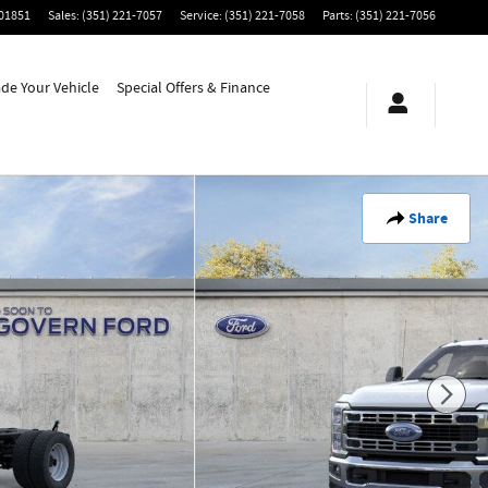
01851
Sales
:
(351) 221-7057
Service
:
(351) 221-7058
Parts
:
(351) 221-7056
ade Your Vehicle
Special Offers & Finance
Share