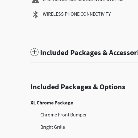
WIRELESS PHONE CONNECTIVITY
Included Packages & Accessor
Included Packages & Options
XL Chrome Package
Chrome Front Bumper
Bright Grille