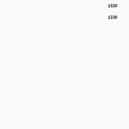
$320
$230