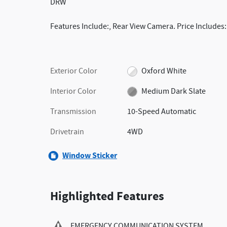
DRW
Features Include:, Rear View Camera. Price Includes
Exterior Color
Oxford White
Interior Color
Medium Dark Slate
Transmission
10-Speed Automatic
Drivetrain
4WD
Window Sticker
Highlighted Features
EMERGENCY COMMUNICATION SYSTEM