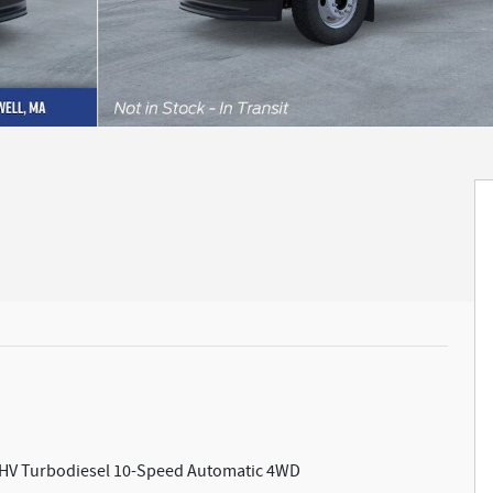
 OHV Turbodiesel 10-Speed Automatic 4WD