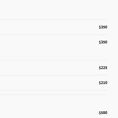
$350
$350
$225
$210
$580