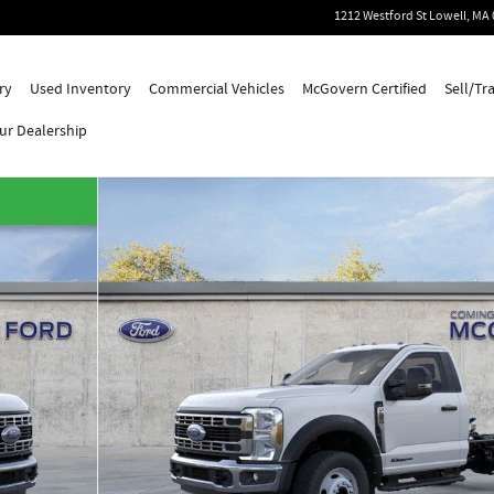
1212 Westford St
Lowell
,
MA
ry
Used Inventory
Commercial Vehicles
McGovern Certified
Sell/Tr
ur Dealership