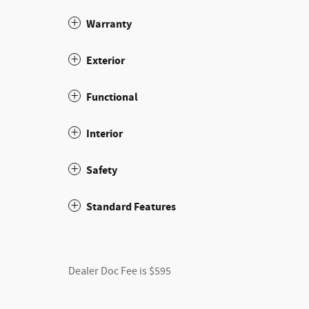
Warranty
Exterior
Functional
Interior
Safety
Standard Features
Dealer Doc Fee is $595