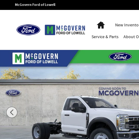
Skip to main content
McGovern Ford of Lowell
Home
New Invento
Service
& Parts
About
O
New 2026 Ford F-550SD XL Chassis Photo 1 of 53