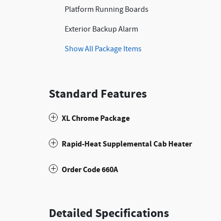
Platform Running Boards
Exterior Backup Alarm
Show All Package Items
Standard Features
XL Chrome Package
Rapid-Heat Supplemental Cab Heater
Order Code 660A
Detailed Specifications