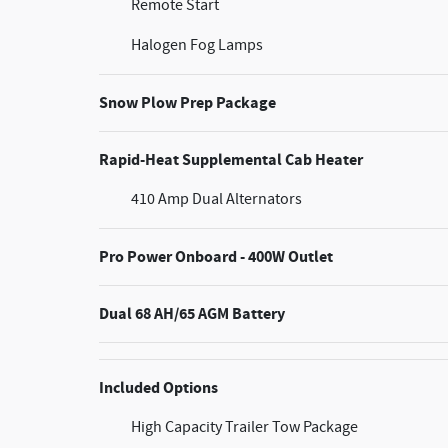
Remote Start
Halogen Fog Lamps
Snow Plow Prep Package
Rapid-Heat Supplemental Cab Heater
410 Amp Dual Alternators
Pro Power Onboard - 400W Outlet
Dual 68 AH/65 AGM Battery
Included Options
High Capacity Trailer Tow Package