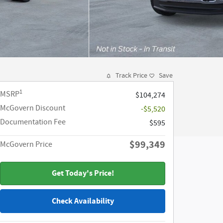
Track Price
Save
1
MSRP
$104,274
McGovern Discount
-$5,520
Documentation Fee
$595
$99,349
McGovern Price
Get Today's Price!
Check Availability