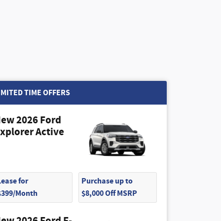
IMITED TIME OFFERS
ew 2026 Ford
xplorer Active
Lease for
Purchase up to
$399/Month
$8,000 Off MSRP