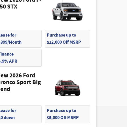
ew 2026 Ford F-
50 STX
Lease for
Purchase up to
$399/Month
$12,000 Off MSRP
Finance
4.9% APR
ew 2026 Ford
ronco Sport Big
end
Lease for
Purchase up to
$0 down
$5,000 Off MSRP